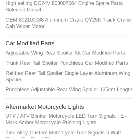
High selling DC24V 803007064 Engine Spare Parts
Solenoid Diesel
OEM 802100088 Aluminum Crane QY25K Track Crane
Cab Wiper Motor
Car Modified Parts
Adjustable Wing Rear Spoiler Kit Car Modified Parts
Trunk Rear Tail Spoiler Punchless Car Modified Parts
Refitted Rear Tail Spoiler Single Layer Aluminum Wing
Spoiler
Punchless Adjustable Rear Wing Spoiler 135cm Length
Aftermarket Motorcycle Lights
UTV / ATV Blinker Motorcycle LED Turn Signals , E -
Mark Amber Motorcycle Running Lights
Zinc Alloy Custom Motorcycle Turn Signals 5 Watt