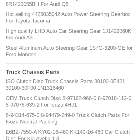
8R1423055BH For Audi Q5
Hot selling 4425035042 Auto Power Steering Gearbox
For Toyota Tacoma
High quality LHD Auto Car Steering Gear 1J1422060K
For Audi A3
Steel Aluminum Auto Steering Gear 1S7G-3200-GE for
Ford Mondeo
Truck Chassis Parts
ISO Clutch Disc Truck Chassis Parts 30100-0E421
30100-30F00 1N1316460
OEM Truck Clutch Disc 8-97162-966-0 8-97018-112-0
8-97076-639-2 For Isuzu 4HJ1
8-94314-675-0 8-94479-249-0 Truck Clutch Parts For
Isuzu Neutral Packing
E6BZ-7550-A KY02-16-460 KK140-16-460 Car Clutch
Disc For Kia Avella 1.3