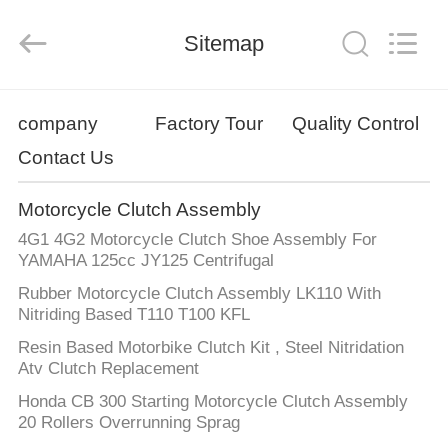
Technology
Co.,
Ltd..
All
Sitemap
Rights
Reserved.
Developed
by
HOME
ECER
company
Factory Tour
Quality Control
Contact Us
PRODUCTS
Motorcycle Clutch Assembly
ABOUT
4G1 4G2 Motorcycle Clutch Shoe Assembly For
US
YAMAHA 125cc JY125 Centrifugal
Rubber Motorcycle Clutch Assembly LK110 With
Nitriding Based T110 T100 KFL
FACTORY
Resin Based Motorbike Clutch Kit , Steel Nitridation
TOUR
Atv Clutch Replacement
Honda CB 300 Starting Motorcycle Clutch Assembly
QUALITY
20 Rollers Overrunning Sprag