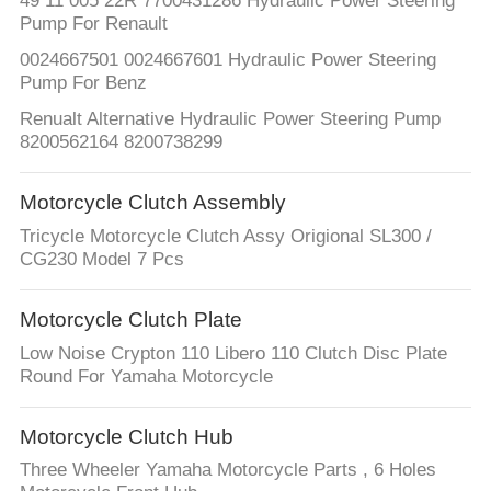
49 11 005 22R 7700431286 Hydraulic Power Steering
Pump For Renault
0024667501 0024667601 Hydraulic Power Steering
Pump For Benz
Renualt Alternative Hydraulic Power Steering Pump
8200562164 8200738299
Motorcycle Clutch Assembly
Tricycle Motorcycle Clutch Assy Origional SL300 /
CG230 Model 7 Pcs
Motorcycle Clutch Plate
Low Noise Crypton 110 Libero 110 Clutch Disc Plate
Round For Yamaha Motorcycle
Motorcycle Clutch Hub
Three Wheeler Yamaha Motorcycle Parts , 6 Holes