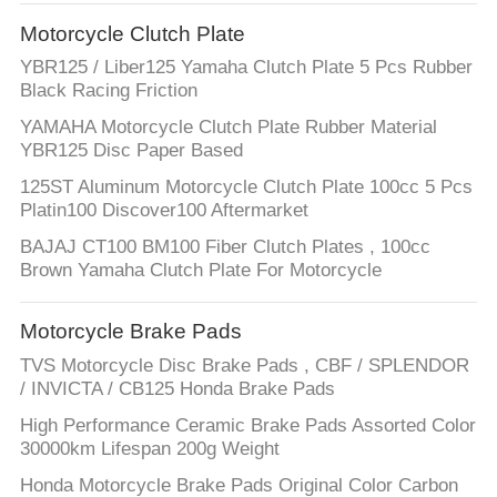
CONTROL
Motorcycle Clutch Plate
YBR125 / Liber125 Yamaha Clutch Plate 5 Pcs Rubber
CONTACT
Black Racing Friction
US
YAMAHA Motorcycle Clutch Plate Rubber Material
YBR125 Disc Paper Based
REQUEST
125ST Aluminum Motorcycle Clutch Plate 100cc 5 Pcs
Platin100 Discover100 Aftermarket
A
BAJAJ CT100 BM100 Fiber Clutch Plates , 100cc
QUOTE
Brown Yamaha Clutch Plate For Motorcycle
SITEMAP
Motorcycle Brake Pads
TVS Motorcycle Disc Brake Pads , CBF / SPLENDOR
/ INVICTA / CB125 Honda Brake Pads
PRIVACY
High Performance Ceramic Brake Pads Assorted Color
POLICY
30000km Lifespan 200g Weight
Honda Motorcycle Brake Pads Original Color Carbon