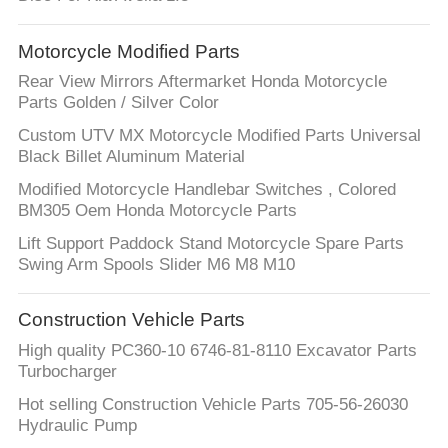
Motorcycle Modified Parts
Rear View Mirrors Aftermarket Honda Motorcycle
Parts Golden / Silver Color
Custom UTV MX Motorcycle Modified Parts Universal
Black Billet Aluminum Material
Modified Motorcycle Handlebar Switches , Colored
BM305 Oem Honda Motorcycle Parts
Lift Support Paddock Stand Motorcycle Spare Parts
Swing Arm Spools Slider M6 M8 M10
Construction Vehicle Parts
High quality PC360-10 6746-81-8110 Excavator Parts
Turbocharger
Hot selling Construction Vehicle Parts 705-56-26030
Hydraulic Pump