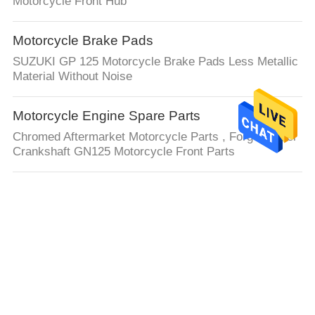
Motorcycle Front Hub
Motorcycle Brake Pads
SUZUKI GP 125 Motorcycle Brake Pads Less Metallic
Material Without Noise
Motorcycle Engine Spare Parts
Chromed Aftermarket Motorcycle Parts , Forged Steel
Crankshaft GN125 Motorcycle Front Parts
Auto Steering Rack
LHD or RHD 4G0909144R 4G0909144M For Audi Auto
electronic Steering Rack
Truck Chassis Parts
9036938021 Auto Wheel Bearing 90080-36108 90080-
36178 Hub Wheel Bearing For Toyota Yaris