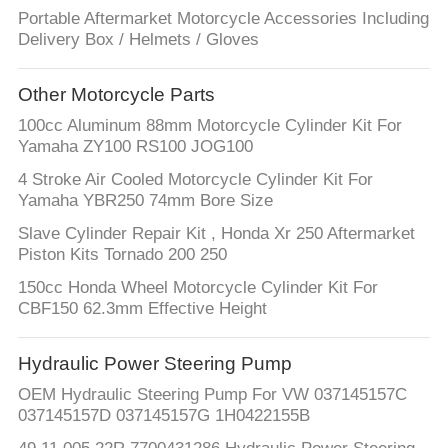
Portable Aftermarket Motorcycle Accessories Including
Delivery Box / Helmets / Gloves
Other Motorcycle Parts
100cc Aluminum 88mm Motorcycle Cylinder Kit For
Yamaha ZY100 RS100 JOG100
4 Stroke Air Cooled Motorcycle Cylinder Kit For
Yamaha YBR250 74mm Bore Size
Slave Cylinder Repair Kit , Honda Xr 250 Aftermarket
Piston Kits Tornado 200 250
150cc Honda Wheel Motorcycle Cylinder Kit For
CBF150 62.3mm Effective Height
Hydraulic Power Steering Pump
OEM Hydraulic Steering Pump For VW 037145157C
037145157D 037145157G 1H0422155B