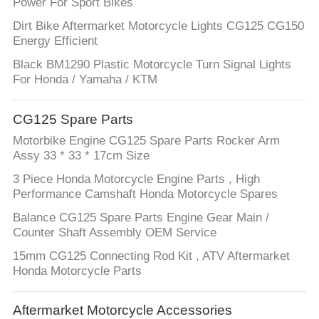
Power For Sport Bikes
Dirt Bike Aftermarket Motorcycle Lights CG125 CG150
Energy Efficient
Black BM1290 Plastic Motorcycle Turn Signal Lights
For Honda / Yamaha / KTM
CG125 Spare Parts
Motorbike Engine CG125 Spare Parts Rocker Arm
Assy 33 * 33 * 17cm Size
3 Piece Honda Motorcycle Engine Parts , High
Performance Camshaft Honda Motorcycle Spares
Balance CG125 Spare Parts Engine Gear Main /
Counter Shaft Assembly OEM Service
15mm CG125 Connecting Rod Kit , ATV Aftermarket
Honda Motorcycle Parts
Aftermarket Motorcycle Accessories