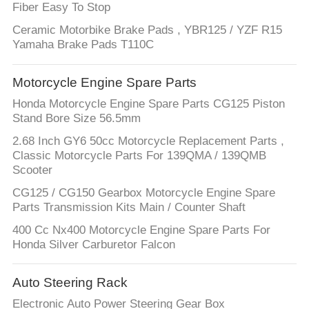
Fiber Easy To Stop
Ceramic Motorbike Brake Pads , YBR125 / YZF R15
Yamaha Brake Pads T110C
Motorcycle Engine Spare Parts
Honda Motorcycle Engine Spare Parts CG125 Piston
Stand Bore Size 56.5mm
2.68 Inch GY6 50cc Motorcycle Replacement Parts ,
Classic Motorcycle Parts For 139QMA / 139QMB
Scooter
CG125 / CG150 Gearbox Motorcycle Engine Spare
Parts Transmission Kits Main / Counter Shaft
400 Cc Nx400 Motorcycle Engine Spare Parts For
Honda Silver Carburetor Falcon
Auto Steering Rack
Electronic Auto Power Steering Gear Box