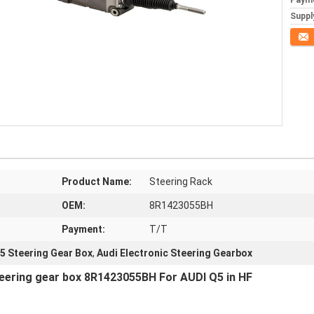
Paym
Supply
Conta
Product Name:
Steering Rack
OEM:
8R1423055BH
Payment:
T/T
5 Steering Gear Box
,
Audi Electronic Steering Gearbox
teering gear box 8R1423055BH For AUDI Q5 in HF 