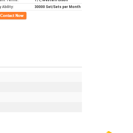
ent Terms:
T/T, Western Union
 Ability:
30000 Set/Sets per Month
ct Now