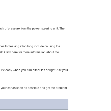
 lack of pressure from the power steering unit. The
ces for leaving it too long include causing the
sk. Click here for more information about the
 clearly when you turn either left or right. Ask your
stop your car as soon as possible and get the problem