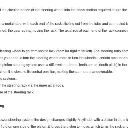
the circular motion of the steering wheel into the linear motion required to turn the
n a metal tube, with each end of the rack sticking out from the tube and connected to
rned, the gear spins, moving the rack. The axial rod at each end of the rack connects
eering wheel to go from lock to lock (from far right to far left). The steering ratio sh
ns you need to turn the steering wheel more to turn the wheels a certain amount and
 pinion steering system uses a different number of teeth per cm (tooth pitch) in the c
when it is close to its central position, making the car more maneuverable.
ng systems:
 the steering rack via the inner axial rods.
re of the steering rack.
ing
r steering system, the design changes slightly. A cylinder with a piston in the midd
luid on one side of the piston, it forces the piston to move, which turns the rack and