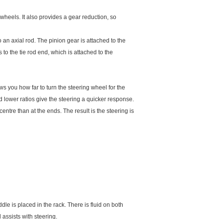
 wheels. It also provides a gear reduction, so
 an axial rod. The pinion gear is attached to the
 to the tie rod end, which is attached to the
ows you how far to turn the steering wheel for the
 lower ratios give the steering a quicker response.
entre than at the ends. The result is the steering is
le is placed in the rack. There is fluid on both
 assists with steering.