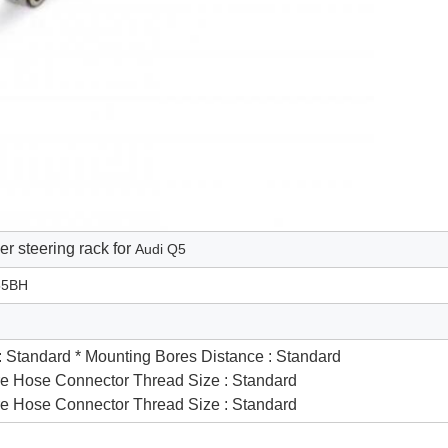
r steering rack for
Audi Q5
55BH
 : Standard * Mounting Bores Distance : Standard
re Hose Connector Thread Size : Standard
re Hose Connector Thread Size : Standard