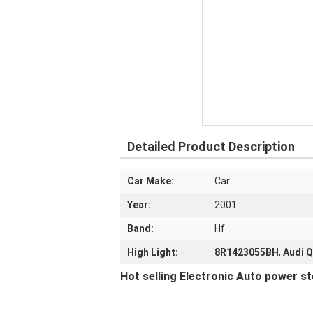
Detailed Product Description
Car Make:
Car
Year:
2001
Band:
Hf
High Light:
8R1423055BH
,
Audi Q
Hot selling Electronic Auto power s