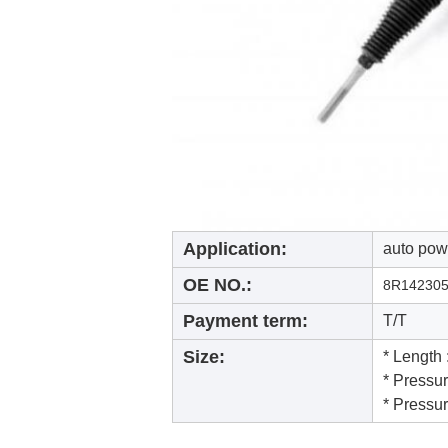
Application:
auto powe
OE NO.:
8R14230
Payment term:
T/T
Size:
* Length
* Pressu
* Pressu