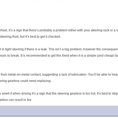
g wheel, it’s a sign that there’s probably a problem either with your steering rack or a
ering fluid, but it’s best to get it checked.
 in tight steering if there is a leak. This isn’t a big problem, however the consequen
ears to break. It is recommended to get this fixed when it is a simple (and cheap) ta
om metal-on-metal contact, suggesting a lack of lubrication. You’ll be able to hear it
eering gearbox could need replacing.
ou smell it when driving it’s a sign that the steering gearbox is too hot. It’s best to 
rbox can result in fire.