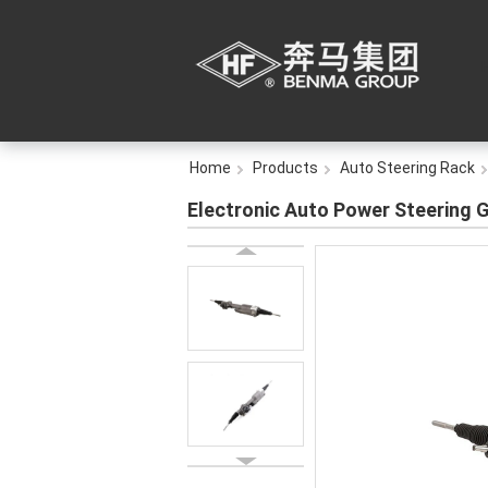
Home
Products
Auto Steering Rack
Electronic Auto Power Steering 