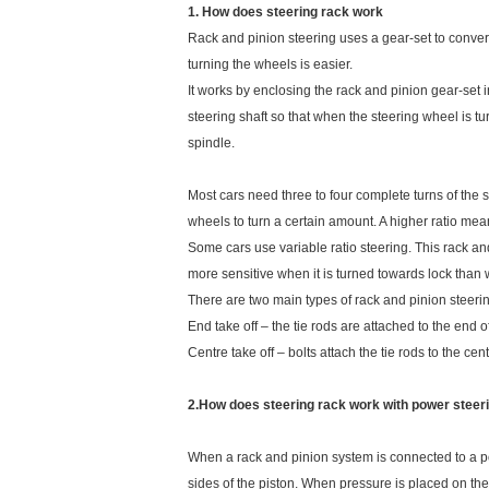
1. How does steering rack work
Rack and pinion steering uses a gear-set to convert 
turning the wheels is easier.
It works by enclosing the rack and pinion gear-set i
steering shaft so that when the steering wheel is tu
spindle.
Most cars need three to four complete turns of the st
wheels to turn a certain amount. A higher ratio mea
Some cars use variable ratio steering. This rack and
more sensitive when it is turned towards lock than 
There are two main types of rack and pinion steeri
End take off – the tie rods are attached to the end of
Centre take off – bolts attach the tie rods to the cent
2.How does steering rack work with power steer
When a rack and pinion system is connected to a powe
sides of the piston. When pressure is placed on the f