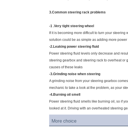
3.Common steering rack problems
-1 .Very tight steering wheel
If it is becoming more difficult to turn your steerin
solution could be as simple as adding more power ste
-2.Leaking power steering fluid
Power steering fluid levels only decrease and result
steering gearbox and steering rack to overheat or g
causes of these leaks
-3.Grinding noise when steering
A grinding noise from your steering gearbox comes fr
mechanic to take a look at the problem, as your st
-4.Burning oil smell
Power steering fluid smells like burning oil, so if y
looked at it. Driving with an overheated steering gea
More choice