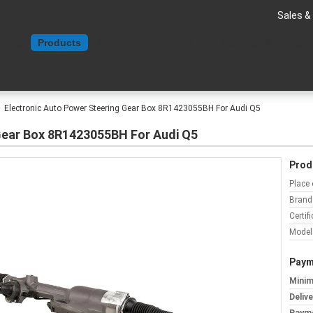
Sales &
Home
Products
About Us
Contact Us
Request A Quote
Electronic Auto Power Steering Gear Box 8R1423055BH For Audi Q5
Gear Box 8R1423055BH For Audi Q5
Prod
Place 
Brand
Certifi
Model
Paym
Minim
Deliv