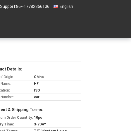
 Support:
86--17782366106
English
uct Details:
of Origin:
China
 Name:
HF
cation:
ISO
 Number:
car
ent & Shipping Terms:
um Order Quantity:
10pc
ery Time:
3-7DAY