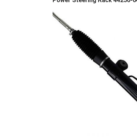
Power Steering Rack 44250-