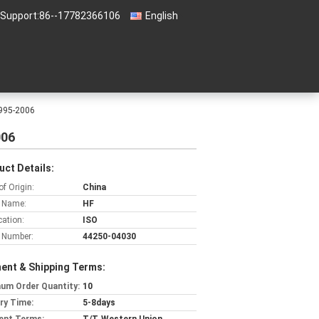
 Support:
86--17782366106
English
1995-2006
006
uct Details:
of Origin:
China
 Name:
HF
cation:
ISO
 Number:
44250-04030
ent & Shipping Terms:
um Order Quantity:
10
ery Time:
5-8days