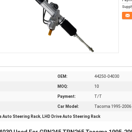
Paym
Supply
Conta
OEM:
44250-04030
MOQ:
10
Payment:
T/T
Car Model:
Tacoma 1995-2006
 Auto Steering Rack
,
LHD Drive Auto Steering Rack