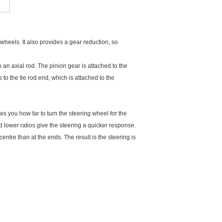
 wheels. It also provides a gear reduction, so
 an axial rod. The pinion gear is attached to the
 to the tie rod end, which is attached to the
ows you how far to turn the steering wheel for the
 lower ratios give the steering a quicker response.
entre than at the ends. The result is the steering is