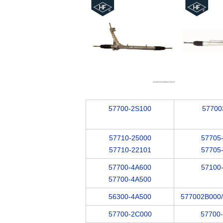
57700-2S100
57700
57710-25000
57705
57710-22101
57705
57700-4A600
57100
57700-4A500
56300-4A500
577002B000
57700-2C000
57700