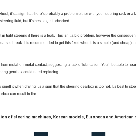
g wheel, it’s a sign that there’s probably a problem either with your steering rack or a
ering fluid, but it’s best to get it checked.
 in tight steering if there is a leak. This isn’t a big problem, however the consequen
ears to break. It is recommended to get this fixed when it is a simple (and cheap) ta
om metal-on-metal contact, suggesting a lack of lubrication. You’ll be able to hear it
eering gearbox could need replacing.
ou smell it when driving it’s a sign that the steering gearbox is too hot. It’s best to 
rbox can result in fire.
ction of steering machines, Korean models, European and American 