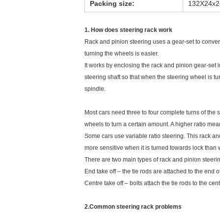
Packing size:
132X24x
1. How does steering rack work
Rack and pinion steering uses a gear-set to convert 
turning the wheels is easier.
It works by enclosing the rack and pinion gear-set i
steering shaft so that when the steering wheel is tu
spindle.
Most cars need three to four complete turns of the st
wheels to turn a certain amount. A higher ratio mea
Some cars use variable ratio steering. This rack and
more sensitive when it is turned towards lock than 
There are two main types of rack and pinion steeri
End take off – the tie rods are attached to the end of
Centre take off – bolts attach the tie rods to the cent
2.Common steering rack problems