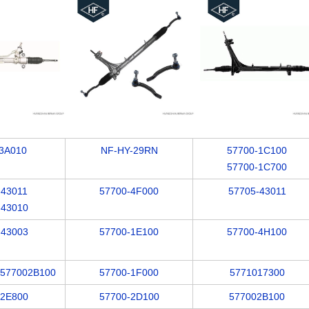
3A010
NF-HY-29RN
57700-1C100
57700-1C700
-43011
57700-4F000
57705-43011
-43010
-43003
57700-1E100
57700-4H100
/577002B100
57700-1F000
5771017300
-2E800
57700-2D100
577002B100