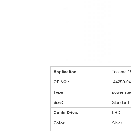
Application:
Tacoma 1
OE NO.:
44250-0
Type
power ste
Size:
Standard
Guide Drive:
LHD
Color:
Silver