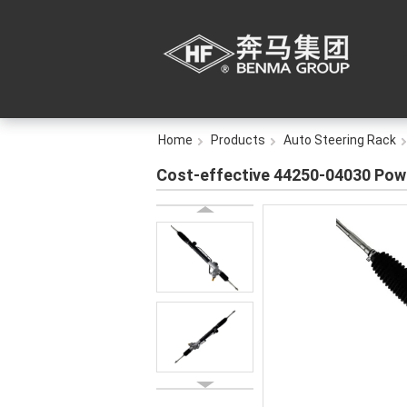
Home
Products
Auto Steering Rack
Cost-effective 44250-04030 Pow