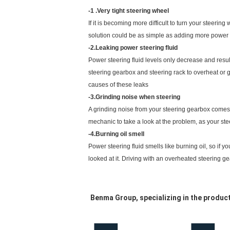
-1 .Very tight steering wheel
If it is becoming more difficult to turn your steerin
solution could be as simple as adding more power ste
-2.Leaking power steering fluid
Power steering fluid levels only decrease and result
steering gearbox and steering rack to overheat or g
causes of these leaks
-3.Grinding noise when steering
A grinding noise from your steering gearbox comes fr
mechanic to take a look at the problem, as your st
-4.Burning oil smell
Power steering fluid smells like burning oil, so if y
looked at it. Driving with an overheated steering gea
Benma Group, specializing in the produ