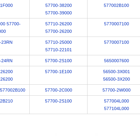
-1F000
57700-38200
577002B100
57700-39000
00 57700-
57710-26200
5770007100
800
57700-26200
-23RN
57710-25000
5770007100
57710-22101
-24RN
57700-2S100
5650007600
-26200
57700-1E100
56500-3X001
-26200
56500-3X200
/577002B100
57700-2C000
57700-2W000
-2B210
57700-2S100
577004L000
577104L000