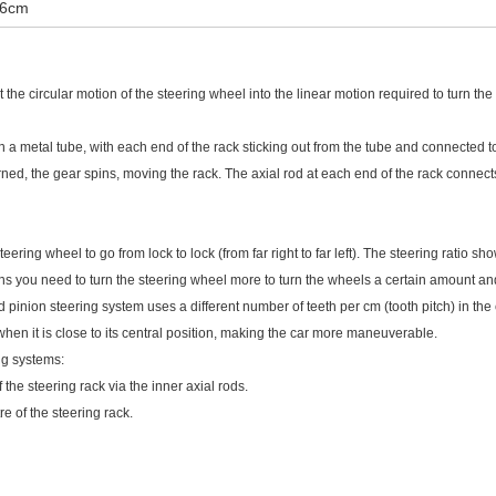
26cm
the circular motion of the steering wheel into the linear motion required to turn the
n a metal tube, with each end of the rack sticking out from the tube and connected to
rned, the gear spins, moving the rack. The axial rod at each end of the rack connects
eering wheel to go from lock to lock (from far right to far left). The steering ratio sh
ns you need to turn the steering wheel more to turn the wheels a certain amount and
 pinion steering system uses a different number of teeth per cm (tooth pitch) in the c
when it is close to its central position, making the car more maneuverable.
ng systems:
 the steering rack via the inner axial rods.
re of the steering rack.