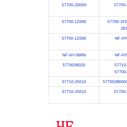
57700-2D000
57700
57700-1Z000
57700-1F0
2E
57700-1Z000
NF-HY
NF-HY-08RN
NF-HY
5770038020
57710
57700
57710-25010
577002B000
57710-25010
57700