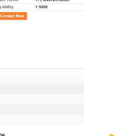
ent Terms:
T/T, Western Union
 Ability:
1-5000
ct Now