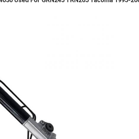
04030 Used For GRN245 TRN265 Tacoma 1995-20