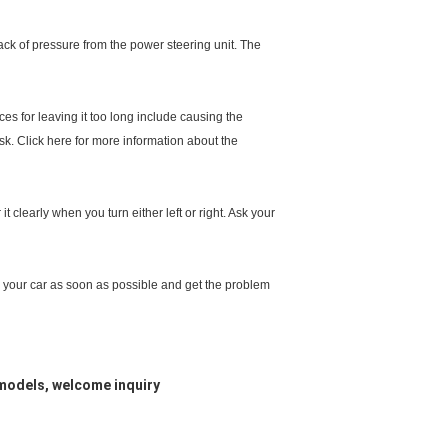
 lack of pressure from the power steering unit. The
ces for leaving it too long include causing the
sk. Click here for more information about the
 clearly when you turn either left or right. Ask your
stop your car as soon as possible and get the problem
models, welcome inquiry