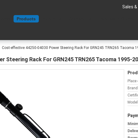
Sales &
Home
Products
About Us
Contact Us
Request A Quote
Cost-effective 44250-04030 Power Steering Rack For GRN245 TRN265 Tacoma 
er Steering Rack For GRN245 TRN265 Tacoma 1995-2
Prod
Place 
Brand
Certifi
Model
Paym
Minim
Deliv