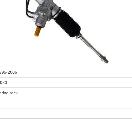
995-2006
4030
ering rack