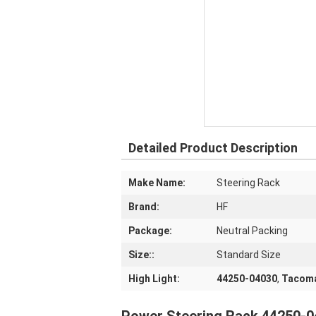
Detailed Product Description
Make Name:
Steering Rack
Brand:
HF
Package:
Neutral Packing
Size::
Standard Size
High Light:
44250-04030
,
Tacoma