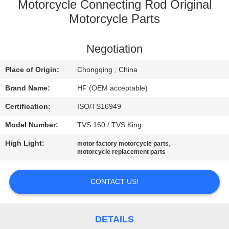
CONTROL
Motorcycle Connecting Rod Original
Motorcycle Parts
CONTACT
Negotiation
US
Place of Origin:
Chongqing , China
REQUEST
Brand Name:
HF (OEM acceptable)
A
Certification:
ISO/TS16949
QUOTE
Model Number:
TVS 160 / TVS King
High Light:
,
motor factory motorcycle parts
SITEMAP
motorcycle replacement parts
PRIVACY
CONTACT US!
POLICY
DETAILS