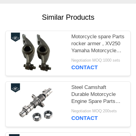
Similar Products
Motorcycle spare Parts
rocker armer , XV250
Yamaha Motorcycle
Parts Valve Rocker
Negotiation MOQ:1000 sets
Arm
CONTACT
Steel Camshaft
Durable Motorcycle
Engine Spare Parts
16cm CBT125 0.6kg
Negotiation MOQ:200sets
ISO / TS16949
CONTACT