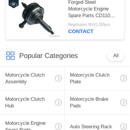
Forged Steel
Motorcycle Engine
Spare Parts CD110
Motorbike Crankshaft
Negotiation MOQ:200pcs
High Friction
CONTACT
Coefficient
Popular Categories
All
Motorcycle Clutch
Motorcycle Clutch
Assembly
Plate
Motorcycle Clutch
Motorcycle Brake
Hub
Pads
Motorcycle Engine
Auto Steering Rack
Spare Parts