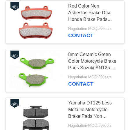
Red Color Non
Asbestos Brake Disc
37
Honda Brake Pads
30000 - 50000km
Negotiation MOQ:500sets
Truck Chassis Parts
Lifespan
CONTACT
8mm Ceramic Green
Color Motorcycle Brake
Pads Suzuki AN125
Brake Disc
19
Negotiation MOQ:500sets
CONTACT
Car Modified Parts
Yamaha DT125 Less
Metallic Motorcycle
Brake Pads Non
Asbestos Good
Negotiation MOQ:500sets
Hardness