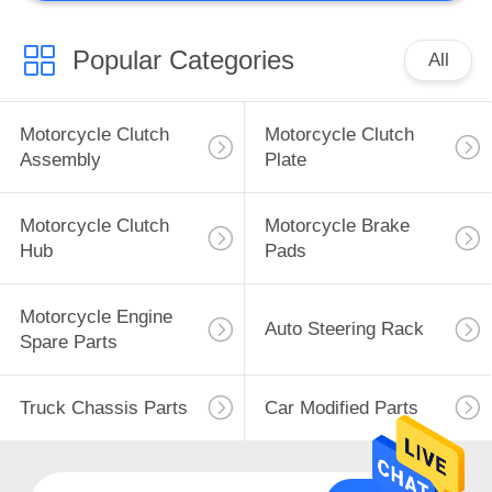
Other Motorcycle
Parts
Popular Categories
All
Motorcycle Clutch
Motorcycle Clutch
Assembly
Plate
50
Motorcycle Clutch
Motorcycle Brake
Hydraulic Power
Hub
Pads
Steering Pump
Motorcycle Engine
Auto Steering Rack
Spare Parts
Truck Chassis Parts
Car Modified Parts