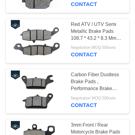
CONTROL
50000km Life
CONTACT
CONTACT
Red ATV / UTV Semi
12
US
Metallic Brake Pads
Motorcycle Clutch
108.7 * 43.2 * 8.3 Mm
Size ISO Listed
REQUEST
Hub
Negotiation MOQ:500sets
CONTACT
A
QUOTE
Carbon Fiber Dustless
Brake Pads ,
Performance Brake
22
Pads For Tgb Blade
Negotiation MOQ:500sets
Motorcycle Brake
Environment Friendly
CONTACT
Pads
3mm Front / Rear
Motorcycle Brake Pads