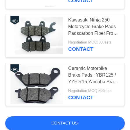
CONTACT
CG125 Spare Parts
Kawasaki Ninja 250
Motorcycle Brake Pads
Padscarbon Fiber Front /
Rear Position
Negotiation MOQ:500sets
CONTACT
13
Aftermarket
Ceramic Motorbike
Brake Pads , YBR125 /
Motorcycle
YZF R15 Yamaha Brake
Pads T110C
Accessories
Negotiation MOQ:500sets
CONTACT
109
CONTACT US!