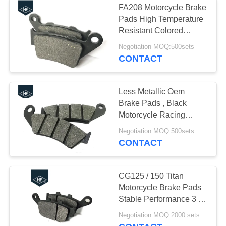
FA208 Motorcycle Brake
Motorcycle Exhaust
Pads High Temperature
Resistant Colored
Muffler
Durable
Negotiation MOQ:500sets
CONTACT
Less Metallic Oem
Brake Pads , Black
21
Motorcycle Racing
Aftermarket
Brake Pads CRM 250
Negotiation MOQ:500sets
Non Asbestos
CONTACT
Motorcycle Lights
CG125 / 150 Titan
Motorcycle Brake Pads
Stable Performance 3 -
4mm Thickness
18
Negotiation MOQ:2000 sets