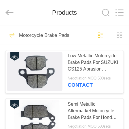
Supplier.
Copyright
©
Products
2019
-
2024
motorcycle-
clutchassembly.com.
HOME
29
All
Rights
Motorcycle Brake Pads
Reserved.
Motorcycle Clutch
Developed
by
PRODUCTS
ECER
Assembly
Low Metallic Motorcycle
Brake Pads For SUZUKI
ABOUT
GS125 Abrasion
US
Resistance HF
Negotiation MOQ:500sets
CONTACT
30
FACTORY
Motorcycle Clutch
TOUR
Semi Metallic
Aftermarket Motorcycle
Plate
Brake Pads For Honda
QUALITY
CBR250 30000 -
Negotiation MOQ:500sets