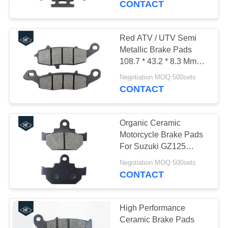
CONTACT
25
Construction Vehicle
Red ATV / UTV Semi
Metallic Brake Pads
Parts
108.7 * 43.2 * 8.3 Mm
Size ISO Listed
Negotiation MOQ:500sets
CONTACT
Organic Ceramic
28
Motorcycle Brake Pads
Motorcycle Modified
For Suzuki GZ125
Customized Color
Parts
Negotiation MOQ:500sets
CONTACT
High Performance
Ceramic Brake Pads