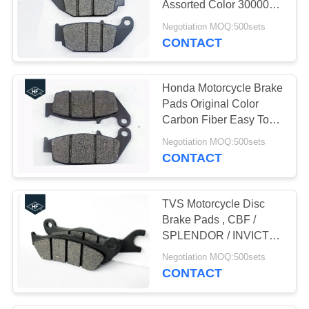
Assorted Color 30000km
10
Lifespan 200g Weight
Negotiation MOQ:500sets
Motorcycle Delivery
CONTACT
Box
Honda Motorcycle Brake
Pads Original Color
Carbon Fiber Easy To
Stop
Negotiation MOQ:500sets
CONTACT
10
Motorcycle Chains
TVS Motorcycle Disc
And Sprockets
Brake Pads , CBF /
SPLENDOR / INVICTA /
CB125 Honda Brake
Negotiation MOQ:500sets
Pads
CONTACT
10