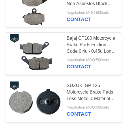
Non Asbestos Black
Color For KTM
Negotiation MOQ:500sets
CONTACT
30
Motorcycle Engine
Bajaj CT100 Motorcycle
Spare Parts
Brake Pads Friction
Code 0.4u - 0.45u Long
Life Brake Parts
Negotiation MOQ:500sets
CONTACT
130
SUZUKI GP 125
Motorcycle Brake Pads
Auto Steering Rack
Less Metallic Material
Without Noise
Negotiation MOQ:500sets
CONTACT