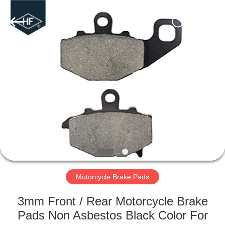
Supplier.
Copyright
©
2019
-
2024
motorcycle-
clutchassembly.com.
HOME
All
Rights
Reserved.
Developed
by
PRODUCTS
ECER
ABOUT
US
FACTORY
TOUR
Motorcycle Brake Pads
3mm Front / Rear Motorcycle Brake
QUALITY
Pads Non Asbestos Black Color For