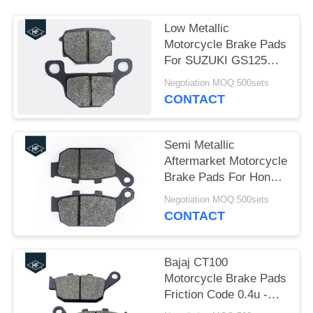
Low Metallic
Motorcycle Brake Pads
For SUZUKI GS125
Abrasion Resistance
Negotiation MOQ:500sets
HF
CONTACT
Semi Metallic
Aftermarket Motorcycle
Brake Pads For Honda
CBR250 30000 -
Negotiation MOQ:500sets
50000km Life
CONTACT
Bajaj CT100
Motorcycle Brake Pads
Friction Code 0.4u -
0.45u Long Life Brake