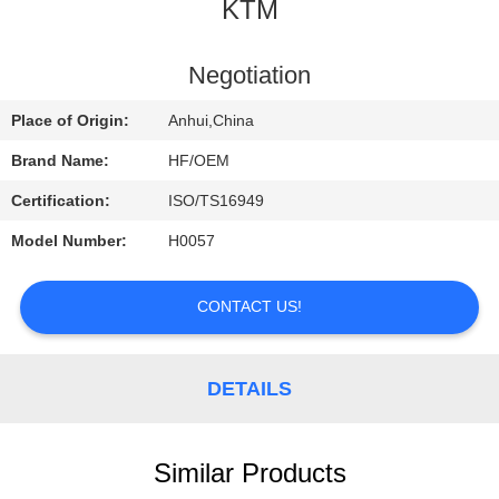
CONTROL
KTM
CONTACT
Negotiation
US
Place of Origin:
Anhui,China
Brand Name:
HF/OEM
REQUEST
Certification:
ISO/TS16949
A
Model Number:
H0057
QUOTE
CONTACT US!
DETAILS
Similar Products