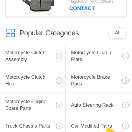
Negotiation MOQ:500sets
Parts
CONTACT
Popular Categories
All
Motorcycle Clutch
Motorcycle Clutch
Assembly
Plate
Motorcycle Clutch
Motorcycle Brake
Hub
Pads
Motorcycle Engine
Auto Steering Rack
Spare Parts
Truck Chassis Parts
Car Modified Parts