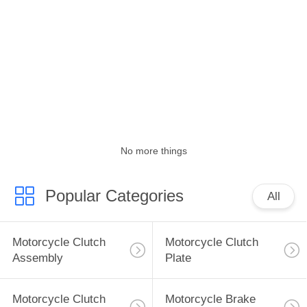
CONTROL
CONTACT
US
REQUEST
A
No more things
QUOTE
Popular Categories
All
SITEMAP
PRIVACY
Motorcycle Clutch
Motorcycle Clutch
Assembly
Plate
POLICY
Motorcycle Clutch
Motorcycle Brake