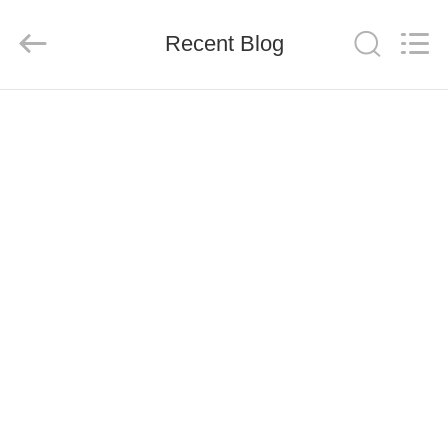
Co.,
Ltd..
All
Recent Blog
Rights
Reserved.
Developed
by
ECER
HOME
PRODUCTS
ABOUT
US
FACTORY
TOUR
QUALITY