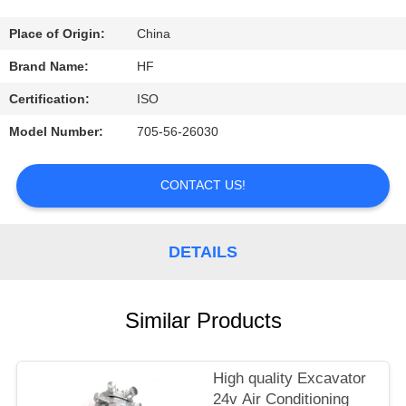
CONTROL
Place of Origin:
China
CONTACT
Brand Name:
HF
US
Certification:
ISO
Model Number:
705-56-26030
REQUEST
A
CONTACT US!
QUOTE
DETAILS
Similar Products
High quality Excavator
24v Air Conditioning