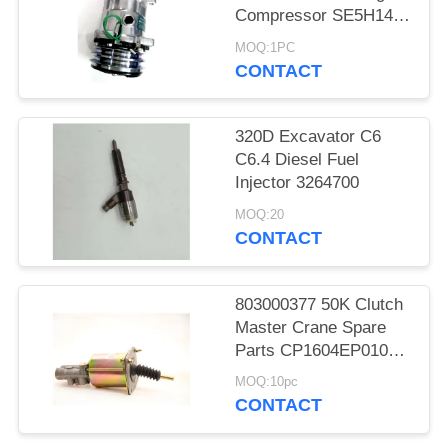
Compressor SE5H14
SD5H14 508
MOQ:1PC
CONTACT
320D Excavator C6
C6.4 Diesel Fuel
Injector 3264700
MOQ:20
CONTACT
803000377 50K Clutch
Master Crane Spare
Parts CP1604EP010
KL1604PE3-010
MOQ:10pc
CONTACT