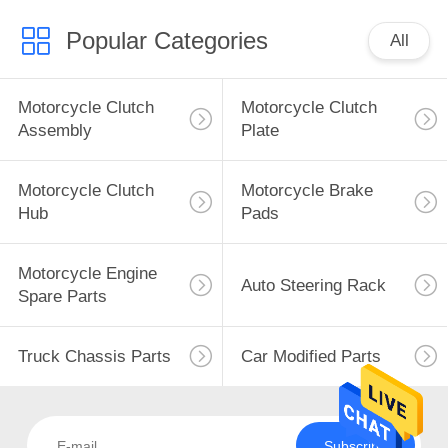
Popular Categories
All
Motorcycle Clutch
Motorcycle Clutch
Assembly
Plate
Motorcycle Clutch
Motorcycle Brake
Hub
Pads
Motorcycle Engine
Auto Steering Rack
Spare Parts
Truck Chassis Parts
Car Modified Parts
Subscribe