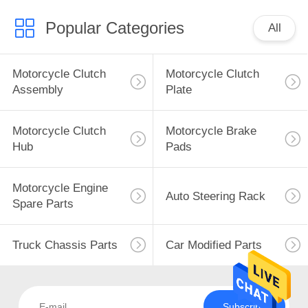
Popular Categories
All
Motorcycle Clutch
Motorcycle Clutch
Assembly
Plate
Motorcycle Clutch
Motorcycle Brake
Hub
Pads
Motorcycle Engine
Auto Steering Rack
Spare Parts
Truck Chassis Parts
Car Modified Parts
Subscribe