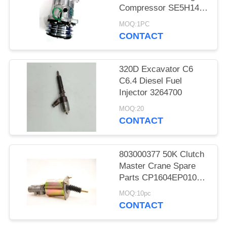
Compressor SE5H14
SD5H14 508
MOQ:1PC
CONTACT
320D Excavator C6
C6.4 Diesel Fuel
Injector 3264700
MOQ:20
CONTACT
803000377 50K Clutch
Master Crane Spare
Parts CP1604EP010
KL1604PE3-010
MOQ:10pc
CONTACT