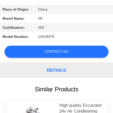
CONTROL
Place of Origin:
China
CONTACT
Brand Name:
HF
US
Certification:
ISO
Model Number:
14528378
REQUEST
A
CONTACT US!
QUOTE
DETAILS
Similar Products
High quality Excavator
24v Air Conditioning