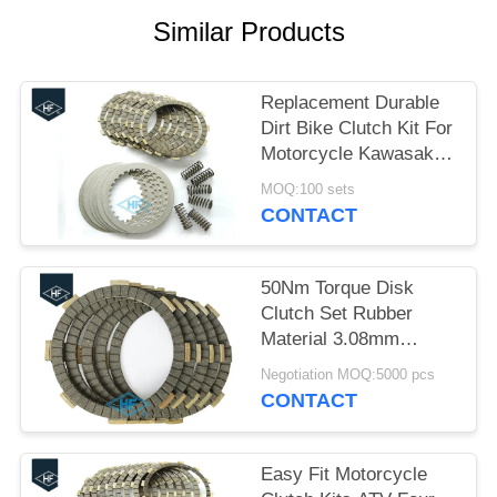
Similar Products
Replacement Durable
Dirt Bike Clutch Kit For
Motorcycle Kawasaki
KLX 400R
MOQ:100 sets
CONTACT
50Nm Torque Disk
Clutch Set Rubber
Material 3.08mm
Thickness Black Color
Negotiation MOQ:5000 pcs
CFD
CONTACT
Easy Fit Motorcycle