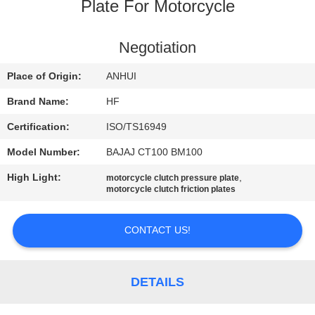
CONTROL
Plate For Motorcycle
CONTACT
Negotiation
US
Place of Origin:
ANHUI
Brand Name:
HF
REQUEST
Certification:
ISO/TS16949
A
Model Number:
BAJAJ CT100 BM100
QUOTE
High Light:
,
motorcycle clutch pressure plate
motorcycle clutch friction plates
CONTACT US!
DETAILS