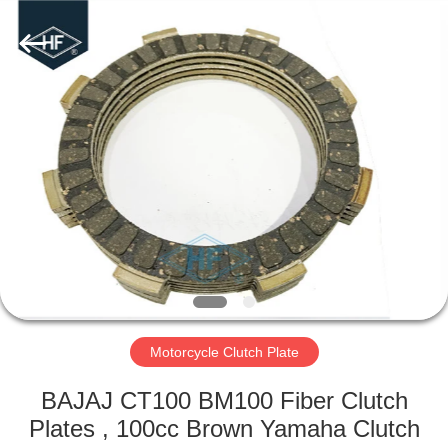
Supplier.
Copyright
©
2019
-
2025
motorcycle-
clutchassembly.com.
HOME
All
Rights
Reserved.
Developed
by
PRODUCTS
ECER
ABOUT
US
FACTORY
TOUR
Motorcycle Clutch Plate
BAJAJ CT100 BM100 Fiber Clutch
QUALITY
Plates , 100cc Brown Yamaha Clutch