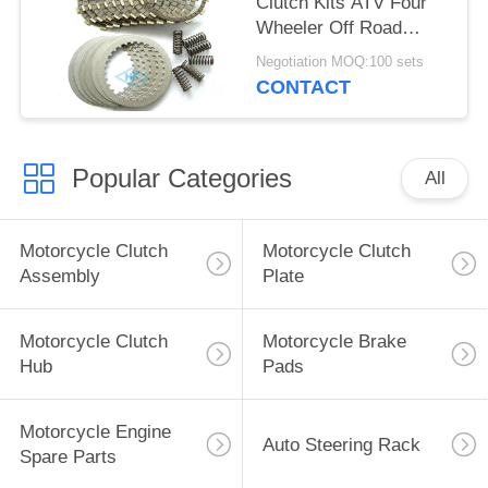
Clutch Kits ATV Four
Wheeler Off Road
Clutch Kits OEM
Negotiation MOQ:100 sets
CONTACT
Popular Categories
All
Motorcycle Clutch
Motorcycle Clutch
Assembly
Plate
Motorcycle Clutch
Motorcycle Brake
Hub
Pads
Motorcycle Engine
Auto Steering Rack
Spare Parts