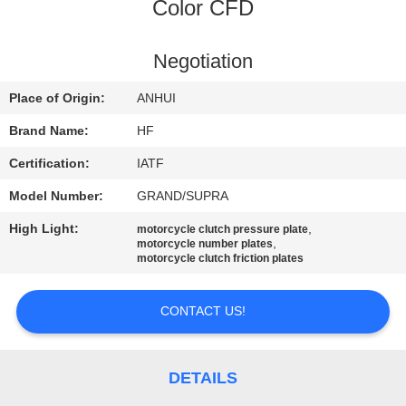
CONTROL
Color CFD
CONTACT
Negotiation
US
Place of Origin:
ANHUI
Brand Name:
HF
REQUEST
Certification:
IATF
A
Model Number:
GRAND/SUPRA
QUOTE
High Light:
,
motorcycle clutch pressure plate
,
motorcycle number plates
motorcycle clutch friction plates
SITEMAP
CONTACT US!
PRIVACY
POLICY
DETAILS