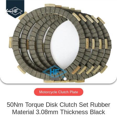
Supplier.
Copyright
©
2019
-
2025
Chongqing
Hanfan
HOME
Technology
Co.,
Ltd..
All
Rights
PRODUCTS
Reserved.
Developed
by
ECER
ABOUT
US
FACTORY
TOUR
Motorcycle Clutch Plate
50Nm Torque Disk Clutch Set Rubber
QUALITY
Material 3.08mm Thickness Black