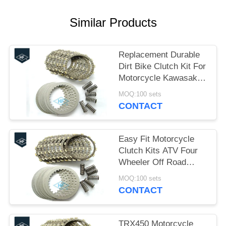
Similar Products
Replacement Durable
Dirt Bike Clutch Kit For
Motorcycle Kawasaki
KLX 400R
MOQ:100 sets
CONTACT
Easy Fit Motorcycle
Clutch Kits ATV Four
Wheeler Off Road
Clutch Kits OEM
MOQ:100 sets
CONTACT
TRX450 Motorcycle