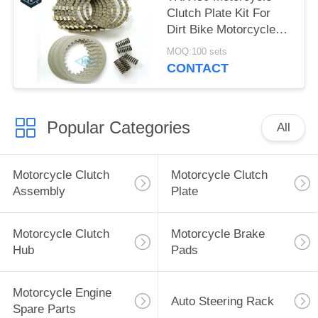
Clutch Plate Kit For
Dirt Bike Motorcycle
Clutch Replacement
MOQ:100 sets
CONTACT
Popular Categories
All
Motorcycle Clutch
Motorcycle Clutch
Assembly
Plate
Motorcycle Clutch
Motorcycle Brake
Hub
Pads
Motorcycle Engine
Auto Steering Rack
Spare Parts