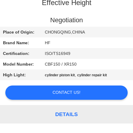
CONTROL
Effective Height
CONTACT
Negotiation
US
Place of Origin:
CHONGQING,CHINA
Brand Name:
HF
REQUEST
Certification:
ISO/TS16949
A
Model Number:
CBF150 / XR150
QUOTE
High Light:
,
cylinder piston kit
cylinder repair kit
SITEMAP
CONTACT US!
PRIVACY
DETAILS
POLICY