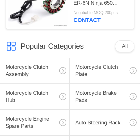
ER-6N Ninja 650
VULCAN 650
Negotiable MOQ:200pcs
Accessories
CONTACT
Popular Categories
All
Motorcycle Clutch
Motorcycle Clutch
Assembly
Plate
Motorcycle Clutch
Motorcycle Brake
Hub
Pads
Motorcycle Engine
Auto Steering Rack
Spare Parts