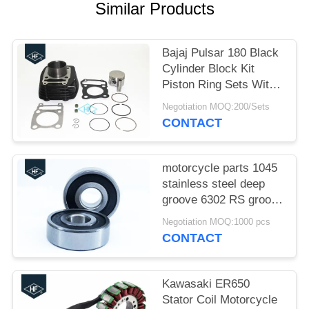
Similar Products
Bajaj Pulsar 180 Black
Cylinder Block Kit
Piston Ring Sets With
Cylinder Gaskets
Negotiation MOQ:200/Sets
CONTACT
motorcycle parts 1045
stainless steel deep
groove 6302 RS groove
motorcycle bearings
Negotiation MOQ:1000 pcs
CONTACT
Kawasaki ER650
Stator Coil Motorcycle