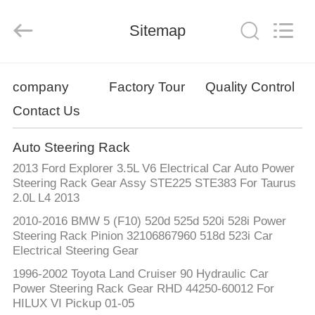
Supplier.
Copyright
©
Sitemap
2019
-
2025
Chongqing
Hanfan
HOME
Technology
Co.,
company
Factory Tour
Quality Control
Ltd..
All
Rights
Contact Us
PRODUCTS
Reserved.
Developed
by
ECER
Auto Steering Rack
ABOUT
2013 Ford Explorer 3.5L V6 Electrical Car Auto Power
US
Steering Rack Gear Assy STE225 STE383 For Taurus
2.0L L4 2013
2010-2016 BMW 5 (F10) 520d 525d 520i 528i Power
FACTORY
Steering Rack Pinion 32106867960 518d 523i Car
TOUR
Electrical Steering Gear
1996-2002 Toyota Land Cruiser 90 Hydraulic Car
Power Steering Rack Gear RHD 44250-60012 For
QUALITY
HILUX VI Pickup 01-05