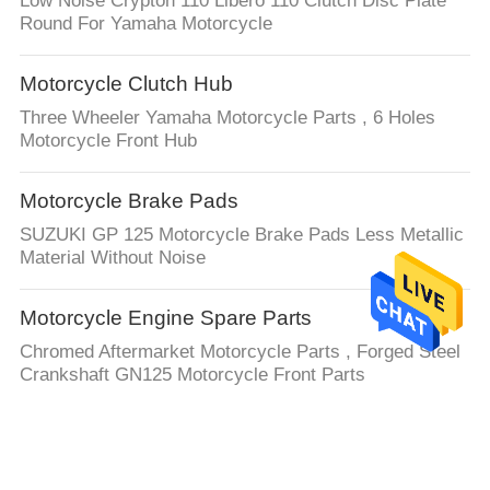
Low Noise Crypton 110 Libero 110 Clutch Disc Plate
Round For Yamaha Motorcycle
Motorcycle Clutch Hub
Three Wheeler Yamaha Motorcycle Parts , 6 Holes
Motorcycle Front Hub
Motorcycle Brake Pads
SUZUKI GP 125 Motorcycle Brake Pads Less Metallic
Material Without Noise
Motorcycle Engine Spare Parts
Chromed Aftermarket Motorcycle Parts , Forged Steel
Crankshaft GN125 Motorcycle Front Parts
Auto Steering Rack
LHD or RHD 4G0909144R 4G0909144M For Audi Auto