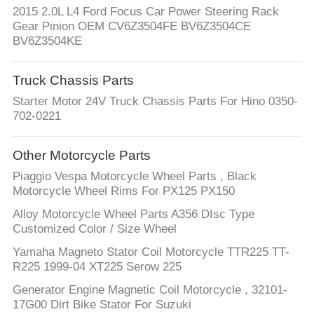
CONTROL
2015 2.0L L4 Ford Focus Car Power Steering Rack
Gear Pinion OEM CV6Z3504FE BV6Z3504CE
BV6Z3504KE
CONTACT
US
Truck Chassis Parts
Starter Motor 24V Truck Chassis Parts For Hino 0350-
REQUEST
702-0221
A
Other Motorcycle Parts
QUOTE
Piaggio Vespa Motorcycle Wheel Parts , Black
Motorcycle Wheel Rims For PX125 PX150
SITEMAP
Alloy Motorcycle Wheel Parts A356 DIsc Type
Customized Color / Size Wheel
PRIVACY
Yamaha Magneto Stator Coil Motorcycle TTR225 TT-
R225 1999-04 XT225 Serow 225
POLICY
Generator Engine Magnetic Coil Motorcycle , 32101-
17G00 Dirt Bike Stator For Suzuki