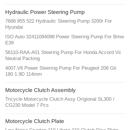
Hydraulic Power Steering Pump
7688 955 522 Hydraulic Steering Pump 3200r For
Hyundai
ISO Auto 32411094098 Power Steering Pump For Bmw
E39
56110-RAA-A01 Steering Pump For Honda Accord Vii
Neutral Packing
4007.V6 Power Steering Pump For Peugeot 206 Gti
180 1.9D 114mm
Motorcycle Clutch Assembly
Tricycle Motorcycle Clutch Assy Origional SL300 /
CG230 Model 7 Pcs
Motorcycle Clutch Plate