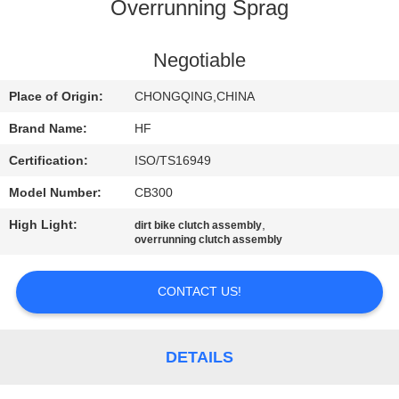
CONTROL
Overrunning Sprag
CONTACT
Negotiable
US
Place of Origin:
CHONGQING,CHINA
Brand Name:
HF
REQUEST
Certification:
ISO/TS16949
A
Model Number:
CB300
QUOTE
High Light:
,
dirt bike clutch assembly
overrunning clutch assembly
CONTACT US!
DETAILS