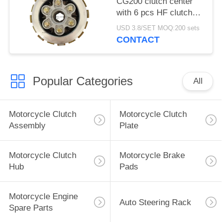
CG200 clutch center
with 6 pcs HF clutch
plate, Clutch assembly
USD 3.8/SET MOQ:200 sets
Durable and super long
CONTACT
life
Popular Categories
All
Motorcycle Clutch
Motorcycle Clutch
Assembly
Plate
Motorcycle Clutch
Motorcycle Brake
Hub
Pads
Motorcycle Engine
Auto Steering Rack
Spare Parts