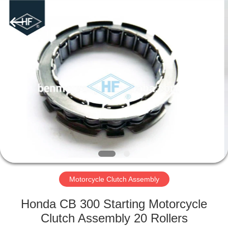
Supplier.
Copyright
©
2019
-
2025
motorcycle-
clutchassembly.com.
HOME
All
Rights
Reserved.
Developed
by
PRODUCTS
ECER
ABOUT
US
FACTORY
TOUR
Motorcycle Clutch Assembly
Honda CB 300 Starting Motorcycle
QUALITY
Clutch Assembly 20 Rollers