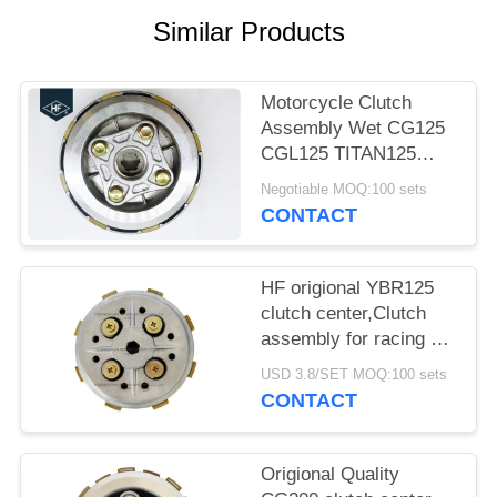
Similar Products
Motorcycle Clutch
Assembly Wet CG125
CGL125 TITAN125
Fire125 clutch center
Negotiable MOQ:100 sets
With Clutch House
CONTACT
HF origional YBR125
clutch center,Clutch
assembly for racing 5
pcs clutch plates with
USD 3.8/SET MOQ:100 sets
super quality
CONTACT
Origional Quality