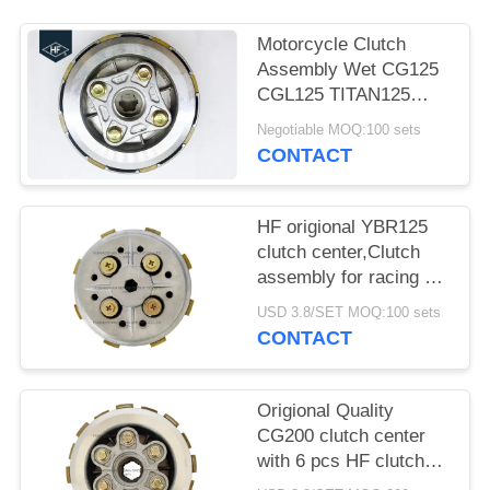
Motorcycle Clutch
Assembly Wet CG125
CGL125 TITAN125
Fire125 clutch center
Negotiable MOQ:100 sets
With Clutch House
CONTACT
HF origional YBR125
clutch center,Clutch
assembly for racing 5
pcs clutch plates with
USD 3.8/SET MOQ:100 sets
super quality
CONTACT
Origional Quality
CG200 clutch center
with 6 pcs HF clutch
plate, Clutch assembly