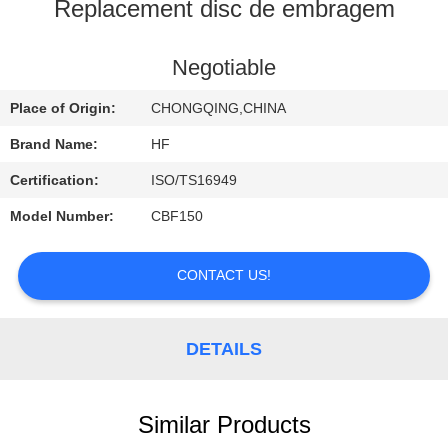
CONTROL
Replacement disc de embragem
CONTACT
Negotiable
US
Place of Origin:
CHONGQING,CHINA
Brand Name:
HF
REQUEST
Certification:
ISO/TS16949
A
Model Number:
CBF150
QUOTE
CONTACT US!
DETAILS
Similar Products