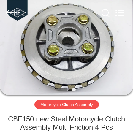
Copyright
©
2019
-
2024
motorcycle-
clutchassembly.com.
All
HOME
Rights
Reserved.
Developed
by
ECER
PRODUCTS
ABOUT
US
FACTORY
TOUR
Motorcycle Clutch Assembly
CBF150 new Steel Motorcycle Clutch
QUALITY
Assembly Multi Friction 4 Pcs