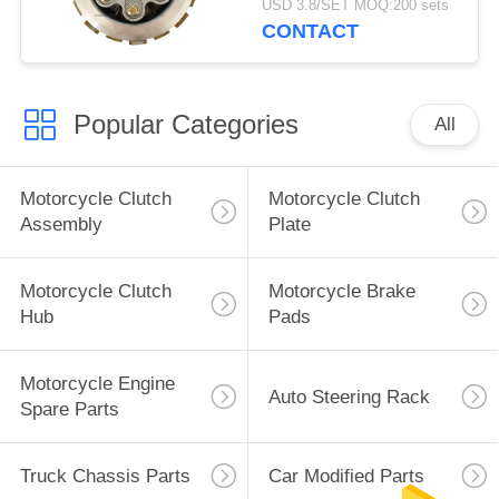
USD 3.8/SET MOQ:200 sets
Durable and super long
CONTACT
life
Popular Categories
All
Motorcycle Clutch
Motorcycle Clutch
Assembly
Plate
Motorcycle Clutch
Motorcycle Brake
Hub
Pads
Motorcycle Engine
Auto Steering Rack
Spare Parts
Truck Chassis Parts
Car Modified Parts