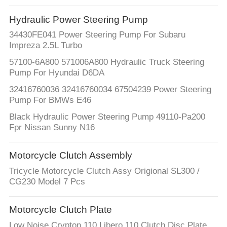
Hydraulic Power Steering Pump
34430FE041 Power Steering Pump For Subaru
Impreza 2.5L Turbo
57100-6A800 571006A800 Hydraulic Truck Steering
Pump For Hyundai D6DA
32416760036 32416760034 67504239 Power Steering
Pump For BMWs E46
Black Hydraulic Power Steering Pump 49110-Pa200
Fpr Nissan Sunny N16
Motorcycle Clutch Assembly
Tricycle Motorcycle Clutch Assy Origional SL300 /
CG230 Model 7 Pcs
Motorcycle Clutch Plate
Low Noise Crypton 110 Libero 110 Clutch Disc Plate