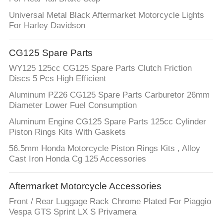
Universal Metal Black Aftermarket Motorcycle Lights
For Harley Davidson
CG125 Spare Parts
WY125 125cc CG125 Spare Parts Clutch Friction
Discs 5 Pcs High Efficient
Aluminum PZ26 CG125 Spare Parts Carburetor 26mm
Diameter Lower Fuel Consumption
Aluminum Engine CG125 Spare Parts 125cc Cylinder
Piston Rings Kits With Gaskets
56.5mm Honda Motorcycle Piston Rings Kits , Alloy
Cast Iron Honda Cg 125 Accessories
Aftermarket Motorcycle Accessories
Front / Rear Luggage Rack Chrome Plated For Piaggio
Vespa GTS Sprint LX S Privamera