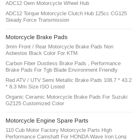
ADC12 Oem Motorcycle Wheel Hub
ADC12 Torque Motorcycle Clutch Hub 125cc CG125
Steady Force Transmission
Motorcycle Brake Pads
3mm Front / Rear Motorcycle Brake Pads Non
Asbestos Black Color For KTM
Carbon Fiber Dustless Brake Pads , Performance
Brake Pads For Tgb Blade Environment Friendly
Red ATV / UTV Semi Metallic Brake Pads 108.7 * 43.2
* 8.3 Mm Size ISO Listed
Organic Ceramic Motorcycle Brake Pads For Suzuki
GZ125 Customized Color
Motorcycle Engine Spare Parts
110 Cub Motor Factory Motorcycle Parts High
Performance Camshaft For HONDA Wave Iron Long