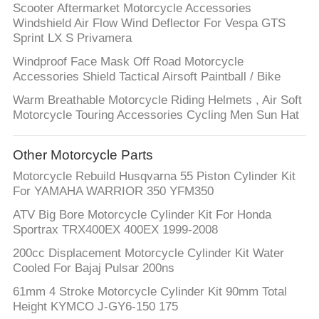
Scooter Aftermarket Motorcycle Accessories
Windshield Air Flow Wind Deflector For Vespa GTS
Sprint LX S Privamera
Windproof Face Mask Off Road Motorcycle
Accessories Shield Tactical Airsoft Paintball / Bike
Warm Breathable Motorcycle Riding Helmets , Air Soft
Motorcycle Touring Accessories Cycling Men Sun Hat
Other Motorcycle Parts
Motorcycle Rebuild Husqvarna 55 Piston Cylinder Kit
For YAMAHA WARRIOR 350 YFM350
ATV Big Bore Motorcycle Cylinder Kit For Honda
Sportrax TRX400EX 400EX 1999-2008
200cc Displacement Motorcycle Cylinder Kit Water
Cooled For Bajaj Pulsar 200ns
61mm 4 Stroke Motorcycle Cylinder Kit 90mm Total
Height KYMCO J-GY6-150 175