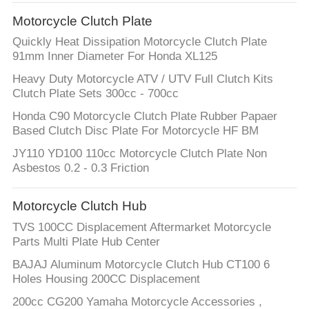
CONTROL
Motorcycle Clutch Plate
Quickly Heat Dissipation Motorcycle Clutch Plate
CONTACT
91mm Inner Diameter For Honda XL125
US
Heavy Duty Motorcycle ATV / UTV Full Clutch Kits
Clutch Plate Sets 300cc - 700cc
REQUEST
Honda C90 Motorcycle Clutch Plate Rubber Papaer
Based Clutch Disc Plate For Motorcycle HF BM
A
JY110 YD100 110cc Motorcycle Clutch Plate Non
QUOTE
Asbestos 0.2 - 0.3 Friction
SITEMAP
Motorcycle Clutch Hub
TVS 100CC Displacement Aftermarket Motorcycle
Parts Multi Plate Hub Center
PRIVACY
BAJAJ Aluminum Motorcycle Clutch Hub CT100 6
POLICY
Holes Housing 200CC Displacement
200cc CG200 Yamaha Motorcycle Accessories ,