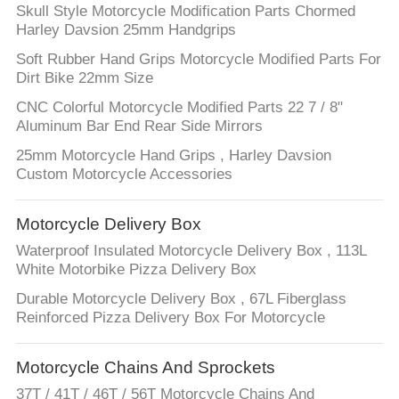
Skull Style Motorcycle Modification Parts Chormed
Harley Davsion 25mm Handgrips
Soft Rubber Hand Grips Motorcycle Modified Parts For
Dirt Bike 22mm Size
CNC Colorful Motorcycle Modified Parts 22 7 / 8"
Aluminum Bar End Rear Side Mirrors
25mm Motorcycle Hand Grips , Harley Davsion
Custom Motorcycle Accessories
Motorcycle Delivery Box
Waterproof Insulated Motorcycle Delivery Box , 113L
White Motorbike Pizza Delivery Box
Durable Motorcycle Delivery Box , 67L Fiberglass
Reinforced Pizza Delivery Box For Motorcycle
Motorcycle Chains And Sprockets
37T / 41T / 46T / 56T Motorcycle Chains And