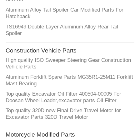
Aluminum Alloy Tail Spoiler Car Modified Parts For
Hatchback
TS16949 Double Layer Aluminum Alloy Rear Tail
Spoiler
Construction Vehicle Parts
High quality ISO Sweeper Steering Gear Construction
Vehicle Parts
Aluminum Forklift Spare Parts MG35R1-25M11 Forklift
Mast Bearing
Top quality Excavator Oil Filter 400504-00005 For
Doosan Wheel Loader,excavator parts Oil Filter
Top quality 320D new Final Drive Travel Motor for
Excavator Parts 320D Travel Motor
Motorcycle Modified Parts