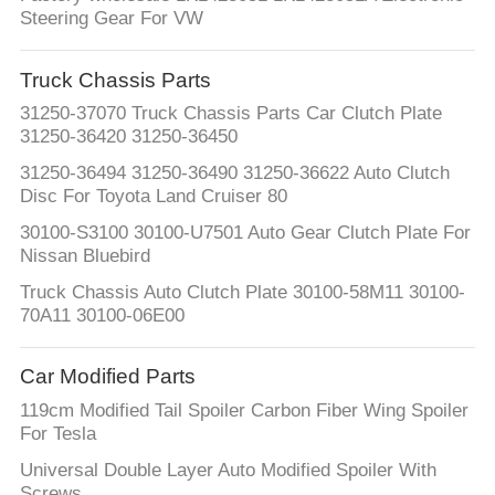
Steering Gear For VW
Truck Chassis Parts
31250-37070 Truck Chassis Parts Car Clutch Plate
31250-36420 31250-36450
31250-36494 31250-36490 31250-36622 Auto Clutch
Disc For Toyota Land Cruiser 80
30100-S3100 30100-U7501 Auto Gear Clutch Plate For
Nissan Bluebird
Truck Chassis Auto Clutch Plate 30100-58M11 30100-
70A11 30100-06E00
Car Modified Parts
119cm Modified Tail Spoiler Carbon Fiber Wing Spoiler
For Tesla
Universal Double Layer Auto Modified Spoiler With
Screws