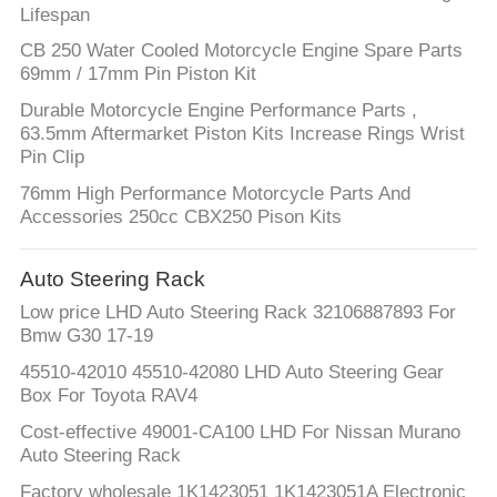
Lifespan
CB 250 Water Cooled Motorcycle Engine Spare Parts
69mm / 17mm Pin Piston Kit
Durable Motorcycle Engine Performance Parts ,
63.5mm Aftermarket Piston Kits Increase Rings Wrist
Pin Clip
76mm High Performance Motorcycle Parts And
Accessories 250cc CBX250 Pison Kits
Auto Steering Rack
Low price LHD Auto Steering Rack 32106887893 For
Bmw G30 17-19
45510-42010 45510-42080 LHD Auto Steering Gear
Box For Toyota RAV4
Cost-effective 49001-CA100 LHD For Nissan Murano
Auto Steering Rack
Factory wholesale 1K1423051 1K1423051A Electronic