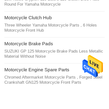
Round For Yamaha Motorcycle
Motorcycle Clutch Hub
Three Wheeler Yamaha Motorcycle Parts , 6 Holes
Motorcycle Front Hub
Motorcycle Brake Pads
SUZUKI GP 125 Motorcycle Brake Pads Less Metallic
Material Without Noise
Motorcycle Engine Spare Parts
Chromed Aftermarket Motorcycle Parts , Forged Steel
Crankshaft GN125 Motorcycle Front Parts
Auto Steering Rack
LHD or RHD 4G0909144R 4G0909144M For Audi Auto
electronic Steering Rack