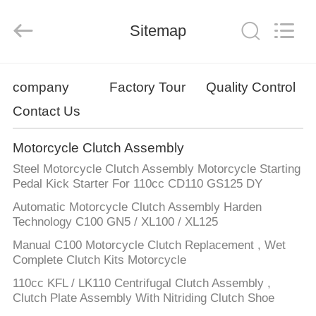
Supplier.
Copyright
©
Sitemap
2019
-
2025
Chongqing
Hanfan
HOME
Technology
Co.,
company
Factory Tour
Quality Control
Ltd..
All
Rights
Contact Us
PRODUCTS
Reserved.
Developed
by
ECER
Motorcycle Clutch Assembly
ABOUT
Steel Motorcycle Clutch Assembly Motorcycle Starting
US
Pedal Kick Starter For 110cc CD110 GS125 DY
Automatic Motorcycle Clutch Assembly Harden
Technology C100 GN5 / XL100 / XL125
FACTORY
Manual C100 Motorcycle Clutch Replacement , Wet
TOUR
Complete Clutch Kits Motorcycle
110cc KFL / LK110 Centrifugal Clutch Assembly ,
QUALITY
Clutch Plate Assembly With Nitriding Clutch Shoe