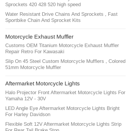
Sprockets 420 428 520 high speed
Water Resistant Drive Chains And Sprockets , Fast
Sportbike Chain And Sprocket Kits
Motorcycle Exhaust Muffler
Customs OEM Titanium Motorcycle Exhaust Muffler
Repair Retro For Kawasaki
Slip On 45 Steel Custom Motorcycle Mufflers , Colored
51mm Motorcycle Muffler
Aftermarket Motorcycle Lights
Halo Projector Front Aftermarket Motorcycle Lights For
Yamaha 12V - 30V
LED Angle Eye Aftermarket Motorcycle Lights Bright
For Harley Davidson
Flexible Soft 12V Aftermarket Motorcycle Lights Strip
For Rear Tail Brake Stop