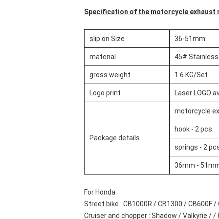
Specification of the motorcycle exhaust m
slip on Size
36-51mm
material
45# Stainless
gross weight
1.6 KG/Set
Logo print
Laser LOGO av
motorcycle ex
hook - 2 pcs
Package details
springs - 2 pc
36mm - 51mm 
For Honda
Street bike : CB1000R / CB1300 / CB600F / 
Cruiser and chopper : Shadow / Valkyrie / / Re