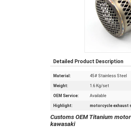
Detailed Product Description
Material:
45# Stainless Steel
Weight:
1.6 Kg/set
OEM Service:
Available
Highlight:
motorcycle exhaust s
Customs OEM Titanium motorcyc
kawasaki