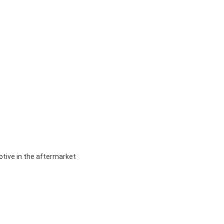
otive in the aftermarket