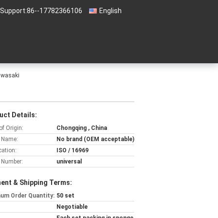
 Support:
86--17782366106
English
awasaki
uct Details:
of Origin:
Chongqing , China
 Name:
No brand (OEM acceptable)
cation:
ISO / 16969
 Number:
universal
ent & Shipping Terms:
um Order Quantity:
50 set
Negotiable