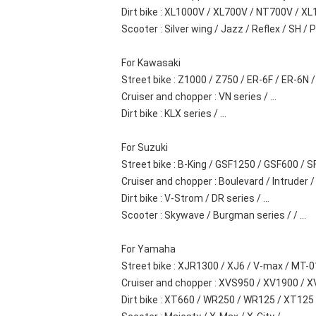
Dirt bike : XL1000V / XL700V / NT700V / XL1
Scooter : Silver wing / Jazz / Reflex / SH / PS
For Kawasaki
Street bike : Z1000 / Z750 / ER-6F / ER-6N / .
Cruiser and chopper : VN series / ...
Dirt bike : KLX series / ...
For Suzuki
Street bike : B-King / GSF1250 / GSF600 / S
Cruiser and chopper : Boulevard / Intruder / .
Dirt bike : V-Strom / DR series / ...
Scooter : Skywave / Burgman series / / ...
For Yamaha
Street bike : XJR1300 / XJ6 / V-max / MT-01
Cruiser and chopper : XVS950 / XV1900 / XVS1
Dirt bike : XT660 / WR250 / WR125 / XT125 / 