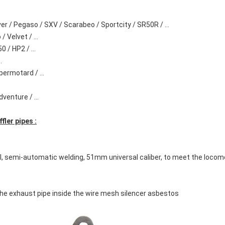
ver / Pegaso / SXV / Scarabeo / Sportcity / SR50R / ...
 Velvet / ...
 / HP2 / ...
.
permotard / ...
enture / ...
ler pipes :
l, semi-automatic welding, 51mm universal caliber, to meet the locom
 the exhaust pipe inside the wire mesh silencer asbestos