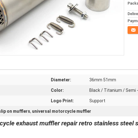
Packa
Deliv
Paym
Conta
Diameter:
36mm 51mm
Color:
Black / Titanium / Semi 
Logo Print:
Support
lip on mufflers
,
universal motorcycle muffler
le exhaust muffler repair retro stainless steel 