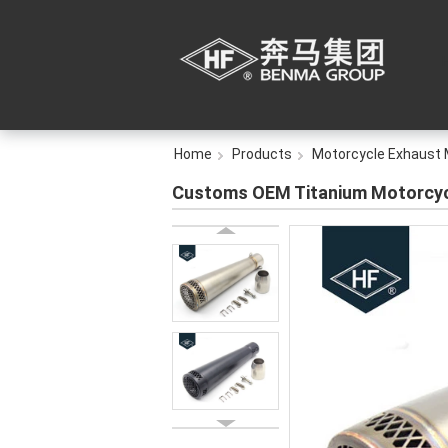
Home
Products
Motorcycle Exhaust 
Customs OEM Titanium Motorcycl