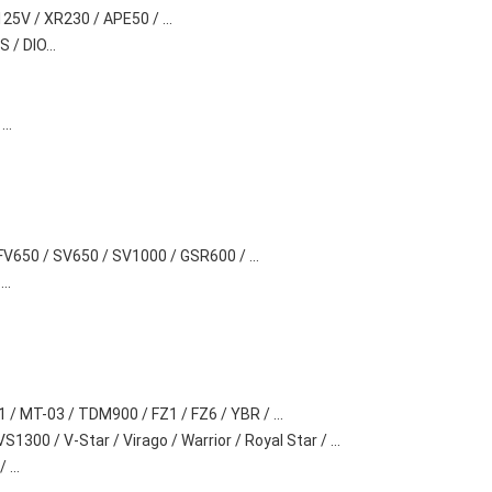
25V / XR230 / APE50 / ...
 / DIO...
..
FV650 / SV650 / SV1000 / GSR600 / ...
..
 / MT-03 / TDM900 / FZ1 / FZ6 / YBR / ...
300 / V-Star / Virago / Warrior / Royal Star / ...
...