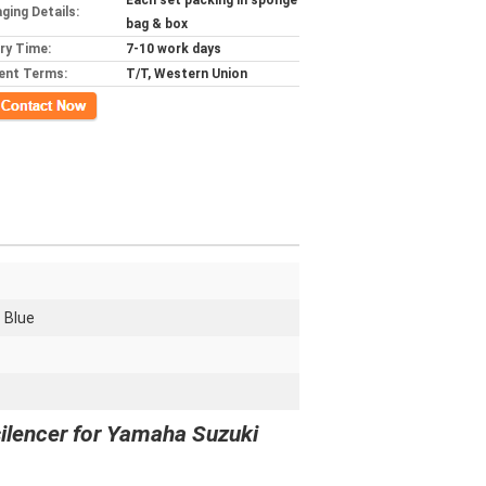
Each set packing in sponge
ging Details:
bag & box
ery Time:
7-10 work days
ent Terms:
T/T, Western Union
ct Now
- Blue
silencer for Yamaha Suzuki