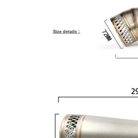
Size details :