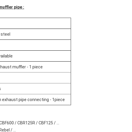
uffler pipe :
 steel
ailable
haust muffler - 1 piece
s
exhaust pipe connecting - 1piece
CBF600 / CBR125R / CBF125 / ...
bel / ...