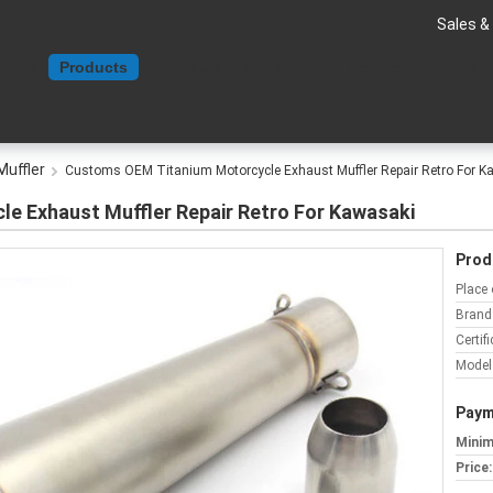
Sales &
Home
Products
About Us
Contact Us
Request A Quote
Muffler
Customs OEM Titanium Motorcycle Exhaust Muffler Repair Retro For K
e Exhaust Muffler Repair Retro For Kawasaki
Prod
Place 
Brand
Certifi
Model
Paym
Minim
Price: