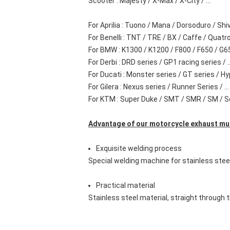
Scooter : Majesty / X-Max / X-City / ...
For Aprilia : Tuono / Mana / Dorsoduro / Shi
For Benelli : TNT / TRE / BX / Caffe / Quatro /
For BMW : K1300 / K1200 / F800 / F650 / G650
For Derbi : DRD series / GP1 racing series / ..
For Ducati : Monster series / GT series / Hy
For Gilera : Nexus series / Runner Series / ...
For KTM : Super Duke / SMT / SMR / SM / Sdv
Advantage of our motorcycle exhaust muff
Exquisite welding process
Special welding machine for stainless stee
Practical material
Stainless steel material, straight through