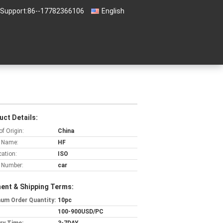
 Support:
86--17782366106
English
uct Details:
of Origin:
China
 Name:
HF
cation:
ISO
 Number:
car
ent & Shipping Terms:
um Order Quantity:
10pc
100-900USD/PC