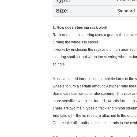
Size:
Standard
1. How does steering rack work
Rack and pinion steering uses a gear-set to convert 
turning the wheels is easier.
It works by enclosing the rack and pinion gear-set i
steering shaft so that when the steering wheel is tu
spindle.
Most cars need three to four complete turns of the st
wheels to turn a certain amount. A higher ratio mea
Some cars use variable ratio steering. This rack and
more sensitive when it is turned towards lock than 
There are two main types of rack and pinion steeri
End take off – the tie rods are attached to the end of
Centre take off – bolts attach the tie rods to the cent