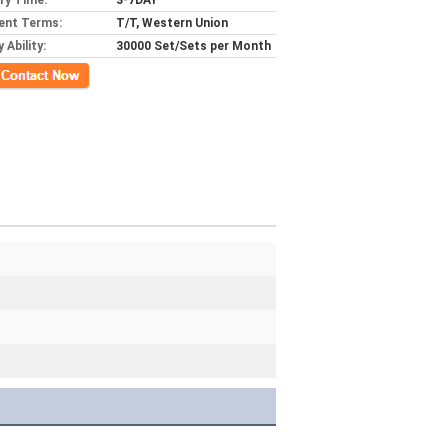
ery Time:
3-7DAY
ent Terms:
T/T, Western Union
 Ability:
30000 Set/Sets per Month
ct Now