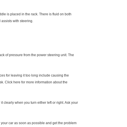
le is placed in the rack. There is fluid on both
 assists with steering.
 lack of pressure from the power steering unit. The
ces for leaving it too long include causing the
sk. Click here for more information about the
 clearly when you turn either left or right. Ask your
stop your car as soon as possible and get the problem