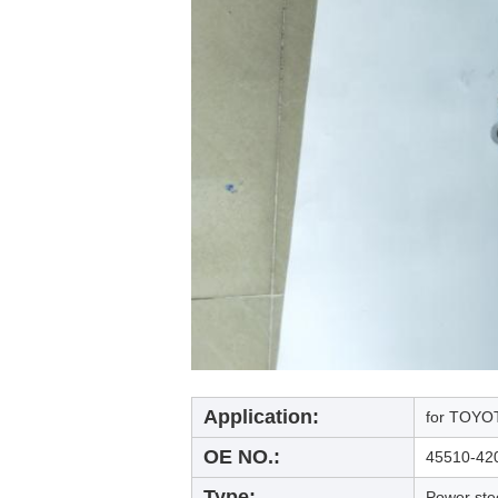
Application:
for TOYOT
OE NO.:
45510-42
Type:
Power ste