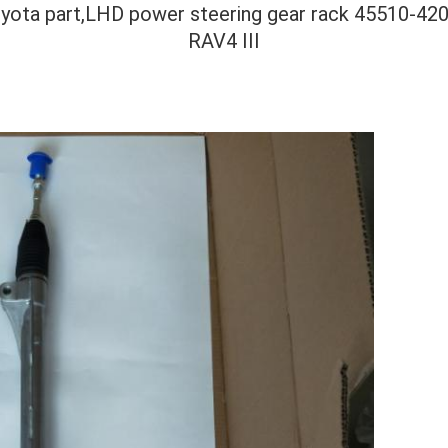
toyota part,LHD power steering gear rack 45510-
RAV4 III