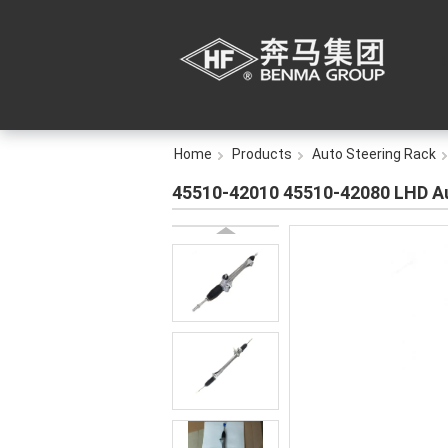
Home
Products
Auto Steering Rack
45510-42010 45510-42080 LHD Au