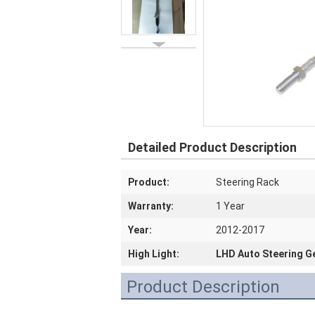
Detailed Product Description
Product:
Steering Rack
Warranty:
1 Year
Year:
2012-2017
High Light:
LHD Auto Steering G
Product Description