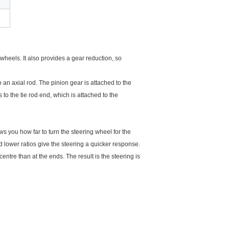
 wheels. It also provides a gear reduction, so
 an axial rod. The pinion gear is attached to the
 to the tie rod end, which is attached to the
ows you how far to turn the steering wheel for the
 lower ratios give the steering a quicker response.
entre than at the ends. The result is the steering is