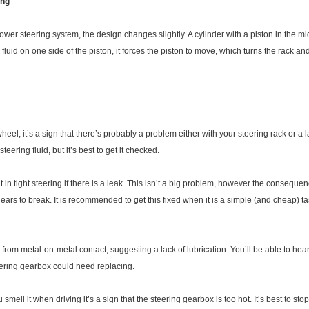
ing
r steering system, the design changes slightly. A cylinder with a piston in the midd
luid on one side of the piston, it forces the piston to move, which turns the rack and
g wheel, it’s a sign that there’s probably a problem either with your steering rack or a
ering fluid, but it’s best to get it checked.
 in tight steering if there is a leak. This isn’t a big problem, however the consequen
ears to break. It is recommended to get this fixed when it is a simple (and cheap) ta
om metal-on-metal contact, suggesting a lack of lubrication. You’ll be able to hear it
eering gearbox could need replacing.
ou smell it when driving it’s a sign that the steering gearbox is too hot. It’s best to 