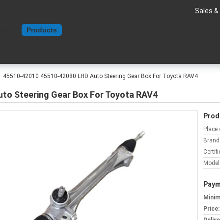
Sales &
Home
Products
About Us
Contact Us
Request A Quote
45510-42010 45510-42080 LHD Auto Steering Gear Box For Toyota RAV4
to Steering Gear Box For Toyota RAV4
Prod
Place 
Brand
Certifi
Model
Paym
Minim
Price: