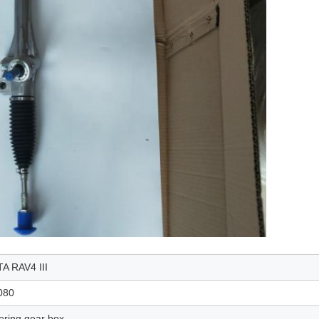
A RAV4 III
080
ering gear box