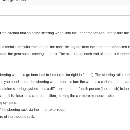
the circular motion of the steering wheel into the linear motion required to turn the
n a metal tube, with each end of the rack sticking out from the tube and connected to
rned, the gear spins, moving the rack. The axial rod at each end of the rack connects
eering wheel to go from lock to lock (from far right to far left). The steering ratio sh
ns you need to turn the steering wheel more to turn the wheels a certain amount and
 pinion steering system uses a different number of teeth per cm (tooth pitch) in the c
when it is close to its central position, making the car more maneuverable.
ng systems:
 the steering rack via the inner axial rods.
re of the steering rack.