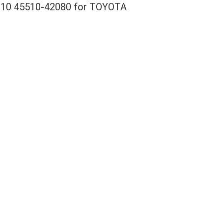
42010 45510-42080 for TOYOTA