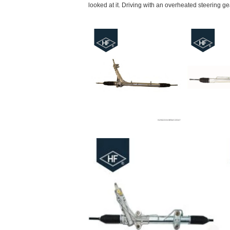
looked at it. Driving with an overheated steering gea