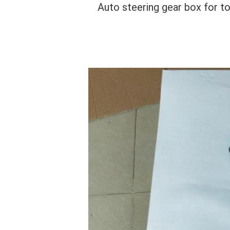
Auto steering gear box for 