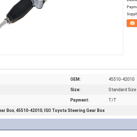
Deliv
Paym
Supply
Conta
OEM:
45510-42010
Size:
Standard Size
Payment:
T/T
ear Box
,
45510-42010
,
ISO Toyota Steering Gear Box