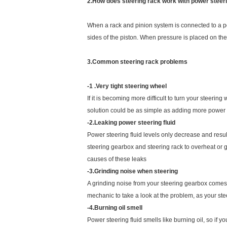
2.How does steering rack work with power steer
When a rack and pinion system is connected to a powe
sides of the piston. When pressure is placed on the f
3.Common steering rack problems
-1 .Very tight steering wheel
If it is becoming more difficult to turn your steerin
solution could be as simple as adding more power ste
-2.Leaking power steering fluid
Power steering fluid levels only decrease and result
steering gearbox and steering rack to overheat or g
causes of these leaks
-3.Grinding noise when steering
A grinding noise from your steering gearbox comes fr
mechanic to take a look at the problem, as your st
-4.Burning oil smell
Power steering fluid smells like burning oil, so if y