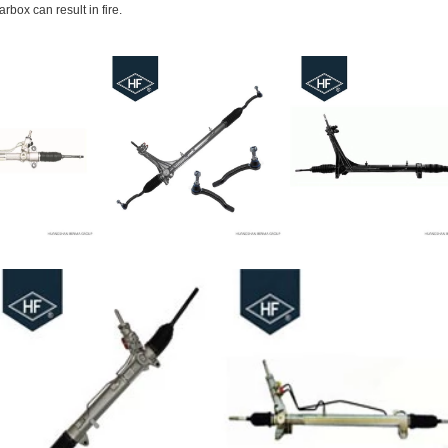
rbox can result in fire.