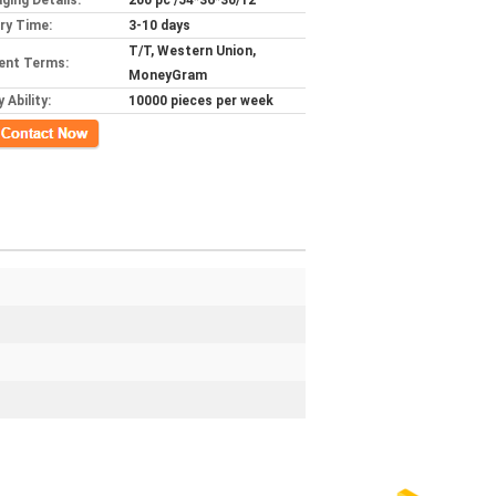
ging Details:
200 pc /54*36*30/12
ery Time:
3-10 days
T/T, Western Union,
ent Terms:
MoneyGram
 Ability:
10000 pieces per week
ct Now