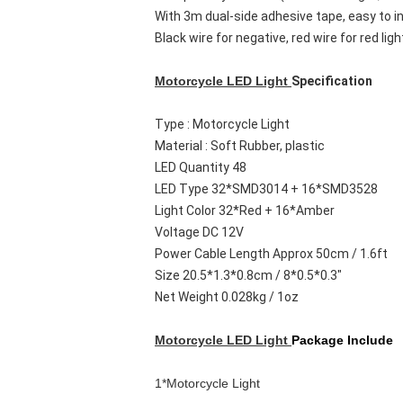
With 3m dual-side adhesive tape, easy to in
Black wire for negative, red wire for red lig
Motorcycle LED Light
Specification
Type : Motorcycle Light
Material : Soft Rubber, plastic
LED Quantity 48
LED Type 32*SMD3014 + 16*SMD3528
Light Color 32*Red + 16*Amber
Voltage DC 12V
Power Cable Length Approx 50cm / 1.6ft
Size 20.5*1.3*0.8cm / 8*0.5*0.3"
Net Weight 0.028kg / 1oz
Motorcycle LED Light
Package Include
1*Motorcycle Light