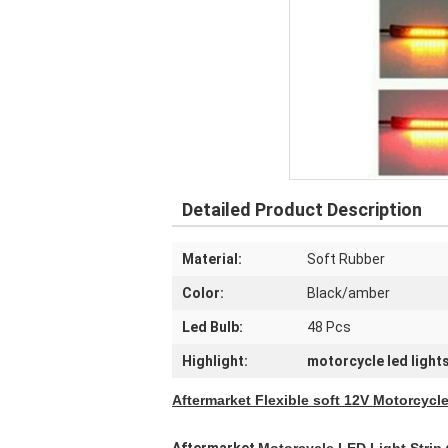
Detailed Product Description
Material:
Soft Rubber
Color:
Black/amber
Led Bulb:
48 Pcs
Highlight:
motorcycle led light
Aftermarket Flexible soft 12V Motorcycl