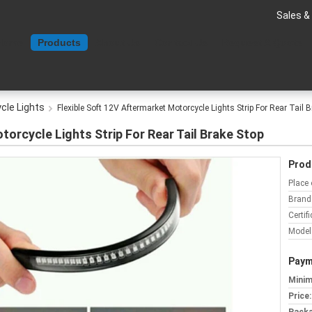
Sales &
Home
Products
About Us
Contact Us
Request A Quote
cle Lights
Flexible Soft 12V Aftermarket Motorcycle Lights Strip For Rear Tail 
torcycle Lights Strip For Rear Tail Brake Stop
Prod
Place 
Brand
Certifi
Model
Paym
Minim
Price: