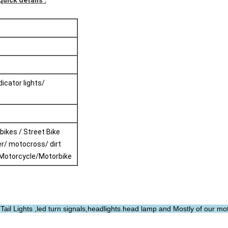
quick details :
ndicator lights/
 bikes / Street Bike
r/ motocross/ dirt
/Motorcycle/Motorbike
ail Lights ,led turn signals,headlights.head lamp and Mostly of our mo