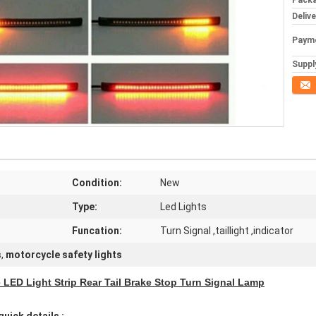
Packa
Deliv
Paym
Supply
Conta
Condition:
New
Type:
Led Lights
Funcation:
Turn Signal ,taillight ,indicator
s
,
motorcycle safety lights
e LED Light Strip Rear Tail Brake Stop Turn Signal Lamp