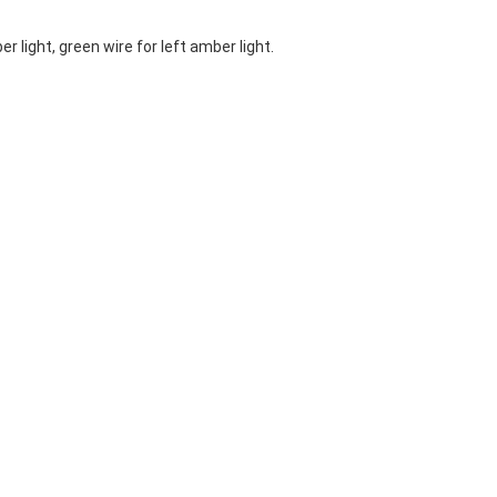
r light, green wire for left amber light.