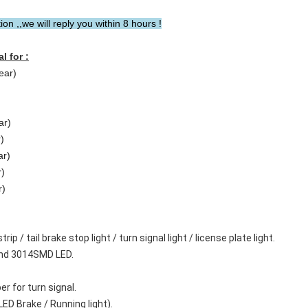
n ,,we will reply you within 8 hours !
l for :
ear)
ar)
)
ar)
r)
r)
ip / tail brake stop light / turn signal light / license plate light.
and 3014SMD LED.
er for turn signal.
LED Brake / Running light).