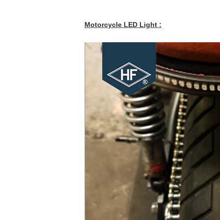
Motorcycle LED Light :