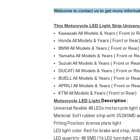
Welcome to contact us to get more informatio
This
Motorcycle LED Light Strip
Universa
Kawasaki All Models & Years ( Front or R
Honda All Models & Years ( Front or Rear)
BMW All Models & Years ( Front or Rear)
Yamaha All Models & Years ( Front or Re
Suzuki All Models & Years ( Front or Rear
DUCATI All Models & Years ( Front or Re
BUELL All Models & Years ( Front or Rea
APRILI All Models & Years ( Front or Rea
KTM All Models & Years ( Front or Rear)
Motorcycle LED Light
Description :
Universal flexible 48 LEDs motorcycle light str
Material: Soft rubber strip with 3528SMD 
Fitting Position: license plate light.
LED light color: Red for brake and stop, Amb
LED quantity: 48 SMD (16 LED turn light, 32 