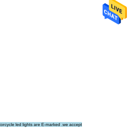
torcycle led lights are E-marked .we accept