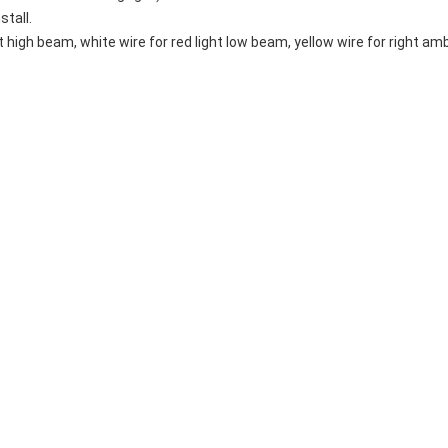
stall.
ht high beam, white wire for red light low beam, yellow wire for right ambe