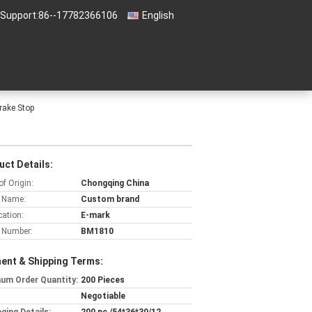
 Support:
86--17782366106
English
Brake Stop
uct Details:
of Origin:
Chongqing China
 Name:
Custom brand
cation:
E-mark
 Number:
BM1810
ent & Shipping Terms:
um Order Quantity:
200 Pieces
Negotiable