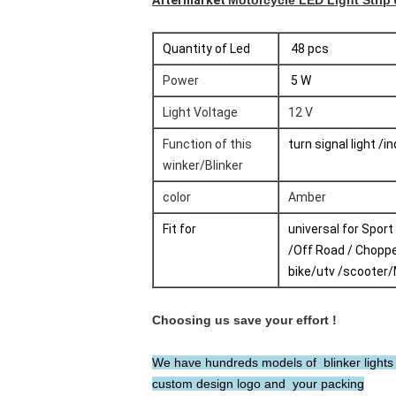
Aftermarket
Motorcycle LED Light Strip
Quantity of Led
48 pcs
Power
5 W
Light Voltage
12 V
Function of this
turn signal light /i
winker/Blinker
color
Amber
Fit for
universal for Sport
/Off Road / Choppe
bike/utv /scooter
Choosing us save your effort !
We have hundreds models of blinker lights T
custom design logo and your packing