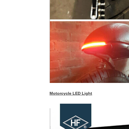
Motorcycle LED Light