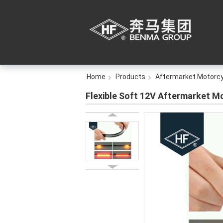
Home
Products
Aftermarket Motorcy
Flexible Soft 12V Aftermarket Mo