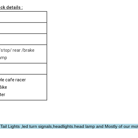
ck details :
/stop/ rear /brake
Lamp
tyle cafe racer
Bike
ter
ail Lights ,led turn signals,headlights.head lamp and Mostly of our mo