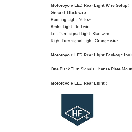
Motorcycle LED Rear Light
Wire Setup:
Ground: Black wire
Running Light: Yellow
Brake Light: Red wire
Left Turn signal Light: Blue wire
Right Turn signal Light: Orange wire
Motorcycle LED Rear Light
Package inc
One Black Turn Signals License Plate Mount 
Motorcycle LED Rear Light
: