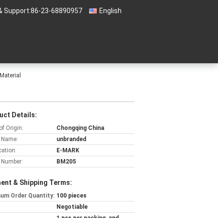
& Support:
86-23-68890957
English
Material
uct Details:
of Origin:
Chongqing China
 Name:
unbranded
cation:
E-MARK
 Number:
BM205
ent & Shipping Terms:
um Order Quantity:
100 pieces
Negotiable