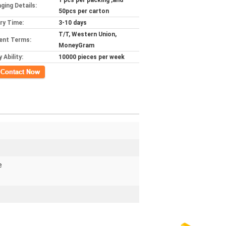
1 pcs per packing ,and
ging Details:
50pcs per carton
ery Time:
3-10 days
T/T, Western Union,
ent Terms:
MoneyGram
 Ability:
10000 pieces per week
ct Now
e