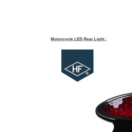
Motorcycle LED Rear Light
: