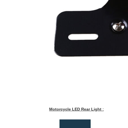
Motorcycle LED Rear Light
: