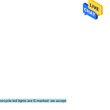
torcycle led lights are E-marked .we accept