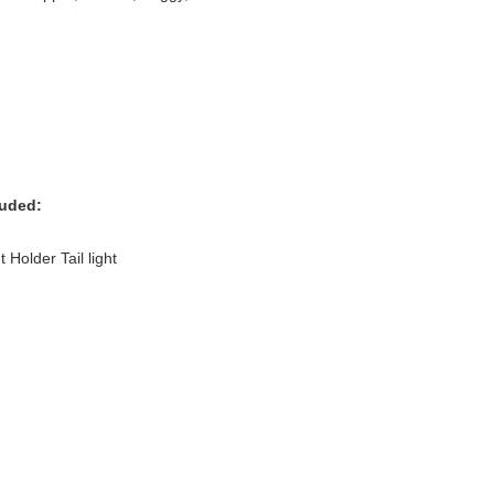
luded:
Holder Tail light