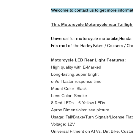
Welcome to contact us to get more informatio
This
Motorcycle
Motorcycle rear Tailligh
Universal for motorcycle motorbike,Hond
Fits mot of the Harley Bikes / Cruisers / C
Motorcycle LED Rear Light
Features:
High quality with E-Marked
Long-lasting,Super bright
on/off faster response time
Mount Color: Black
Lens Color: Smoke
8 Red LEDs + 6 Yellow LEDs.
Aprox.Dimensioins: see picture
Usage: Tail/Brake/Turn Signals/License Plate
Voltage: 12V
Universal Fitment on ATVs, Dirt Bike, Cust