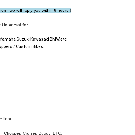
n ,,we will reply you within 8 hours !
t
Universal for :
a Yamaha,Suzuki,Kawasaki,BMW,etc
hoppers / Custom Bikes.
 light
om Chopper, Cruiser, Buggy, ETC...