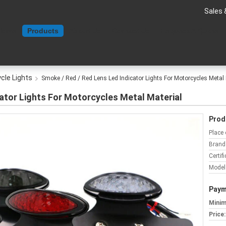
Sales 
Home
Products
About Us
Contact Us
Request A Quote
cle Lights
Smoke / Red / Red Lens Led Indicator Lights For Motorcycles Metal 
ator Lights For Motorcycles Metal Material
Prod
Place 
Brand
Certifi
Model
Paym
Minim
Price: