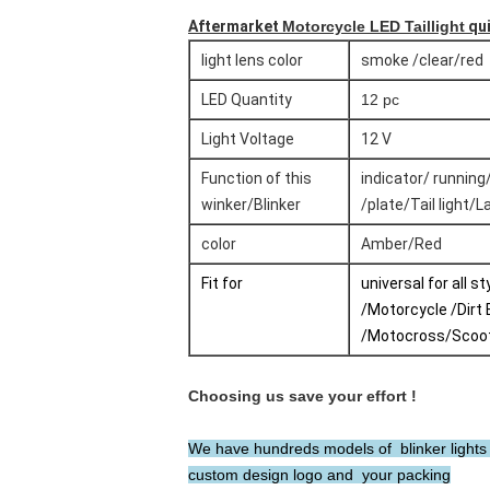
Aftermarket
Motorcycle LED Taillight
qui
light lens color
smoke /clear/red
LED Quantity
12 pc
Light Voltage
12 V
Function of this
indicator/ running
winker/Blinker
/plate/Tail light/
color
Amber/Red
Fit for
universal for all s
/Motorcycle /Dirt 
/Motocross/Scoo
Choosing us save your effort !
We have hundreds models of blinker lights T
custom design logo and your packing