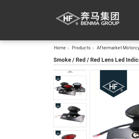
Home
Products
Aftermarket Motorcy
Smoke / Red / Red Lens Led Indic