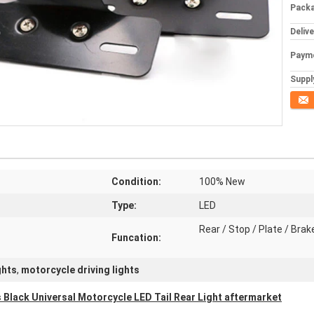
Packa
Deliv
Paym
Supply
Conta
Condition:
100% New
Type:
LED
Rear / Stop / Plate / Brak
Funcation:
ghts
,
motorcycle driving lights
 Black Universal Motorcycle LED Tail Rear Light aftermarket