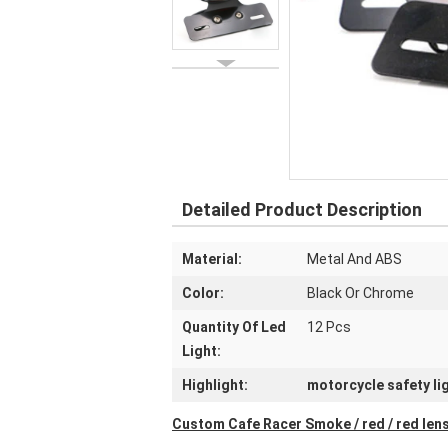
Detailed Product Description
Material:
Metal And ABS
Color:
Black Or Chrome
Quantity Of Led
12 Pcs
Light:
Highlight:
motorcycle safety li
Custom Cafe Racer Smoke / red / red lens