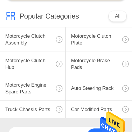
Popular Categories
All
Motorcycle Clutch
Motorcycle Clutch
Assembly
Plate
Motorcycle Clutch
Motorcycle Brake
Hub
Pads
Motorcycle Engine
Auto Steering Rack
Spare Parts
Truck Chassis Parts
Car Modified Parts