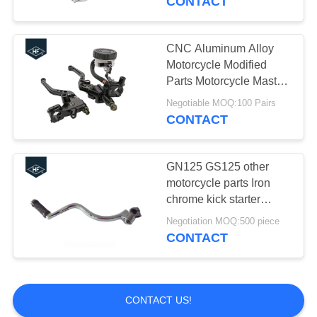
CONTACT
Dirt Bike
CNC Aluminum Alloy
Motorcycle Modified
Parts Motorcycle Master
Cylinder Reservoir
Negotiable MOQ:100 Pairs
Brake Clutch Lever For
CONTACT
Honda
GN125 GS125 other
motorcycle parts Iron
chrome kick starter
brake brake pedal lever
Negotiation MOQ:500 piece
gear shift
CONTACT
CONTACT US!