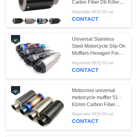
Carton Fiber Db Killer
For Honda Sport Bike
Negotiable MOQ:50 set
CONTACT
Universal Stainless
Steel Motorcycle Slip On
Mufflers Hexagon For
Suzuki GSXR750
Negotiable MOQ:50 set
CONTACT
Motocross universal
motorcycle muffler 51 -
61mm Carbon Fiber
Exhaust Pipes
Negotiable MOQ:50 set
CONTACT