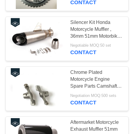
CONTACT
Silencer Kit Honda
Motorcycle Muffler ,
36mm 51mm Motorbike
Slip On Mufflers Cafe
Negotiable MOQ:50 set
Racer Exhaust
CONTACT
Chrome Plated
Motorcycle Engine
Spare Parts Camshaft
Valve Rocker Arm For
Negotiation MOQ:500 sets
YAMAHA YBR125
CONTACT
XTZ125
Aftermarket Motorcycle
Exhaust Muffler 51mm