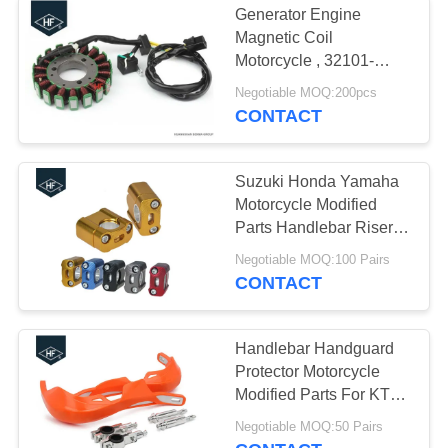
Generator Engine
Magnetic Coil
Motorcycle , 32101-
17G00 Dirt Bike Stator
Negotiable MOQ:200pcs
For Suzuki
CONTACT
Suzuki Honda Yamaha
Motorcycle Modified
Parts Handlebar Riser
Kit 7 / 8" 1 / 8" Universal
Negotiable MOQ:100 Pairs
Bar Clamps
CONTACT
Handlebar Handguard
Protector Motorcycle
Modified Parts For KTM
KAWASAKI HONDA
Negotiable MOQ:50 Pairs
YAMAHA SUZUKI Pit