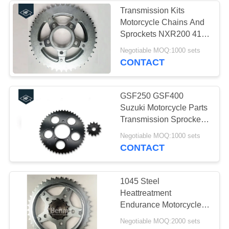
Transmission Kits
Motorcycle Chains And
Sprockets NXR200 41T
/ 13T 428 420 520
Negotiable MOQ:1000 sets
CONTACT
GSF250 GSF400
Suzuki Motorcycle Parts
Transmission Sprocket
Kit 520 48T 13T
Negotiable MOQ:1000 sets
CONTACT
1045 Steel
Heattreatment
Endurance Motorcycle
Sprockets kits Black and
Negotiable MOQ:2000 sets
Silver Color