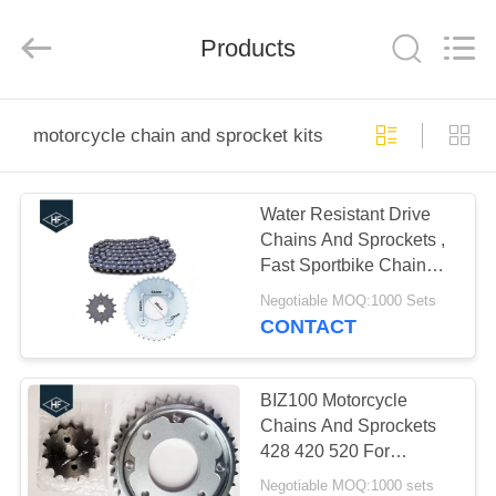
Technology
Co.,
Ltd..
All
Products
Rights
Reserved.
Developed
by
HOME
ECER
motorcycle chain and sprocket kits
PRODUCTS
Water Resistant Drive
Chains And Sprockets ,
ABOUT
Fast Sportbike Chain
US
And Sprocket Kits
Negotiable MOQ:1000 Sets
CONTACT
FACTORY
TOUR
BIZ100 Motorcycle
Chains And Sprockets
428 420 520 For
QUALITY
Transmission Kits
Negotiable MOQ:1000 sets