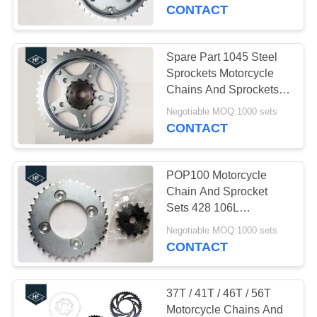
CONTROL
CONTACT
CONTACT
Spare Part 1045 Steel
US
Sprockets Motorcycle
Chains And Sprockets
CBX250 / 520
REQUEST
Negotiable MOQ:1000 sets
CONTACT
A
QUOTE
POP100 Motorcycle
Chain And Sprocket
SITEMAP
Sets 428 106L
Sandblasting Natural
Negotiable MOQ:1000 sets
Color
CONTACT
PRIVACY
POLICY
37T / 41T / 46T / 56T
Motorcycle Chains And