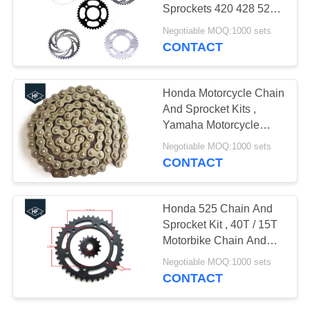
Sprockets 420 428 520
high speed
Negotiable MOQ:1000 sets
CONTACT
Honda Motorcycle Chain
And Sprocket Kits ,
Yamaha Motorcycle
Chain Sprocket
Negotiable MOQ:1000 sets
CONTACT
Honda 525 Chain And
Sprocket Kit , 40T / 15T
Motorbike Chain And
Sprocket Kits
Negotiable MOQ:1000 sets
CONTACT