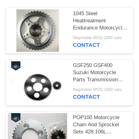
1045 Steel
Heattreatment
Endurance Motorcycle
Sprockets kits Black
Negotiable MOQ:2000 sets
and Silver Color
CONTACT
GSF250 GSF400
Suzuki Motorcycle
Parts Transmission
Sprocket Kit 520 48T
Negotiable MOQ:1000 sets
13T
CONTACT
POP100 Motorcycle
Chain And Sprocket
Sets 428 106L
Sandblasting Natural