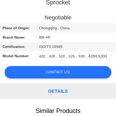
CONTROL
Sprocket
CONTACT
Negotiable
US
Place of Origin:
Chongqing , China
Brand Name:
BM-HF
REQUEST
Certification:
ISO/TS 16949
A
Model Number:
420，428，520，525，530，428H,520H
QUOTE
CONTACT US!
DETAILS
Similar Products