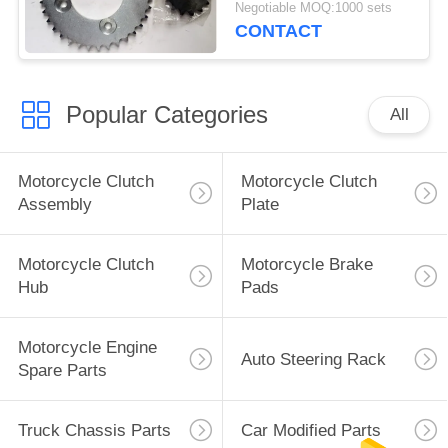
Negotiable MOQ:1000 sets
Color
CONTACT
Popular Categories
All
Motorcycle Clutch
Motorcycle Clutch
Assembly
Plate
Motorcycle Clutch
Motorcycle Brake
Hub
Pads
Motorcycle Engine
Auto Steering Rack
Spare Parts
Truck Chassis Parts
Car Modified Parts