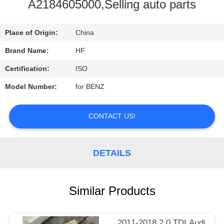
CONTROL
A2184605000,Selling auto parts
CONTACT
Place of Origin:
China
US
Brand Name:
HF
Certification:
ISO
REQUEST
Model Number:
for BENZ
A
QUOTE
CONTACT US!
DETAILS
Similar Products
2011-2018 2.0 TDI Audi