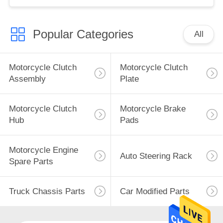
Popular Categories
All
Motorcycle Clutch
Motorcycle Clutch
Assembly
Plate
Motorcycle Clutch
Motorcycle Brake
Hub
Pads
Motorcycle Engine
Auto Steering Rack
Spare Parts
Truck Chassis Parts
Car Modified Parts