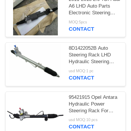
A6 LHD Auto Parts
Electronic Steering
Rack Assembly
MOQ:5pcs
4G0909144
CONTACT
4G0909144J
8D1422052B Auto
Steering Rack LHD
Hydraulic Steering
Rack
usd MOQ:1 pc
CONTACT
95421915 Opel Antara
Hydraulic Power
Steering Rack For
Antara 2.0 07-11 2.2
usd MOQ:10 pcs
10-15
CONTACT