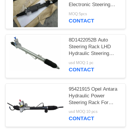
Electronic Steering
Rack Assembly
MOQ:5pcs
4G0909144
CONTACT
4G0909144J
8D1422052B Auto
Steering Rack LHD
Hydraulic Steering
Rack
usd MOQ:1 pc
CONTACT
95421915 Opel Antara
Hydraulic Power
Steering Rack For
Antara 2.0 07-11 2.2
usd MOQ:10 pcs
10-15
CONTACT