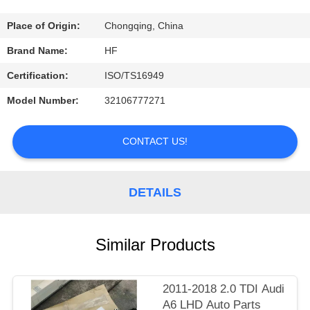
CONTROL
Place of Origin:
Chongqing, China
CONTACT
Brand Name:
HF
US
Certification:
ISO/TS16949
Model Number:
32106777271
REQUEST
A
CONTACT US!
QUOTE
DETAILS
Similar Products
2011-2018 2.0 TDI Audi
A6 LHD Auto Parts