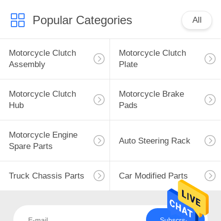
Popular Categories
All
Motorcycle Clutch
Motorcycle Clutch
Assembly
Plate
Motorcycle Clutch
Motorcycle Brake
Hub
Pads
Motorcycle Engine
Auto Steering Rack
Spare Parts
Truck Chassis Parts
Car Modified Parts
Subscribe