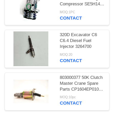
Compressor SE5H14
SD5H14 508
MOQ:1PC
CONTACT
320D Excavator C6
C6.4 Diesel Fuel
Injector 3264700
MOQ:20
CONTACT
803000377 50K Clutch
Master Crane Spare
Parts CP1604EP010
KL1604PE3-010
MOQ:10pc
CONTACT