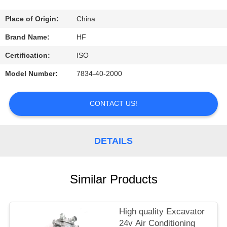
CONTROL
Place of Origin:
China
CONTACT
Brand Name:
HF
US
Certification:
ISO
Model Number:
7834-40-2000
REQUEST
A
CONTACT US!
QUOTE
DETAILS
Similar Products
High quality Excavator
24v Air Conditioning