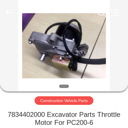
Filter
Supplier.
Copyright
©
2019
-
2024
motorcycle-
HOME
clutchassembly.com.
All
Rights
Reserved.
Developed
PRODUCTS
by
ECER
ABOUT
US
FACTORY
TOUR
Construction Vehicle Parts
7834402000 Excavator Parts Throttle
QUALITY
Motor For PC200-6