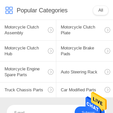
Popular Categories
All
Motorcycle Clutch
Motorcycle Clutch
Assembly
Plate
Motorcycle Clutch
Motorcycle Brake
Hub
Pads
Motorcycle Engine
Auto Steering Rack
Spare Parts
Truck Chassis Parts
Car Modified Parts
Subscribe