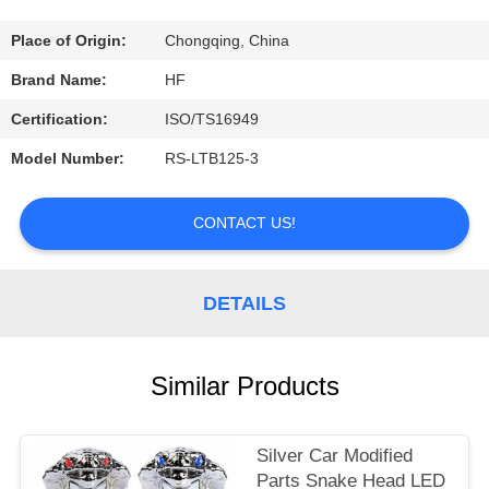
CONTROL
Place of Origin:
Chongqing, China
CONTACT
Brand Name:
HF
US
Certification:
ISO/TS16949
Model Number:
RS-LTB125-3
REQUEST
A
CONTACT US!
QUOTE
DETAILS
Similar Products
Silver Car Modified
Parts Snake Head LED