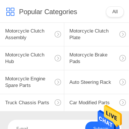
Popular Categories
All
Motorcycle Clutch
Motorcycle Clutch
Assembly
Plate
Motorcycle Clutch
Motorcycle Brake
Hub
Pads
Motorcycle Engine
Auto Steering Rack
Spare Parts
Truck Chassis Parts
Car Modified Parts
Subscribe