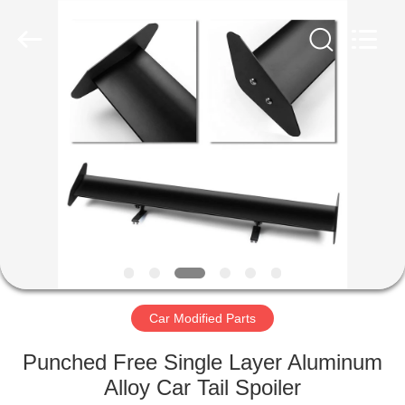
Spoiler
Supplier.
Copyright
©
2019
-
2024
motorcycle-
HOME
clutchassembly.com.
All
Rights
Reserved.
Developed
PRODUCTS
by
ECER
ABOUT
US
FACTORY
TOUR
Car Modified Parts
Punched Free Single Layer Aluminum
QUALITY
Alloy Car Tail Spoiler