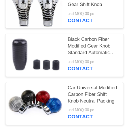
Gear Shift Knob
usd MOQ:30 pc
CONTACT
Black Carbon Fiber
Modified Gear Knob
Standard Automatic
Gear Knob
usd MOQ:30 pc
CONTACT
Car Universal Modified
Carbon Fiber Shift
Knob Neutral Packing
usd MOQ:30 pc
CONTACT