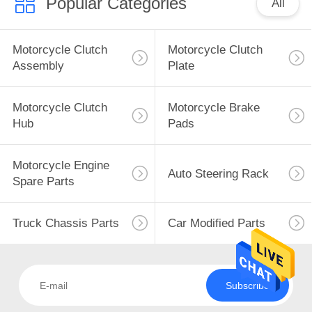
Popular Categories
All
Motorcycle Clutch
Motorcycle Clutch
Assembly
Plate
Motorcycle Clutch
Motorcycle Brake
Hub
Pads
Motorcycle Engine
Auto Steering Rack
Spare Parts
Truck Chassis Parts
Car Modified Parts
Subscribe