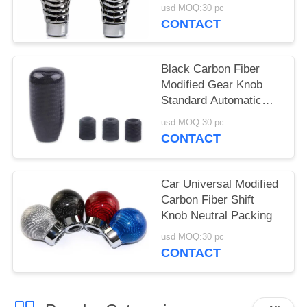
usd MOQ:30 pc
CONTACT
Black Carbon Fiber
Modified Gear Knob
Standard Automatic
Gear Knob
usd MOQ:30 pc
CONTACT
Car Universal Modified
Carbon Fiber Shift
Knob Neutral Packing
usd MOQ:30 pc
CONTACT