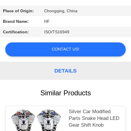
CONTROL
Place of Origin:
Chongqing, China
CONTACT
Brand Name:
HF
US
Certification:
ISO/TS16949
REQUEST
CONTACT US!
A
QUOTE
DETAILS
Similar Products
Silver Car Modified
Parts Snake Head LED
Gear Shift Knob