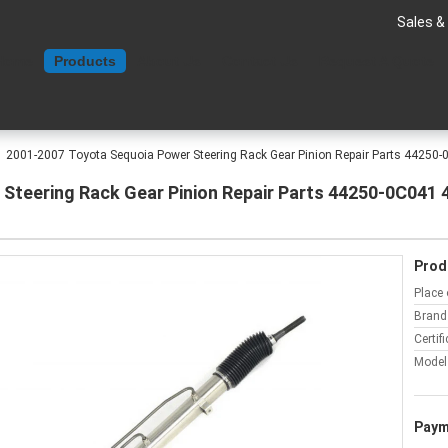
Sales &
Home
Products
About Us
Contact Us
Request A Quote
2001-2007 Toyota Sequoia Power Steering Rack Gear Pinion Repair Parts 44250
Steering Rack Gear Pinion Repair Parts 44250-0C041 
Prod
Place 
Brand
Certifi
Model
Paym