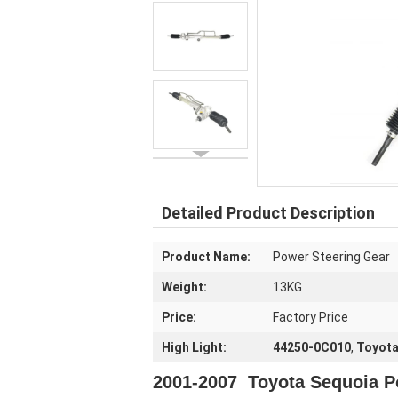
Detailed Product Description
Product Name:
Power Steering Gear
Weight:
13KG
Price:
Factory Price
High Light:
44250-0C010
,
Toyota
2001-2007 Toyota Sequoia P