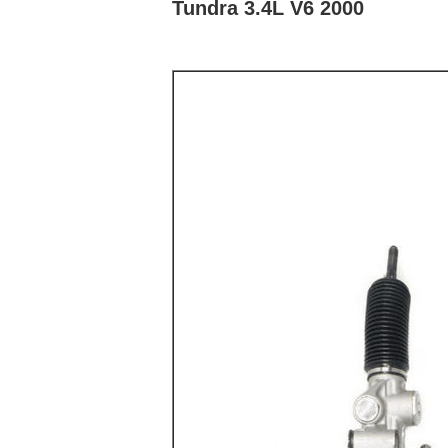
Tundra 3.4L V6 2000