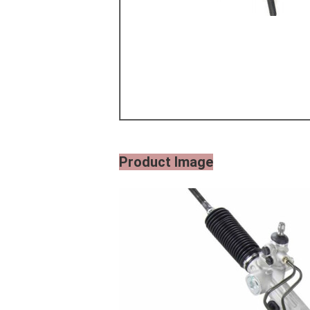
Product Image