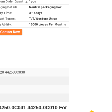
um Order Quantity:
1pcs
ging Details:
Neutral packaging box
ery Time:
3-15days
ent Terms:
T/T, Western Union
 Ability:
10000 pieces Per Months
ct Now
020 442500C030
44250-0C041 44250-0C010 For