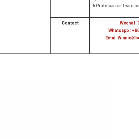
6.
Professional team an
Contact
Wechat: 
Whatsapp : +8
Emai :Winnie@