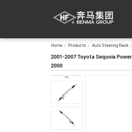
Home
Products
Auto Steering Rack
2001-2007 Toyota Sequoia Power 
2000