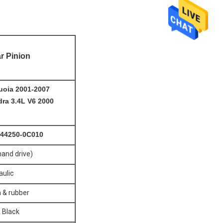
r Pinion
uoia
2001-2007
ra 3.4L V6 2000
 44250-0C010
hand drive)
aulic
 & rubber
& Black