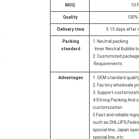
MOQ
10 
Quality
100%
Delivery time
3-15 days after
Packing
1. Neutral packing
standard
Inner Neutral Bubble b
2.
Customized packagi
Requirements
Advantages
1 .OEM standard qualit
2.
Factory wholesale pr
3. Support customizat
4.Strong
Packing
And s
customization
5.
Fast and reliable logi
such as DHL,UPS,Fedex
special line, Japan spec
special line, etc.