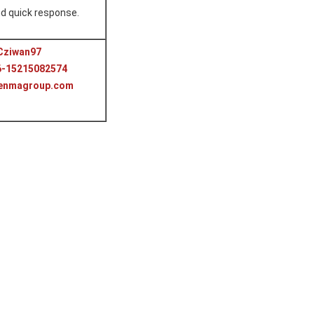
d quick response.
Cziwan97
6-15215082574
benmagroup.com