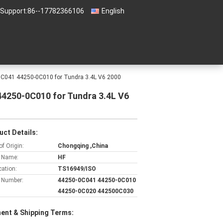
 Support:
86--17782366106
English
-0C041 44250-0C010 for Tundra 3.4L V6 2000
44250-0C010 for Tundra 3.4L V6
uct Details:
of Origin:
Chongqing ,China
 Name:
HF
cation:
TS16949/ISO
 Number:
44250-0C041 44250-0C010
44250-0C020 442500C030
ent & Shipping Terms: