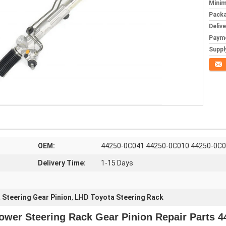
Minim
Packa
Deliv
Paym
Supply
Conta
OEM:
44250-0C041 44250-0C010 44250-0C
Delivery Time:
1-15 Days
 Steering Gear Pinion
,
LHD Toyota Steering Rack
ower Steering Rack Gear Pinion Repair Parts 