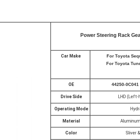
Power Steering Rack Gea
Car Make
For Toyota Seq
For
Toyota
Tund
OE
44250-0C041
Drive Side
LHD (Left-
Operating Mode
Hydr
Material
Aluminum
Color
Sliver 