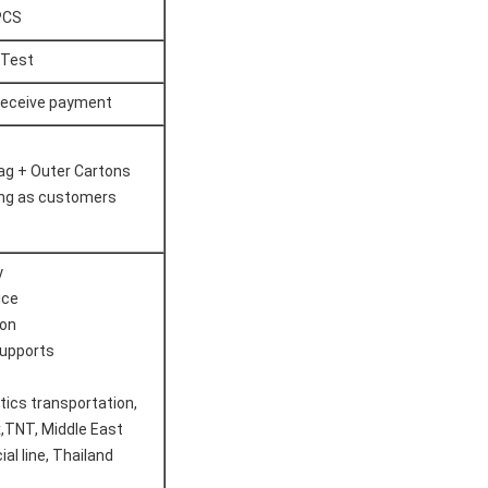
PCS
 Test
 receive payment
ag + Outer Cartons
ng as customers​
y
ice
ion
upports
stics transportation,
,TNT, Middle East
ial line, Thailand