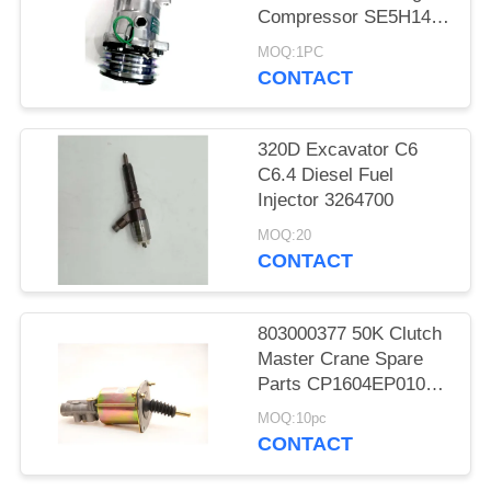
Compressor SE5H14
SD5H14 508
MOQ:1PC
CONTACT
320D Excavator C6
C6.4 Diesel Fuel
Injector 3264700
MOQ:20
CONTACT
803000377 50K Clutch
Master Crane Spare
Parts CP1604EP010
KL1604PE3-010
MOQ:10pc
CONTACT