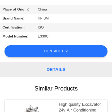
CONTROL
Place of Origin:
China
CONTACT
Brand Name:
HF BM
US
Certification:
ISO
Model Number:
E330C
REQUEST
A
CONTACT US!
QUOTE
DETAILS
Similar Products
High quality Excavator
24v Air Conditioning