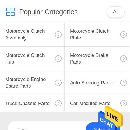
Popular Categories
All
Motorcycle Clutch
Motorcycle Clutch
Assembly
Plate
Motorcycle Clutch
Motorcycle Brake
Hub
Pads
Motorcycle Engine
Auto Steering Rack
Spare Parts
Truck Chassis Parts
Car Modified Parts
Subscribe