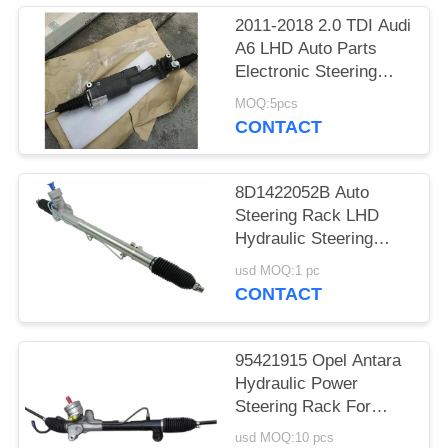
2011-2018 2.0 TDI Audi
A6 LHD Auto Parts
Electronic Steering
Rack Assembly
MOQ:5pcs
4G0909144
CONTACT
4G0909144J
8D1422052B Auto
Steering Rack LHD
Hydraulic Steering
Rack
usd MOQ:1 pc
CONTACT
95421915 Opel Antara
Hydraulic Power
Steering Rack For
Antara 2.0 07-11 2.2
usd MOQ:10 pcs