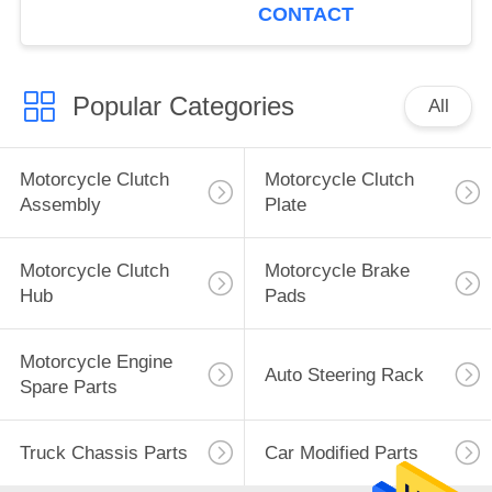
10-15
CONTACT
Popular Categories
All
Motorcycle Clutch
Motorcycle Clutch
Assembly
Plate
Motorcycle Clutch
Motorcycle Brake
Hub
Pads
Motorcycle Engine
Auto Steering Rack
Spare Parts
Truck Chassis Parts
Car Modified Parts