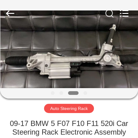
Rack
Supplier.
Copyright
©
2019
-
2024
motorcycle-
HOME
clutchassembly.com.
All
Rights
Reserved.
Developed
PRODUCTS
by
ECER
ABOUT
US
FACTORY
TOUR
Auto Steering Rack
09-17 BMW 5 F07 F10 F11 520i Car
QUALITY
Steering Rack Electronic Assembly