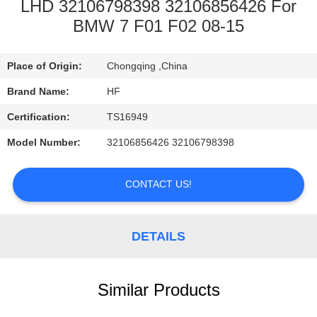
CONTROL
LHD 32106798398 32106856426 For
BMW 7 F01 F02 08-15
CONTACT
Place of Origin:
Chongqing ,China
US
Brand Name:
HF
REQUEST
Certification:
TS16949
A
Model Number:
32106856426 32106798398
QUOTE
CONTACT US!
DETAILS
Similar Products