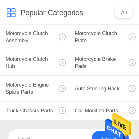
Popular Categories
All
Motorcycle Clutch
Motorcycle Clutch
Assembly
Plate
Motorcycle Clutch
Motorcycle Brake
Hub
Pads
Motorcycle Engine
Auto Steering Rack
Spare Parts
Truck Chassis Parts
Car Modified Parts
Subscribe