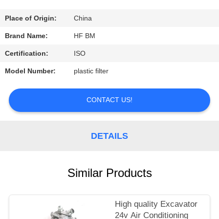
CONTROL
Place of Origin:
China
CONTACT
Brand Name:
HF BM
US
Certification:
ISO
Model Number:
plastic filter
REQUEST
A
CONTACT US!
QUOTE
DETAILS
Similar Products
High quality Excavator
24v Air Conditioning