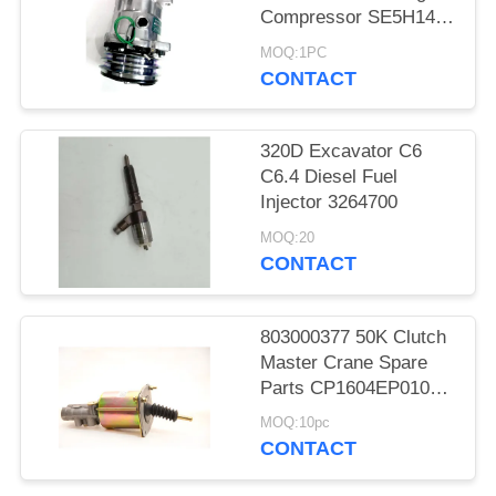
Compressor SE5H14
SD5H14 508
MOQ:1PC
CONTACT
320D Excavator C6
C6.4 Diesel Fuel
Injector 3264700
MOQ:20
CONTACT
803000377 50K Clutch
Master Crane Spare
Parts CP1604EP010
KL1604PE3-010
MOQ:10pc
CONTACT