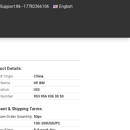
 Support:
86--17782366106
English
uct Details:
of Origin:
China
 Name:
HF BM
cation:
ISO
 Number:
953 956 936 30 50
ent & Shipping Terms:
um Order Quantity:
50pc
100-200USD/PC