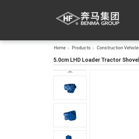
Home
Products
Construction Vehicle
5.0cm LHD Loader Tractor Shovel