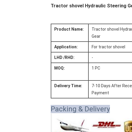
Tractor shovel Hydraulic Steering 
Product Name:
Tractor shovel Hydrau
Gear
Application:
For tractor shovel
LHD /RHD:
-
MOQ:
1 PC
Delivery Time:
7-10 Days After Rece
Payment
Packing & Delivery