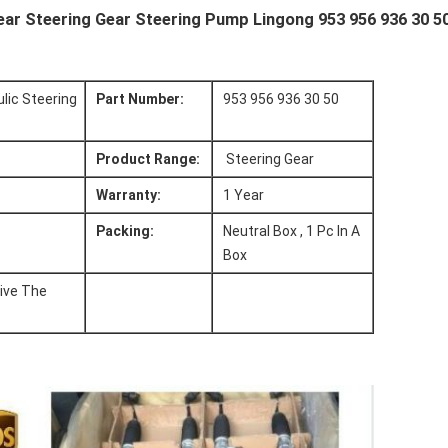
Gear Steering Gear Steering Pump Lingong 953 956 936 30 5
lic Steering
Part Number:
953 956 936 30 50
Product Range:
Steering Gear
Warranty:
1 Year
Packing:
Neutral Box , 1 Pc In A
Box
ive The