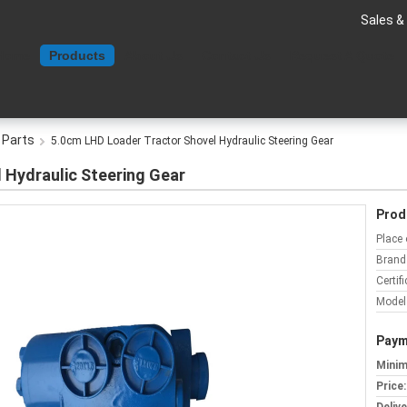
Sales &
Home
Products
About Us
Contact Us
Request A Quote
 Parts
5.0cm LHD Loader Tractor Shovel Hydraulic Steering Gear
 Hydraulic Steering Gear
Prod
Place 
Brand
Certifi
Model
Paym
Minim
Price: