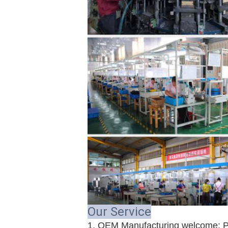
Our Service
1. OEM Manufacturing welcome: P