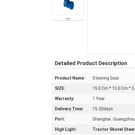
Detailed Product Description
Product Name:
Steering Gear
SIZE:
15.0 Cm * 15.0 Cm * 5
Warranty:
1 Year
Delivery Time:
15-20days
Port:
Shanghai , Guangzho
High Light:
Tractor Shovel Steer