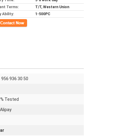
ery Time:
5-8 work day
ent Terms:
T/T, Western Union
 Ability:
1-500PC
ct Now
 956 936 30 50
0% Tested
Alipay
ar