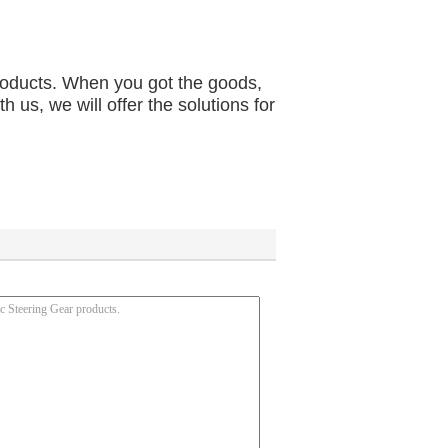
products. When you got the goods, 
us, we will offer the solutions for 