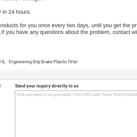
y in 24 hours.
 products for you once every two days, until you get the 
f you have any questions about the problem, contact with 
,
14
Engineering Drip Brake Plastic Filter
.
Send your inquiry directly to us