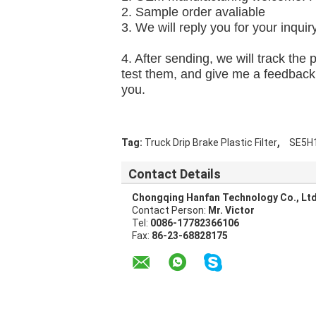
2. 
Sample orde
r av
aliable
3. We will reply you for your inquir
4. After sending, we will track the
test them, and give me a feedback.I
you.
,
Tag:
Truck Drip Brake Plastic Filter
SE5H
Contact Details
Chongqing Hanfan Technology Co., Ltd
Contact Person:
Mr. Victor
Tel:
0086-17782366106
Fax:
86-23-68828175