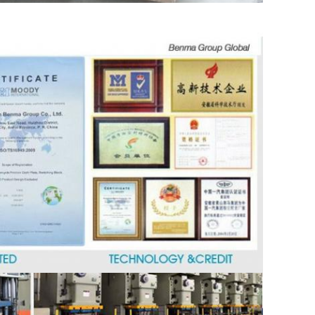
SUBMIT