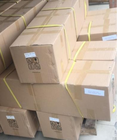
Leave a Message
We will call you back soon!