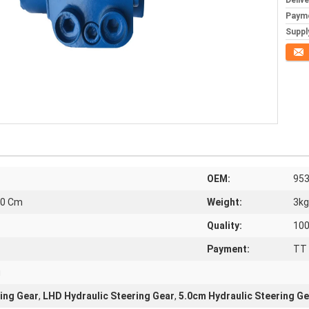
Deliv
Paym
Supply
Conta
OEM:
953
.0 Cm
Weight:
3kg
Quality:
10
Payment:
TT 
u
ing Gear
,
LHD Hydraulic Steering Gear
,
5.0cm Hydraulic Steering Ge