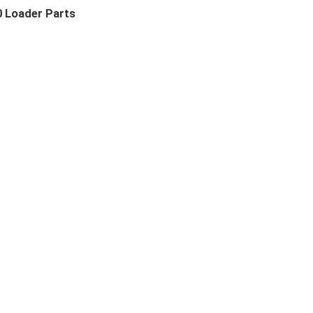
0 Loader Parts