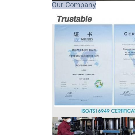
Our Company