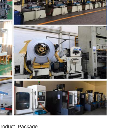
roduct, Package...