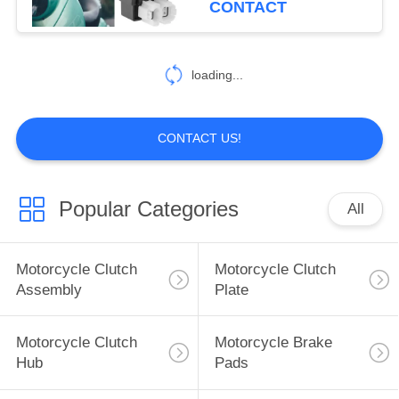
CONTACT
25
Construction Vehicle
loading...
Parts
CONTACT US!
Popular Categories
All
19
Car Modified Parts
Motorcycle Clutch
Motorcycle Clutch
Assembly
Plate
Motorcycle Clutch
Motorcycle Brake
Hub
Pads