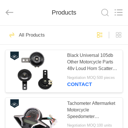
Technology
Co.,
Ltd..
All
Products
Rights
Reserved.
Developed
by
HOME
ECER
29
All Products
Motorcycle Clutch
PRODUCTS
Assembly
Black Universal 105db
Other Motorcycle Parts
ABOUT
48v Loud Horn Scatter
US
Bracket
Negotiation MOQ:500 pieces
CONTACT
30
FACTORY
Motorcycle Clutch
TOUR
Tachometer Aftermarket
Motorcycle
Plate
Speedometer
QUALITY
Motorcycle Body Parts
Negotiation MOQ:100 units