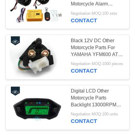
Motorcycle Alarm
System MP3 FM Radio
Negotiation MOQ:100 sets
Stereo Speaker Music
CONTACT
30
Motorcycle Engine
Black 12V DC Other
Spare Parts
Motorcycle Parts For
YAMAHA YFM600 ATV
GRIZZLY 600
Negotiation MOQ:1000 pieces
CONTACT
130
Digital LCD Other
Motorcycle Parts
Auto Steering Rack
Backlight 13000RPM
Speedometer With
Negotiation MOQ:100 units
Speed Sensor
CONTACT