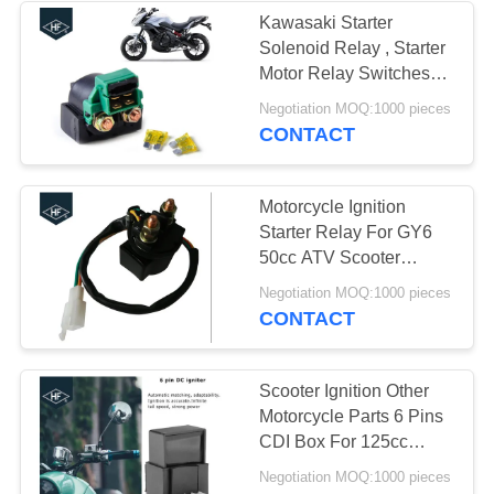
Kawasaki Starter
Solenoid Relay , Starter
37
Motor Relay Switches
ZX600 NINJA 600
Negotiation MOQ:1000 pieces
Truck Chassis Parts
CONTACT
Motorcycle Ignition
Starter Relay For GY6
50cc ATV Scooter
Accessories
28
Negotiation MOQ:1000 pieces
CONTACT
Motorcycle Modified
Parts
Scooter Ignition Other
Motorcycle Parts 6 Pins
CDI Box For 125cc
150cc ATV Go Kart
Negotiation MOQ:1000 pieces