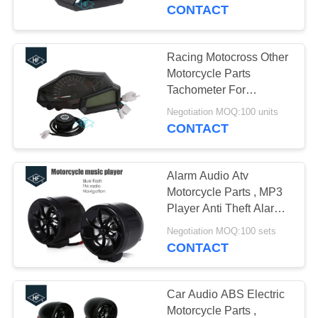
CONTROL
Odometer For Honda
CONTACT
CONTACT
Racing Motocross Other
12
US
Motorcycle Parts
Motorcycle Clutch
Tachometer For
KAWASAKI NINJA
REQUEST
Hub
Negotiation MOQ:100 units
CONTACT
A
QUOTE
Alarm Audio Atv
Motorcycle Parts , MP3
SITEMAP
Player Anti Theft Alarm
22
Motorcycle Exterior
Negotiation MOQ:100 sets
Motorcycle Brake
Parts
CONTACT
PRIVACY
Pads
POLICY
Car Audio ABS Electric
Motorcycle Parts ,