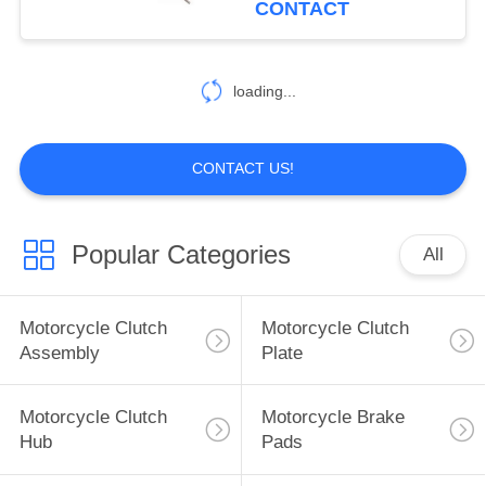
CONTACT
25
Construction Vehicle
loading...
Parts
CONTACT US!
Popular Categories
All
19
Car Modified Parts
Motorcycle Clutch
Motorcycle Clutch
Assembly
Plate
Motorcycle Clutch
Motorcycle Brake
Hub
Pads