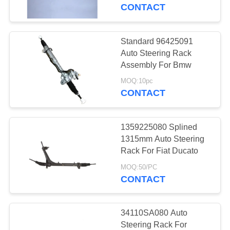
CONTROL
CONTACT
CONTACT
Standard 96425091
12
US
Auto Steering Rack
Motorcycle Clutch
Assembly For Bmw
REQUEST
Hub
MOQ:10pc
CONTACT
A
QUOTE
1359225080 Splined
1315mm Auto Steering
SITEMAP
Rack For Fiat Ducato
22
MOQ:50/PC
Motorcycle Brake
CONTACT
PRIVACY
Pads
POLICY
34110SA080 Auto
Steering Rack For