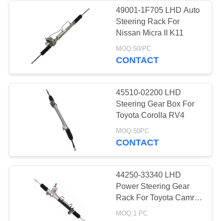
49001-1F705 LHD Auto
Steering Rack For
37
Nissan Micra II K11
MOQ:50/PC
Truck Chassis Parts
CONTACT
45510-02200 LHD
Steering Gear Box For
Toyota Corolla RV4
28
MOQ:50PC
CONTACT
Motorcycle Modified
Parts
44250-33340 LHD
Power Steering Gear
Rack For Toyota Camry
3.0 2.4
MOQ:1 PC