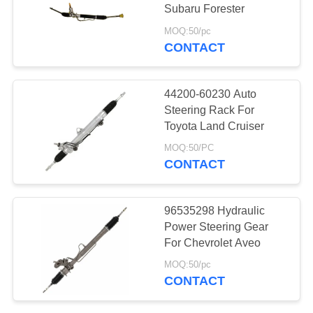
Subaru Forester
MOQ:50/pc
CONTACT
30
Motorcycle Engine
44200-60230 Auto
Spare Parts
Steering Rack For
Toyota Land Cruiser
MOQ:50/PC
CONTACT
130
96535298 Hydraulic
Power Steering Gear
Auto Steering Rack
For Chevrolet Aveo
MOQ:50/pc
CONTACT