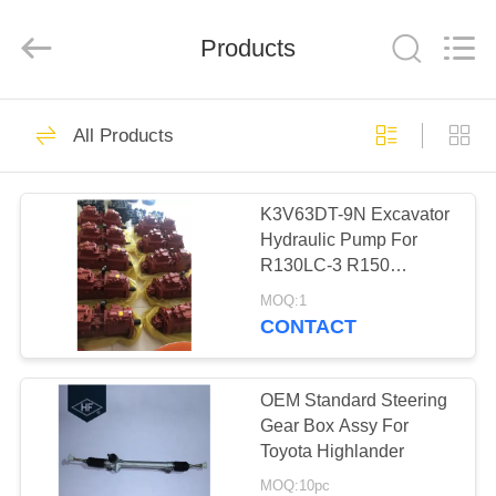
Technology
Co.,
Ltd..
All
Products
Rights
Reserved.
Developed
by
HOME
ECER
29
All Products
Motorcycle Clutch
PRODUCTS
Assembly
K3V63DT-9N Excavator
Hydraulic Pump For
ABOUT
R130LC-3 R150
US
R160LC-3
MOQ:1
CONTACT
30
FACTORY
Motorcycle Clutch
TOUR
OEM Standard Steering
Gear Box Assy For
Plate
Toyota Highlander
QUALITY
MOQ:10pc