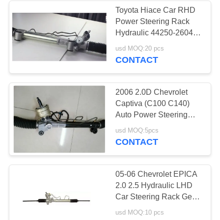
Toyota Hiace Car RHD
Power Steering Rack
37
Hydraulic 44250-26040
44250-26341
usd MOQ:20 pcs
Truck Chassis Parts
CONTACT
2006 2.0D Chevrolet
Captiva (C100 C140)
Auto Power Steering
Rack 95488651
28
usd MOQ:5pcs
Steering Gear Box For
CONTACT
Motorcycle Modified
Opel Antara 2.4 06-11
Parts
05-06 Chevrolet EPICA
2.0 2.5 Hydraulic LHD
Car Steering Rack Gear
Box 96496738
usd MOQ:10 pcs
96801275 For Daewoo