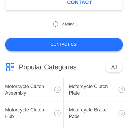
CONTACT
EVANDA KLAL 2.0
25
2002
Construction Vehicle
loading...
Parts
CONTACT US!
Popular Categories
All
19
Car Modified Parts
Motorcycle Clutch
Motorcycle Clutch
Assembly
Plate
Motorcycle Clutch
Motorcycle Brake
Hub
Pads