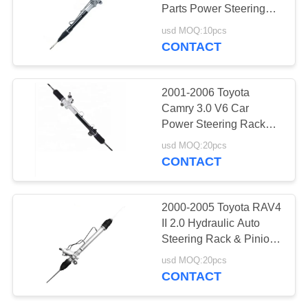
Parts Power Steering
Rack Assembly LHD
usd MOQ:10pcs
44250-0D010 44250-
CONTACT
30
52010
Motorcycle Engine
2001-2006 Toyota
Spare Parts
Camry 3.0 V6 Car
Power Steering Rack
Assy LHD 44250-33320
usd MOQ:20pcs
45503-09230 For
CONTACT
LEXUS ES300 3.0L V6
2002
130
2000-2005 Toyota RAV4
II 2.0 Hydraulic Auto
Auto Steering Rack
Steering Rack & Pinion
Steering Gear Box
usd MOQ:20pcs
Repair 44250-42110
CONTACT
44250-42120