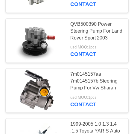
CONTROL
CONTACT
CONTACT
QVB500390 Power
12
US
Steering Pump For Land
Motorcycle Clutch
Rover Sport 2003
REQUEST
Hub
usd MOQ:1pcs
CONTACT
A
QUOTE
7m0145157aa
7m0145157b Steering
SITEMAP
Pump For Vw Sharan
22
usd MOQ:1pcs
Motorcycle Brake
CONTACT
PRIVACY
Pads
POLICY
1999-2005 1.0 1.3 1.4
.1.5 Toyota YARIS Auto