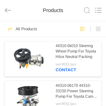
Technology
Co.,
Ltd..
All
Products
Rights
Reserved.
Developed
by
HOME
ECER
29
All Products
Motorcycle Clutch
PRODUCTS
Assembly
44310-0k010 Steering
Wheel Pump For Toyota
ABOUT
Hilux Neutral Packing
US
usd MOQ:1pcs
CONTACT
30
FACTORY
Motorcycle Clutch
TOUR
44310-06170 44310-
33150 Power Steering
Plate
Pump For Toyota Camry
QUALITY
2.4
usd MOQ:1pcs