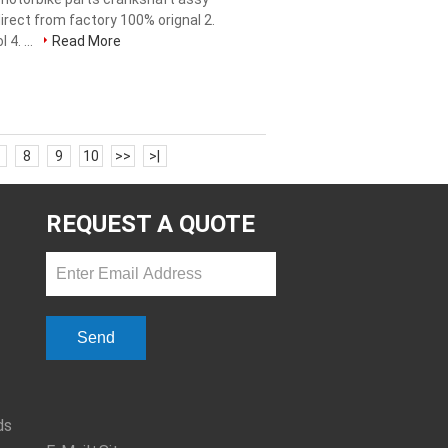
irect from factory 100% orignal 2.
 4. ...
Read More
8
9
10
>>
>|
REQUEST A QUOTE
Send
ds