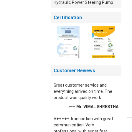
Hydraulic Power Steering Pump
Certification
Customer Reviews
Great customer service and
everything arrived on time. The
product was quality work.
—— Mr. VIMAL SHRESTHA
A+++++ transaction with great
communication. Very
professional with super fast