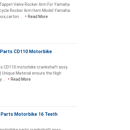
 Tappet Valve Rocker Arm For Yamaha
rcycle Rocker Arm Item Model Yamaha
x,carton ...
Read More
 Parts CD110 Motorbike
ts CD110 motorbike crankshaft assy
) Unique Material ensure the High
 ...
Read More
 Parts Motorbike 16 Teeth
motorbike parts crankshaft assy