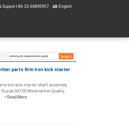
& Support:
86-23-68890957
English
 Quote
her parts firm Iron kick starter
rts Iron kick starter shaft assembly
r Suzuki AX100 Material Iron Quality
..
Read More