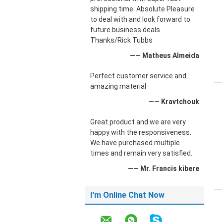
shipping time. Absolute Pleasure
to deal with and look forward to
future business deals.
Thanks/Rick Tubbs
—— Matheus Almeida
Perfect customer service and
amazing material
—— Kravtchouk
Great product and we are very
happy with the responsiveness.
We have purchased multiple
times and remain very satisfied.
—— Mr. Francis kibere
I'm Online Chat Now