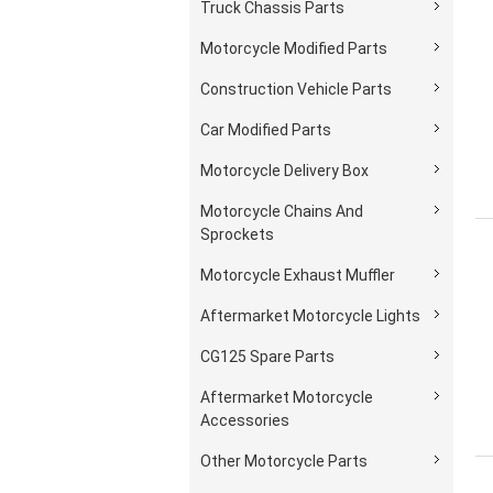
Truck Chassis Parts
Motorcycle Modified Parts
Construction Vehicle Parts
Car Modified Parts
Motorcycle Delivery Box
Motorcycle Chains And
Sprockets
Motorcycle Exhaust Muffler
Aftermarket Motorcycle Lights
CG125 Spare Parts
Aftermarket Motorcycle
Accessories
Other Motorcycle Parts