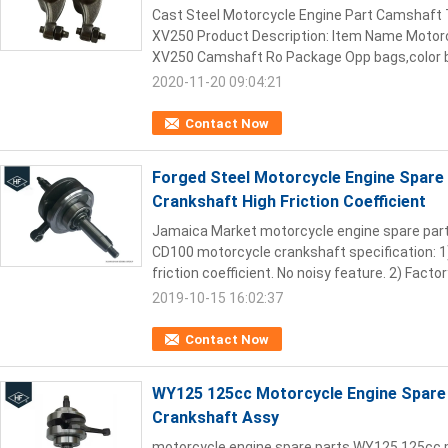
Cast Steel Motorcycle Engine Part Camshaft
XV250 Product Description: Item Name Moto
XV250 Camshaft Ro Package Opp bags,color bo
2020-11-20 09:04:21
Contact Now
Forged Steel Motorcycle Engine Spare
Crankshaft High Friction Coefficient
Jamaica Market motorcycle engine spare par
CD100 motorcycle crankshaft specification: 1
friction coefficient. No noisy feature. 2) Factory
2019-10-15 16:02:37
Contact Now
WY125 125cc Motorcycle Engine Spare
Crankshaft Assy
motorcycle engine spare parts WY125 125cc 