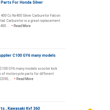
Parts For Honda Silver
400 Cc Nx400 Silver Carburetor Falcon
ail: Carburetor is a great replacement
00 ...
Read More
upplier C100 GY6 many models
 C100 GY6 many models scooter kick
s of motorcycle parts for different
CD90, ...
Read More
ts , Kawasaki Kvf 360