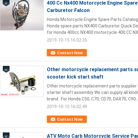
400 Cc Nx400 Motorcycle Engine Spare 
Carburetor Falcon
Honda Motorcycle Engine Spare Parts Catalog 
Honda spare parts NX400 Carburetor Quick Det
for Honda 400cc NX400 motorcycle 400 CC NX4
2019-10-15 16:02:35
Contact Now
Other motorcycle replacement parts s
scooter kick start shaft
Other motorcycle replacement parts supplier
starter shaft assembly We can supply all kind
brand : For Honda C50, C70, CD70, DAX70, C90, 
2019-10-15 16:02:49
Contact Now
ATV Moto Carb Motorcycle Service Par