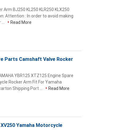
ker Arm BJ250 KL250 KLR250 KLX250
 Attention : In order to avoid making
 ...
Read More
re Parts Camshaft Valve Rocker
 YAMAHA YBR125 XTZ125 Engine Spare
ycle Rocker Arm Fit For Yamaha
rton Shipping Port ...
Read More
, XV250 Yamaha Motorcycle