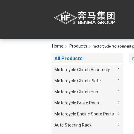
Home
Products
motorcycle replacement p
All Products
Motorcycle Clutch Assembly
Motorcycle Clutch Plate
Motorcycle Clutch Hub
Motorcycle Brake Pads
Motorcycle Engine Spare Parts
Auto Steering Rack