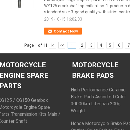
WY125 crankshaft specification: 1. products d
standard size 3. good quality with strict control
2019-10-15 16:02:33
Contact Now
Page 1 of 11
|<
<<
1
2
3
4
5
6
7
MOTORCYCLE
MOTORCYCLE
ENGINE SPARE
BRAKE PADS
PARTS
High Performance Ceramic
Brake Pads Assorted Color
CG125 / CG150 Gearbox
30000km Lifespan 200g
Motorcycle Engine Spare
Weight
Parts Transmission Kits Main /
Counter Shaft
Honda Motorcycle Brake Pa