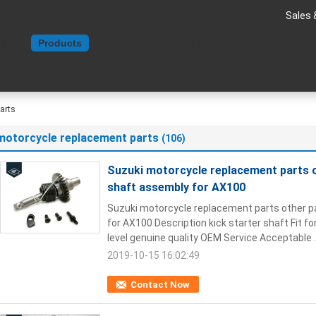
Sales 
Home
Products
About Us
Contact Us
Blog
Request A
arts
motorcycle replacement parts
(106)
Suzuki motorcycle replacement parts ot
shaft assembly for AX100
Suzuki motorcycle replacement parts other pa
for AX100 Description kick starter shaft Fit fo
level genuine quality OEM Service Acceptable .
2019-10-15 16:02:49
Contact Now