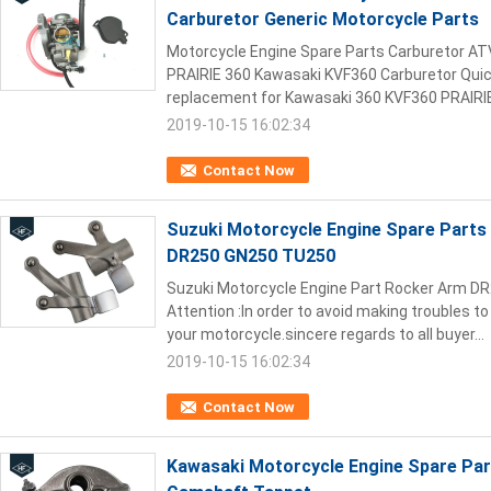
Carburetor Generic Motorcycle Parts
Motorcycle Engine Spare Parts Carburetor A
PRAIRIE 360 Kawasaki KVF360 Carburetor Quick 
replacement for Kawasaki 360 KVF360 PRAIRIE
2019-10-15 16:02:34
Contact Now
Suzuki Motorcycle Engine Spare Part
DR250 GN250 TU250
Suzuki Motorcycle Engine Part Rocker Arm D
Attention :In order to avoid making troubles to 
your motorcycle.sincere regards to all buyer...
2019-10-15 16:02:34
Contact Now
Kawasaki Motorcycle Engine Spare Pa