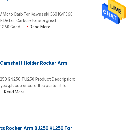
TV Moto Carb For Kawasaki 360 KVF360
Detail: Carburetor is a great
 360 Good ...
Read More
s Camshaft Holder Rocker Arm
R250 GN250 TU250 Product Description:
you ,please ensure this parts fit for
Read More
rts Rocker Arm BJ250 KL250 For