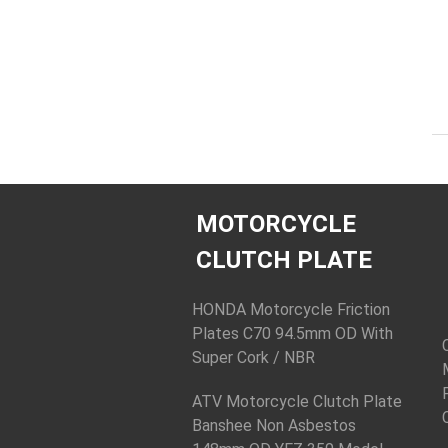
MOTORCYCLE
CLUTCH PLATE
HONDA Motorcycle Friction
Plates C70 94.5mm OD With
Super Cork / NBR
ATV Motorcycle Clutch Plate
Banshee Non Asbestos