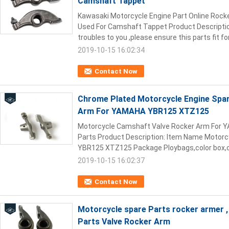
Camshaft Tappet
Kawasaki Motorcycle Engine Part Online Roc
Used For Camshaft Tappet Product Description:
troubles to you ,please ensure this parts fit for
2019-10-15 16:02:34
Contact Now
Chrome Plated Motorcycle Engine Spa
Arm For YAMAHA YBR125 XTZ125
Motorcycle Camshaft Valve Rocker Arm For
Parts Product Description: Item Name Motorc
YBR125 XTZ125 Package Ploybags,color box,ca
2019-10-15 16:02:37
Contact Now
Motorcycle spare Parts rocker armer 
Parts Valve Rocker Arm