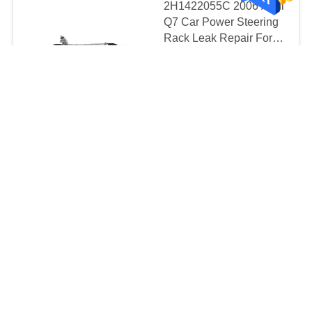
2H1422055C 2006 Audi
Q7 Car Power Steering
Rack Leak Repair For
Volkswagen AMAROK
MOQ:10pcs
2.0 2HA 2010
CONTACT
7L6422055K
7L6422061MX
2008-2012 Nissan
TEANA Car Power
Steering Rack
Replacement Parts Left-
MOQ:20pcs
Hand Drive OEM 49001-
CONTACT
JN00A 49001-JN01A
Left Hand Drive Car
Steering Rack
6RU423057H
6RU423057J
$49 -199 Per piece MOQ:20 pcs
CONTACT