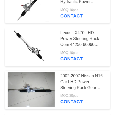
Hydraulic Power
Steering rack and Pinion
MOQ:10pcs
steering gear Oem
CONTACT
44250-20161 44250-
32070
Lexus LX470 LHD
Power Steering Rack
Oem 44250-60060
44250-60050 Land
MOQ:10pcs
Cruiser 98-02 FZJ100
CONTACT
Steering Gear Rack &
Opinion
2002-2007 Nissan N16
Car LHD Power
Steering Rack Gear
Assy For Nissan Almera
MOQ:30pcs
B10 49001-7N900
CONTACT