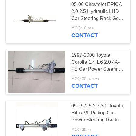
05-06 Chevrolet EPICA
2.0 2.5 Hydraulic LHD
Car Steering Rack Gear
Box 96496738
MOQ:10 pcs
96801275 For Daewoo
CONTACT
EVANDA KLAL 2.0
2002
1997-2000 Toyota
Corolla 1.4 1.6 2.0 4A-
FE Car Power Steering
Rack & Pinion LHD
MOQ:30 pieces
Wholesale price 44250-
CONTACT
02010 44250-12400
05-15 2.5 2.7 3.0 Toyota
Hilux VII Pickup Car
Power Steering Rack
Assy LHD 44200-0K040
MOQ:30pcs
44200-0K170 For 4