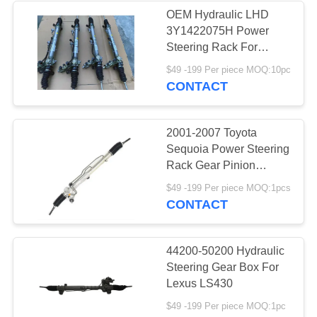
OEM Hydraulic LHD
3Y1422075H Power
Steering Rack For
Ferrari
$49 -199 Per piece MOQ:10pc
CONTACT
2001-2007 Toyota
Sequoia Power Steering
Rack Gear Pinion
Repair Parts 44250-
$49 -199 Per piece MOQ:1pcs
0C041 44250-0C010 for
CONTACT
Tundra 3.4L V6 2000
44200-50200 Hydraulic
Steering Gear Box For
Lexus LS430
$49 -199 Per piece MOQ:1pc