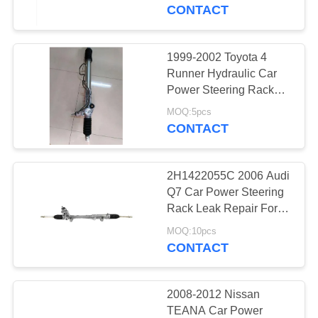
CONTROL
45503-09230 For
CONTACT
LEXUS ES300 3.0L V6
2002
CONTACT
1999-2002 Toyota 4
US
Runner Hydraulic Car
Power Steering Rack
Gear Price 44200-60022
REQUEST
MOQ:5pcs
44250-35040 Tacoma
CONTACT
A
2.7L L4 01-03
QUOTE
2H1422055C 2006 Audi
Q7 Car Power Steering
SITEMAP
Rack Leak Repair For
Volkswagen AMAROK
MOQ:10pcs
2.0 2HA 2010
CONTACT
PRIVACY
7L6422055K
POLICY
7L6422061MX
2008-2012 Nissan
TEANA Car Power