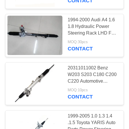
CONTACT
Runner 12-15
1994-2000 Audi A4 1.6
1.8 Hydraulic Power
Steering Rack LHD For
VW Passat 3B2 1.6 1.8
MOQ:30pcs
8D1422052X
CONTACT
8D1422065J
20311011002 Benz
W203 S203 C180 C200
C220 Automotive
Hydraulic LHD Steering
MOQ:10pcs
Rack & Pinion
CONTACT
2034601100
1999-2005 1.0 1.3 1.4
.1.5 Toyota YARIS Auto