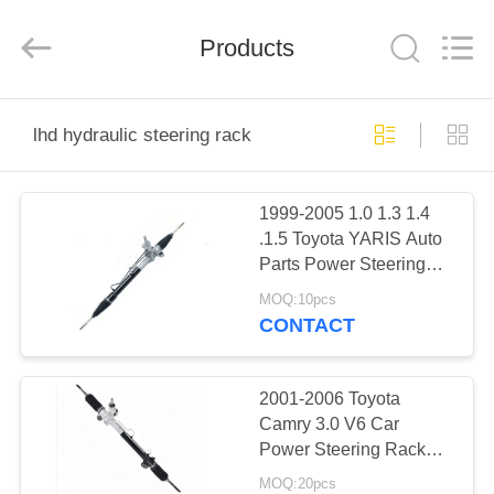
Technology
Co.,
Ltd..
All
Products
Rights
Reserved.
Developed
by
HOME
ECER
lhd hydraulic steering rack
PRODUCTS
1999-2005 1.0 1.3 1.4
.1.5 Toyota YARIS Auto
ABOUT
Parts Power Steering
US
Rack Assembly LHD
MOQ:10pcs
44250-0D010 44250-
CONTACT
52010
FACTORY
TOUR
2001-2006 Toyota
Camry 3.0 V6 Car
Power Steering Rack
QUALITY
Assy LHD 44250-33320
MOQ:20pcs