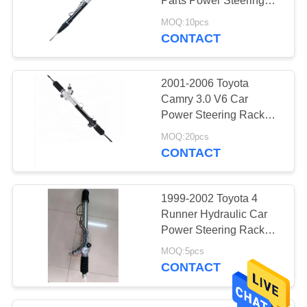
Parts Power Steering
Rack Assembly LHD
MOQ:10pcs
44250-0D010 44250-
CONTACT
52010
2001-2006 Toyota
Camry 3.0 V6 Car
Power Steering Rack
Assy LHD 44250-33320
MOQ:20pcs
45503-09230 For
CONTACT
LEXUS ES300 3.0L V6
2002
1999-2002 Toyota 4
Runner Hydraulic Car
Power Steering Rack
Gear Price 44200-60022
MOQ:5pcs
44250-35040 Tacoma
CONTACT
2.7L L4 01-03