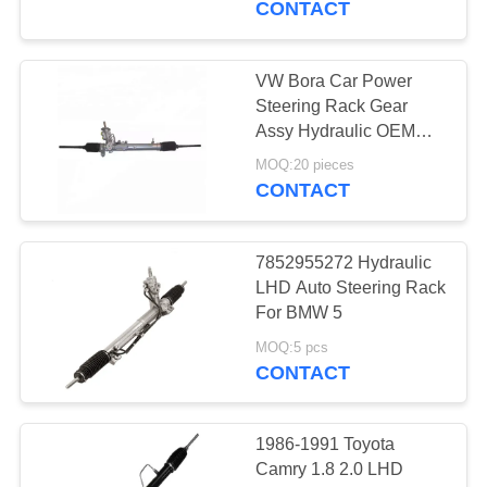
CONTACT
VW Bora Car Power
Steering Rack Gear
Assy Hydraulic OEM
1J1422105
MOQ:20 pieces
1J1422061SX For VW
CONTACT
Bora 01-06 Golf 4 1998-
2002
7852955272 Hydraulic
LHD Auto Steering Rack
For BMW 5
MOQ:5 pcs
CONTACT
1986-1991 Toyota
Camry 1.8 2.0 LHD