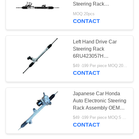
Steering Rack
Replacement Parts Left-
MOQ:20pcs
Hand Drive OEM 49001-
CONTACT
JN00A 49001-JN01A
Left Hand Drive Car
Steering Rack
6RU423057H
6RU423057J
$49 -199 Per piece MOQ:20 pcs
CONTACT
Japanese Car Honda
Auto Electronic Steering
Rack Assembly OEM
53602-TV0-E01 53601-
$49 -199 Per piece MOQ:5 pieces
T2A-H01 For Accord
CONTACT
CR1 CR2 2013-2017