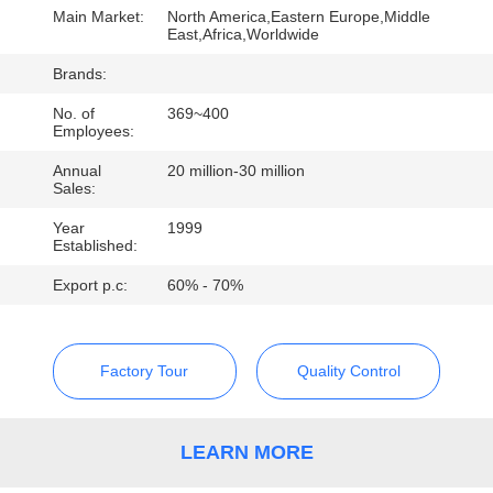
CONTROL
Main Market:
North America,Eastern Europe,Middle
East,Africa,Worldwide
CONTACT
Brands:
US
No. of
369~400
Employees:
Annual
20 million-30 million
REQUEST
Sales:
A
Year
1999
Established:
QUOTE
Export p.c:
60% - 70%
Factory Tour
Quality Control
LEARN MORE