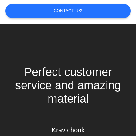
CONTACT US!
Perfect customer
service and amazing
material
Kravtchouk