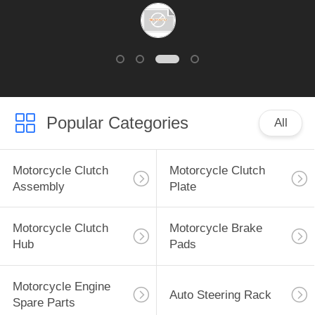
Popular Categories
All
Motorcycle Clutch
Motorcycle Clutch
Assembly
Plate
Motorcycle Clutch
Motorcycle Brake
Hub
Pads
Motorcycle Engine
Auto Steering Rack
Spare Parts