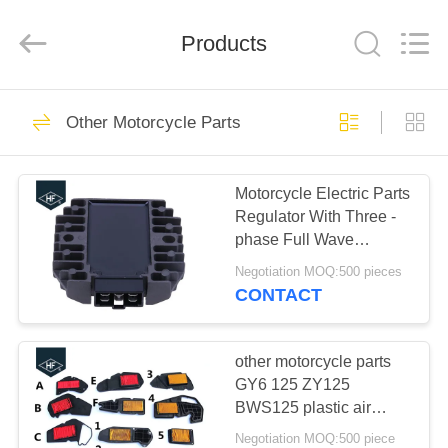
Copyright
©
2019
Products
-
2024
motorcycle-
clutchassembly.com.
All
HOME
29
Rights
Reserved.
Other Motorcycle Parts
Developed
Motorcycle Clutch
by
ECER
PRODUCTS
Assembly
Motorcycle Electric Parts
Regulator With Three -
ABOUT
phase Full Wave
US
Rectifier For Kawasaki
Negotiation MOQ:500 pieces
VN750 VN1500 ZZR600
CONTACT
GPX600R
30
FACTORY
Motorcycle Clutch
TOUR
other motorcycle parts
GY6 125 ZY125
Plate
BWS125 plastic air
QUALITY
filters red air cleaner for
Negotiation MOQ:500 piece