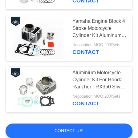
CONTACT
CG125 Spare Parts
Yamaha Engine Block 4
Stroke Motorcycle
Cylinder Kit Aluminum
For JY110 JYM110
Negotiation MOQ:200/Sets
CRYPTON JUPITER
CONTACT
110
13
Aftermarket
Aluminium Motorcycle
Cylinder Kit For Honda
Motorcycle
Rancher TRX350 Sliver
Color
Accessories
Negotiation MOQ:200/Sets
CONTACT
109
CONTACT US!