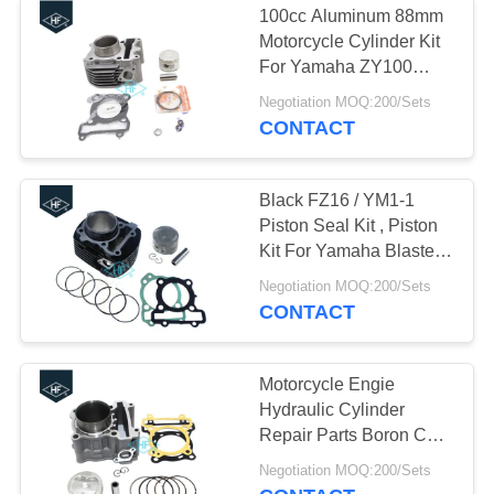
100cc Aluminum 88mm
Motorcycle Exhaust
Motorcycle Cylinder Kit
For Yamaha ZY100
Muffler
RS100 JOG100
Negotiation MOQ:200/Sets
CONTACT
Black FZ16 / YM1-1
Piston Seal Kit , Piston
21
Kit For Yamaha Blaster
Aftermarket
With Gaskets
Negotiation MOQ:200/Sets
CONTACT
Motorcycle Lights
Motorcycle Engie
Hydraulic Cylinder
Repair Parts Boron Cast
Iron Material
18
Negotiation MOQ:200/Sets