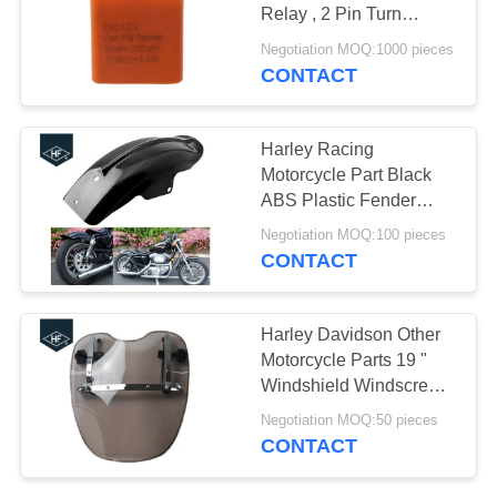
Relay , 2 Pin Turn
Signal Indicator
Negotiation MOQ:1000 pieces
CONTACT
30
Motorcycle Engine
Harley Racing
Spare Parts
Motorcycle Part Black
ABS Plastic Fender
Mudguard XL883
Negotiation MOQ:100 pieces
XL1200
CONTACT
130
Harley Davidson Other
Motorcycle Parts 19 "
Auto Steering Rack
Windshield Windscreen
For Touring Road
Negotiation MOQ:50 pieces
CONTACT