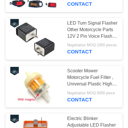
CONTROL
scooter
CONTACT
CONTACT
LED Turn Signal Flasher
12
US
Other Motorcycle Parts
Motorcycle Clutch
12V 2 Pin Voice Flasher
With Beeper
REQUEST
Hub
Negotiation MOQ:1000 pieces
CONTACT
A
QUOTE
Scooter Mower
Motorcycle Fuel Filter ,
Universal Plastic High
22
Flow Fuel Filter With
Negotiation MOQ:5000 piece
Motorcycle Brake
Magnetic
CONTACT
Pads
Electric Blinker
Adjustable LED Flasher