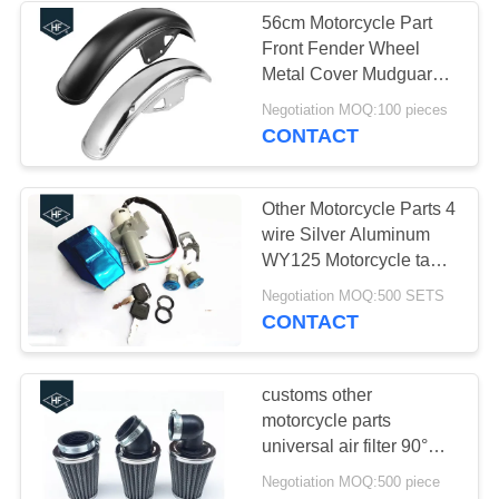
56cm Motorcycle Part
Front Fender Wheel
37
Metal Cover Mudguard
For Suzuki GN125
Negotiation MOQ:100 pieces
Truck Chassis Parts
CONTACT
Other Motorcycle Parts 4
wire Silver Aluminum
WY125 Motorcycle tank
cover Key Switch Lock
19
Negotiation MOQ:500 SETS
set kits
CONTACT
Car Modified Parts
customs other
motorcycle parts
universal air filter 90°
45° 35mm 42mm 48mm
Negotiation MOQ:500 piece
available