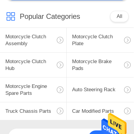
Other Motorcycle
Parts
Popular Categories
All
Motorcycle Clutch
Motorcycle Clutch
Assembly
Plate
50
Motorcycle Clutch
Motorcycle Brake
Hydraulic Power
Hub
Pads
Steering Pump
Motorcycle Engine
Auto Steering Rack
Spare Parts
Truck Chassis Parts
Car Modified Parts