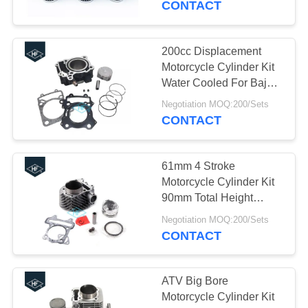
CONTACT
25
Construction Vehicle
200cc Displacement
Motorcycle Cylinder Kit
Parts
Water Cooled For Bajaj
Pulsar 200ns
Negotiation MOQ:200/Sets
CONTACT
61mm 4 Stroke
28
Motorcycle Cylinder Kit
Motorcycle Modified
90mm Total Height
KYMCO J-GY6-150 175
Parts
Negotiation MOQ:200/Sets
CONTACT
ATV Big Bore
Motorcycle Cylinder Kit