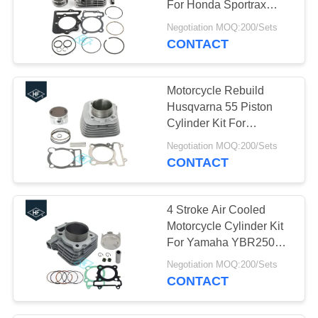
For Honda Sportrax
10
TRX400EX 400EX
Negotiation MOQ:200/Sets
Motorcycle Delivery
1999-2008
CONTACT
Box
Motorcycle Rebuild
Husqvarna 55 Piston
Cylinder Kit For
YAMAHA WARRIOR
Negotiation MOQ:200/Sets
350 YFM350
CONTACT
10
Motorcycle Chains
4 Stroke Air Cooled
And Sprockets
Motorcycle Cylinder Kit
For Yamaha YBR250
74mm Bore Size
Negotiation MOQ:200/Sets
CONTACT
10