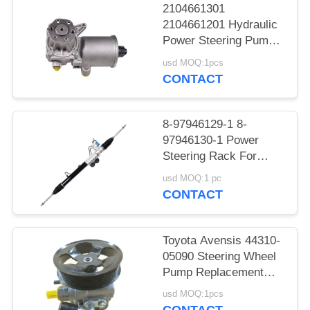
2104661301
2104661201 Hydraulic
Power Steering Pump
For Benz W124
usd MOQ:1pcs
CONTACT
8-97946129-1 8-
97946130-1 Power
Steering Rack For
DMAX
usd MOQ:1 pc
CONTACT
Toyota Avensis 44310-
05090 Steering Wheel
Pump Replacement
AZT250
usd MOQ:1pcs