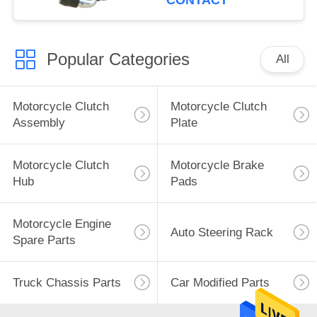
CONTACT
Popular Categories
All
Motorcycle Clutch
Motorcycle Clutch
Assembly
Plate
Motorcycle Clutch
Motorcycle Brake
Hub
Pads
Motorcycle Engine
Auto Steering Rack
Spare Parts
Truck Chassis Parts
Car Modified Parts