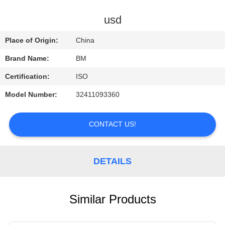
CONTROL
usd
CONTACT
Place of Origin:
China
US
Brand Name:
BM
Certification:
ISO
REQUEST
Model Number:
32411093360
A
QUOTE
CONTACT US!
DETAILS
Similar Products