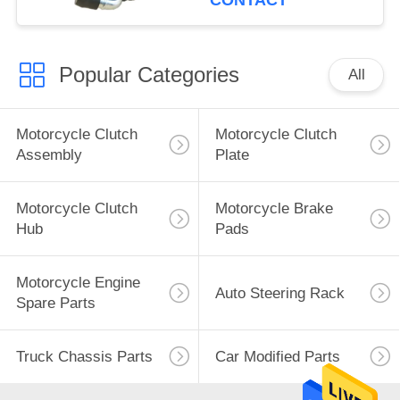
CONTACT
Popular Categories
All
Motorcycle Clutch
Motorcycle Clutch
Assembly
Plate
Motorcycle Clutch
Motorcycle Brake
Hub
Pads
Motorcycle Engine
Auto Steering Rack
Spare Parts
Truck Chassis Parts
Car Modified Parts