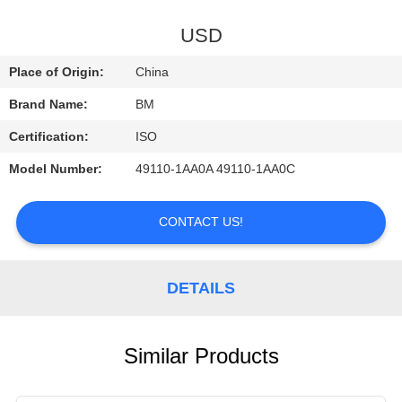
CONTROL
USD
CONTACT
Place of Origin:
China
US
Brand Name:
BM
Certification:
ISO
REQUEST
Model Number:
49110-1AA0A 49110-1AA0C
A
QUOTE
CONTACT US!
DETAILS
Similar Products