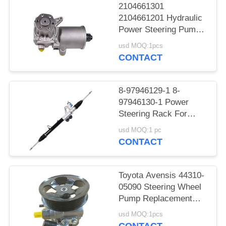
2104661301
2104661201 Hydraulic
Power Steering Pump
For Benz W124
usd MOQ:1pcs
CONTACT
8-97946129-1 8-
97946130-1 Power
Steering Rack For
DMAX
usd MOQ:1 pc
CONTACT
Toyota Avensis 44310-
05090 Steering Wheel
Pump Replacement
AZT250
usd MOQ:1pcs