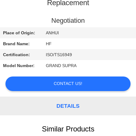
CONTROL
Replacement
CONTACT
Negotiation
US
Place of Origin:
ANHUI
Brand Name:
HF
REQUEST
Certification:
ISO/TS16949
A
Model Number:
GRAND SUPRA
QUOTE
CONTACT US!
DETAILS
Similar Products