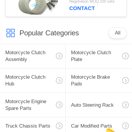
Negotiation MOQ:100 sets
CONTACT
Popular Categories
All
Motorcycle Clutch
Motorcycle Clutch
Assembly
Plate
Motorcycle Clutch
Motorcycle Brake
Hub
Pads
Motorcycle Engine
Auto Steering Rack
Spare Parts
Truck Chassis Parts
Car Modified Parts