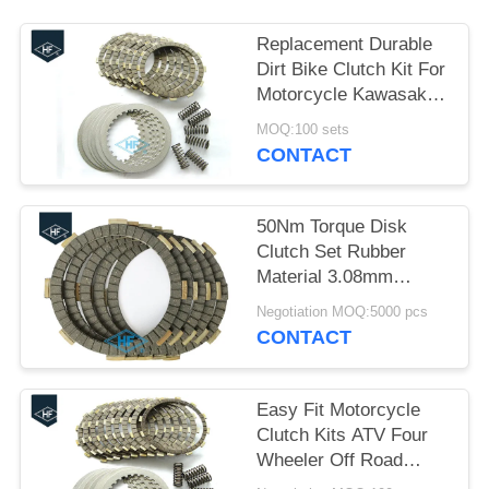
Replacement Durable
Dirt Bike Clutch Kit For
Motorcycle Kawasaki
KLX 400R
MOQ:100 sets
CONTACT
50Nm Torque Disk
Clutch Set Rubber
Material 3.08mm
Thickness Black Color
Negotiation MOQ:5000 pcs
CFD
CONTACT
Easy Fit Motorcycle
Clutch Kits ATV Four
Wheeler Off Road
Clutch Kits OEM