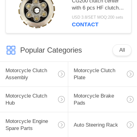
CG200 clutch center
with 6 pcs HF clutch
plate, Clutch assembly
USD 3.8/SET MOQ:200 sets
Durable and super long
CONTACT
life
Popular Categories
All
Motorcycle Clutch
Motorcycle Clutch
Assembly
Plate
Motorcycle Clutch
Motorcycle Brake
Hub
Pads
Motorcycle Engine
Auto Steering Rack
Spare Parts