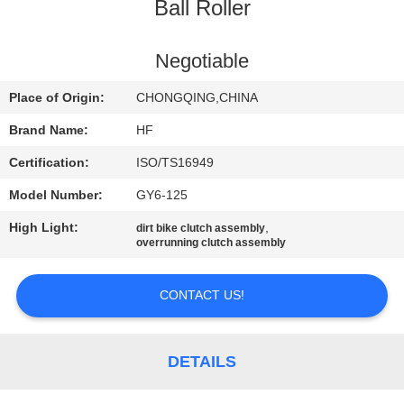
CONTROL
Ball Roller
CONTACT
Negotiable
US
Place of Origin:
CHONGQING,CHINA
Brand Name:
HF
REQUEST
Certification:
ISO/TS16949
A
Model Number:
GY6-125
QUOTE
High Light:
,
dirt bike clutch assembly
overrunning clutch assembly
SITEMAP
CONTACT US!
PRIVACY
POLICY
DETAILS