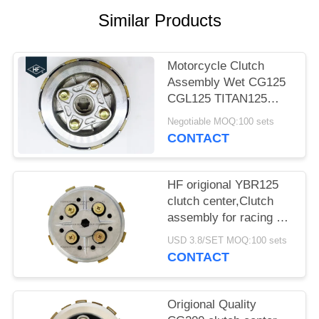
Similar Products
Motorcycle Clutch
Assembly Wet CG125
CGL125 TITAN125
Fire125 clutch center
Negotiable MOQ:100 sets
With Clutch House
CONTACT
HF origional YBR125
clutch center,Clutch
assembly for racing 5
pcs clutch plates with
USD 3.8/SET MOQ:100 sets
super quality
CONTACT
Origional Quality