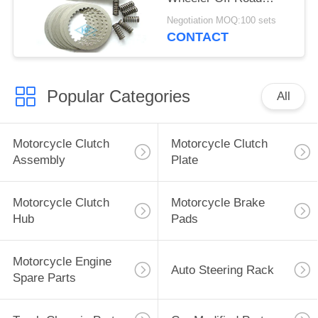
Clutch Kits OEM
Negotiation MOQ:100 sets
CONTACT
Popular Categories
All
Motorcycle Clutch
Motorcycle Clutch
Assembly
Plate
Motorcycle Clutch
Motorcycle Brake
Hub
Pads
Motorcycle Engine
Auto Steering Rack
Spare Parts