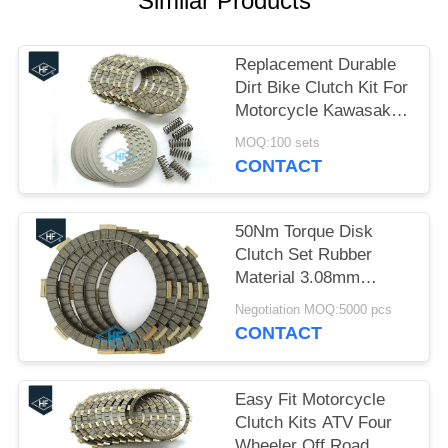
Similar Products
Replacement Durable
Dirt Bike Clutch Kit For
Motorcycle Kawasaki
KLX 400R
MOQ:100 sets
CONTACT
50Nm Torque Disk
Clutch Set Rubber
Material 3.08mm
Thickness Black Color
Negotiation MOQ:5000 pcs
CFD
CONTACT
Easy Fit Motorcycle
Clutch Kits ATV Four
Wheeler Off Road