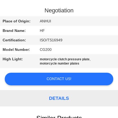
CONTROL
Negotiation
CONTACT
Place of Origin:
ANHUI
US
Brand Name:
HF
Certification:
ISO/TS16949
REQUEST
Model Number:
CG200
A
High Light:
,
QUOTE
motorcycle clutch pressure plate
motorcycle number plates
SITEMAP
CONTACT US!
PRIVACY
DETAILS
POLICY