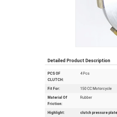
Detailed Product Description
PCS OF
4 Pcs
CLUTCH:
Fit For:
150 CC Motorcycle
Material Of
Rubber
Friction:
Highlight:
clutch pressure plat