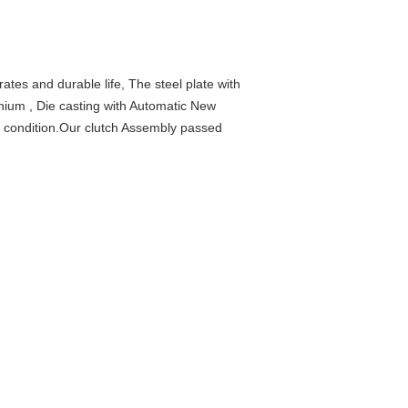
rates and durable life, The steel plate with
inium , Die casting with Automatic New
t condition.Our clutch Assembly passed