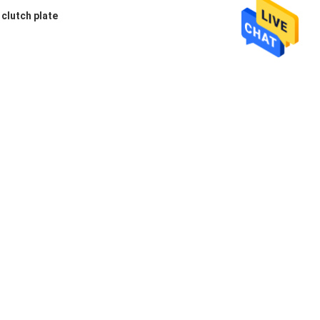
clutch plate