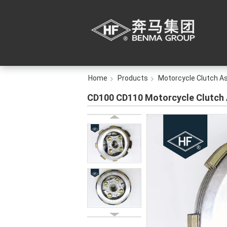
Home
Products
Motorcycle Clutch A
CD100 CD110 Motorcycle Clutch 