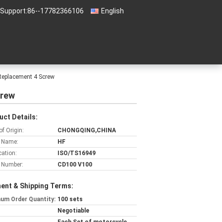
 Support:
86--17782366106
English
Replacement 4 Screw
crew
uct Details:
of Origin:
CHONGQING,CHINA
 Name:
HF
cation:
ISO/TS16949
 Number:
CD100 V100
ent & Shipping Terms:
um Order Quantity:
100 sets
Negotiable