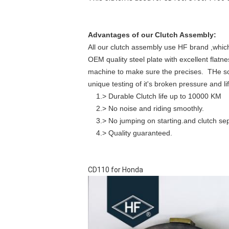
Advantages of our Clutch Assembly:
All our clutch assembly use HF brand ,which t
OEM quality steel plate with excellent flat
machine to make sure the precises. THe sc
unique testing of it's broken pressure and lif
1.> Durable Clutch life up to 10000 KM
2.> No noise and riding smoothly.
3.> No jumping on starting.and clutch sepe
4.> Quality guaranteed.
CD110 for Honda