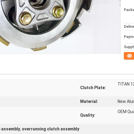
Packa
Deliv
Paym
Supply
Conta
TITAN 1
Clutch Plate:
Material:
New Al
OEM Qua
Quality:
e assembly
,
overrunning clutch assembly