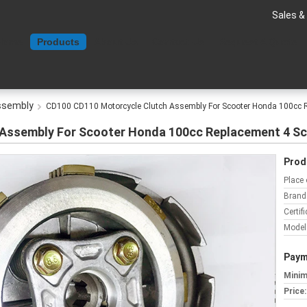
Sales &
Home
Products
About Us
Contact Us
Request A Quote
ssembly
CD100 CD110 Motorcycle Clutch Assembly For Scooter Honda 100cc 
Assembly For Scooter Honda 100cc Replacement 4 S
Prod
Place 
Brand
Certifi
Model
Paym
Minim
Price: