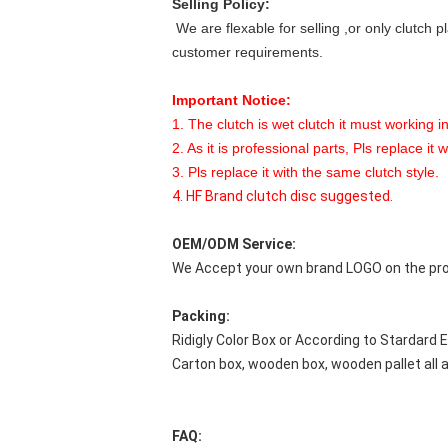
Selling Policy:
We are flexable for selling ,or only clutch p
customer requirements.
Important Notice:
1. The clutch is wet clutch it must working in
2. As it is professional parts, Pls replace it 
3. Pls replace it with the same clutch style.
4. HF Brand clutch disc suggested.
OEM/ODM Service:
We Accept your own brand LOGO on the prod
Packing:
Ridigly Color Box or According to Stardard 
Carton box, wooden box, wooden pallet all
FAQ: