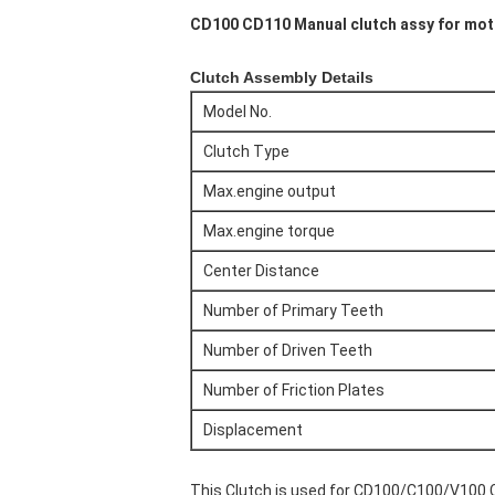
CD100 CD110 Manual clutch assy for moto
Clutch Assembly Details
Model No.
Clutch Type
Max.engine output
Max.engine torque
Center Distance
Number of Primary Teeth
Number of Driven Teeth
Number of Friction Plates
Displacement
This Clutch is used for CD100/C100/V100 Cl