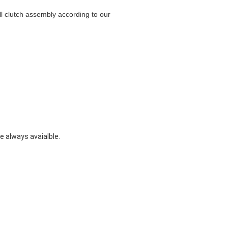
ull clutch assembly according to our
 always avaialble.