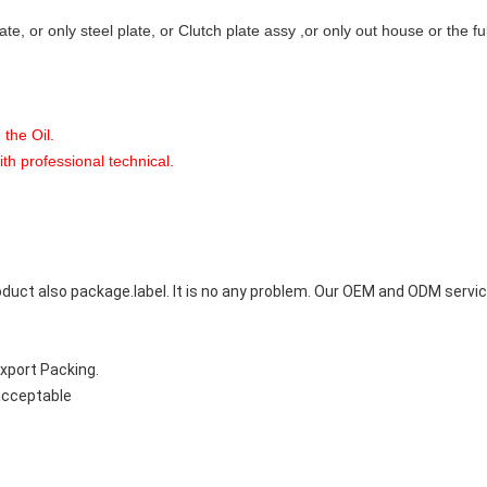
late, or only steel plate, or Clutch plate assy ,or only out house or the f
 the Oil.
with professional technical.
uct also package.label. It is no any problem. Our OEM and ODM service
Export Packing.
 acceptable