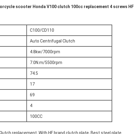
rcycle scooter Honda V100 clutch 100cc replacement 4 screws HF 
C100/CD110
Auto Centrifugal Clutch
4.8kw/7000rpm
7.0N.m/5500rpm
74.5
17
69
4
100CC
utch replacement ,With HF brand clutch plate, Best steel plate.