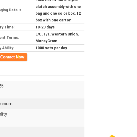
Each Set of motorcycle
clutch assembly with one
ging Details:
bag and one color box, 12
box with one carton
ery Time:
10-20 days
L/C, T/T, Western Union,
ent Terms:
MoneyGram
 Ability:
1000 sets per day
ct Now
25
umnium
lity