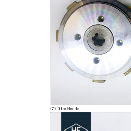
C100 for Honda