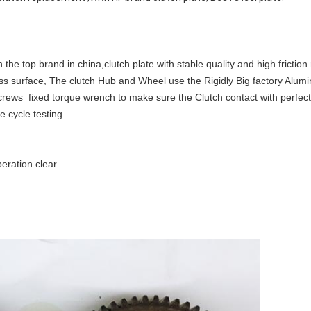
he top brand in china,clutch plate with stable quality and high friction 
ness surface, The clutch Hub and Wheel use the Rigidly Big factory Alum
rews fixed torque wrench to make sure the Clutch contact with perfec
e cycle testing.
ration clear.