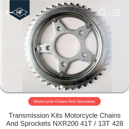
kits
Supplier.
Copyright
©
2019
-
2025
motorcycle-
HOME
clutchassembly.com.
All
Rights
Reserved.
Developed
PRODUCTS
by
ECER
ABOUT
US
FACTORY
TOUR
Motorcycle Chains And Sprockets
Transmission Kits Motorcycle Chains
QUALITY
And Sprockets NXR200 41T / 13T 428