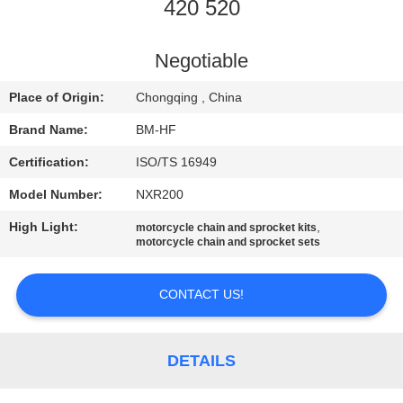
CONTROL
420 520
CONTACT
Negotiable
US
Place of Origin:
Chongqing , China
Brand Name:
BM-HF
REQUEST
Certification:
ISO/TS 16949
A
Model Number:
NXR200
QUOTE
High Light:
,
motorcycle chain and sprocket kits
motorcycle chain and sprocket sets
CONTACT US!
DETAILS