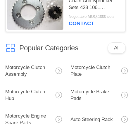
Chain And Sprocket
Sets 428 106L
Sandblasting Natural
Negotiable MOQ:1000 sets
Color
CONTACT
Popular Categories
All
Motorcycle Clutch
Motorcycle Clutch
Assembly
Plate
Motorcycle Clutch
Motorcycle Brake
Hub
Pads
Motorcycle Engine
Auto Steering Rack
Spare Parts