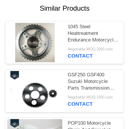
Similar Products
1045 Steel
Heattreatment
Endurance Motorcycle
Sprockets kits Black
Negotiable MOQ:2000 sets
and Silver Color
CONTACT
GSF250 GSF400
Suzuki Motorcycle
Parts Transmission
Sprocket Kit 520 48T
Negotiable MOQ:1000 sets
13T
CONTACT
POP100 Motorcycle