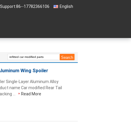
 Support:
86--17782366106
English
 Aluminum Wing Spoiler
ler Single-Layer Aluminum Alloy
oduct name Car modified Rear Tail
cking ...
Read More