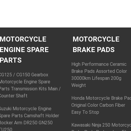
MOTORCYCLE
MOTORCYCLE
ENGINE SPARE
BRAKE PADS
PARTS
High Performance Ceramic
Brake Pads Assorted Color
CG125 / CG150 Gearbox
30000km Lifespan 200g
Motorcycle Engine Spare
Weight
Parts Transmission Kits Main /
Counter Shaft
Honda Motorcycle Brake Pa
Original Color Carbon Fiber
Suzuki Motorcycle Engine
Easy To Stop
Spare Parts Camshaft Holder
Rocker Arm DR250 GN250
Kawasaki Ninja 250 Motorcy
TU250