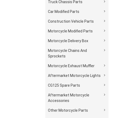
Truck Chassis Parts
Car Modified Parts
Construction Vehicle Parts
Motorcycle Modified Parts
Motorcycle Delivery Box
Motorcycle Chains And
Sprockets
Motorcycle Exhaust Muffler
Aftermarket Motorcycle Lights
CG125 Spare Parts
Aftermarket Motorcycle
Accessories
Other Motorcycle Parts