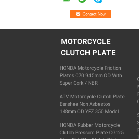
MOTORCYCLE
CLUTCH PLATE
HONDA Motorcycle Friction
Plates C70 94.5mm OD With
Super Cork / NBR
ATV Motorcycle Clutch Plate
Banshee Non Asbestos
148mm OD YFZ 350 Model
HONDA Rubber Motorcycle
Clutch Pressure Plate CG125