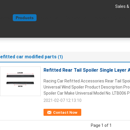
Sales &
Home
Products
About Us
Contact Us
Request A Quote
refitted car modified parts
(1)
Refitted Rear Tail Spoiler Single Layer
Racing Car Refitted Accessories Rear Tail Spoi
Universal Wind Spoiler Product Description Pr
Spoiler Car Make Universal Model No. LTB006 Pa
2021-02-07 12:13:10
Contact Now
Page 1 of 1