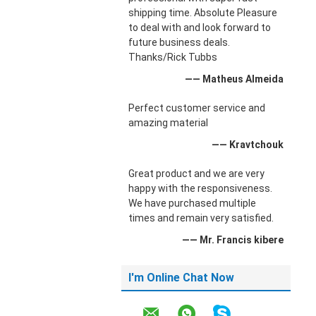
shipping time. Absolute Pleasure
to deal with and look forward to
future business deals.
Thanks/Rick Tubbs
—— Matheus Almeida
Perfect customer service and
amazing material
—— Kravtchouk
Great product and we are very
happy with the responsiveness.
We have purchased multiple
times and remain very satisfied.
—— Mr. Francis kibere
I'm Online Chat Now