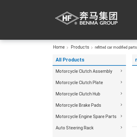
Home
Products
refitted car modified parts
All Products
Motorcycle Clutch Assembly
Motorcycle Clutch Plate
Motorcycle Clutch Hub
Motorcycle Brake Pads
Motorcycle Engine Spare Parts
Auto Steering Rack