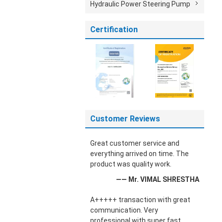
Hydraulic Power Steering Pump
Certification
Customer Reviews
Great customer service and
everything arrived on time. The
product was quality work.
—— Mr. VIMAL SHRESTHA
A+++++ transaction with great
communication. Very
professional with super fast