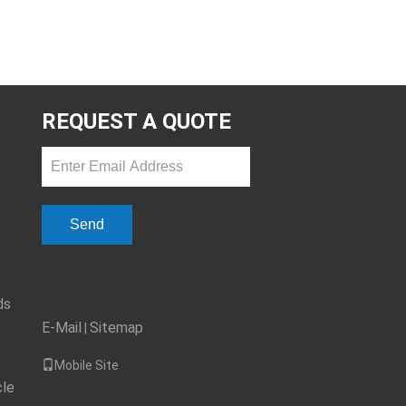
REQUEST A QUOTE
Send
ds
E-Mail
Sitemap
|
Mobile Site
cle