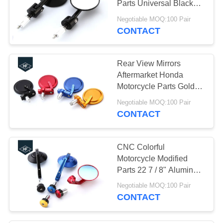
Parts Universal Black
Billet Aluminum Material
Negotiable MOQ:100 Pair
CONTACT
Rear View Mirrors
Aftermarket Honda
Motorcycle Parts Golden
/ Silver Color
Negotiable MOQ:100 Pair
CONTACT
CNC Colorful
Motorcycle Modified
Parts 22 7 / 8" Aluminum
Bar End Rear Side
Negotiable MOQ:100 Pair
Mirrors
CONTACT