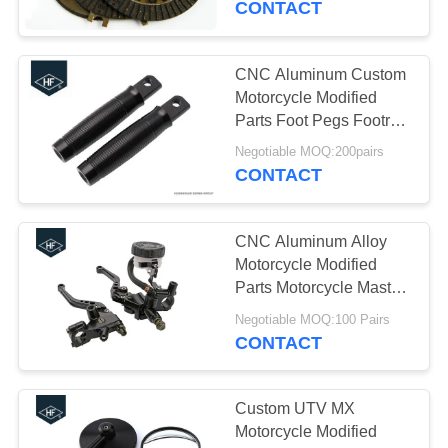
CONTACT
CNC Aluminum Custom
Motorcycle Modified
Parts Foot Pegs Footrest
For Harley
Negotiable MOQ:200pairs
CONTACT
CNC Aluminum Alloy
Motorcycle Modified
Parts Motorcycle Master
Cylinder Reservoir
Negotiable MOQ:100 Pairs
Brake Clutch Lever For
CONTACT
Honda
Custom UTV MX
Motorcycle Modified