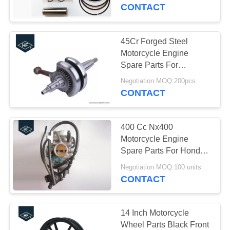
CONTROL
Increase Rings Wrist Pin
CONTACT
Clip
CONTACT
45Cr Forged Steel
US
Motorcycle Engine
Spare Parts For
YAMAHA YBR125
REQUEST
Negotiation MOQ:200pcs
125cc
CONTACT
A
QUOTE
400 Cc Nx400
Motorcycle Engine
SITEMAP
Spare Parts For Honda
Silver Carburetor Falcon
Negotiation MOQ:100 units
CONTACT
PRIVACY
POLICY
14 Inch Motorcycle
Wheel Parts Black Front