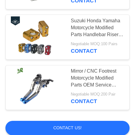
CONTACT
Dirt Bike
Suzuki Honda Yamaha
Motorcycle Modified
Parts Handlebar Riser
Kit 7 / 8" 1 / 8" Universal
Negotiable MOQ:100 Pairs
Bar Clamps
CONTACT
Mirror / CNC Footrest
Motorcycle Modified
Parts OEM Service
Durable Colored
Negotiable MOQ:200 Pair
CONTACT
CONTACT US!