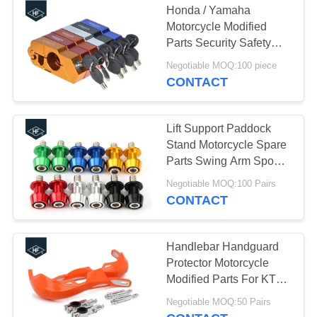
Honda / Yamaha
Motorcycle Modified
Parts Security Safety
Theft Protection Locks
Negotiable MOQ:100 piece
CONTACT
Lift Support Paddock
Stand Motorcycle Spare
Parts Swing Arm Spools
Slider M6 M8 M10
Negotiable MOQ:100 Pairs
CONTACT
Handlebar Handguard
Protector Motorcycle
Modified Parts For KTM
KAWASAKI HONDA
Negotiable MOQ:50 Pairs
YAMAHA SUZUKI Pit