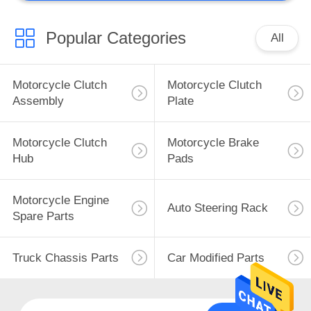
Popular Categories
All
Motorcycle Clutch
Motorcycle Clutch
Assembly
Plate
Motorcycle Clutch
Motorcycle Brake
Hub
Pads
Motorcycle Engine
Auto Steering Rack
Spare Parts
Truck Chassis Parts
Car Modified Parts