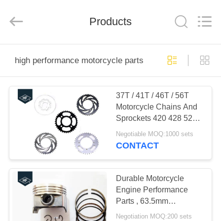
Technology
Co.,
Ltd..
All
Products
Rights
Reserved.
Developed
by
HOME
ECER
high performance motorcycle parts
PRODUCTS
37T / 41T / 46T / 56T
Motorcycle Chains And
ABOUT
Sprockets 420 428 520
US
high speed
Negotiable MOQ:1000 sets
CONTACT
FACTORY
TOUR
Durable Motorcycle
Engine Performance
Parts , 63.5mm
QUALITY
Aftermarket Piston Kits
Negotiation MOQ:200 sets