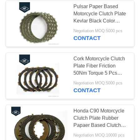
Pulsar Paper Based
Motorcycle Clutch Plate
Kevlar Black Color
Quick Heat Dissipation
Negotiation MOQ:5000 pcs
CONTACT
Cork Motorcycle Clutch
Plate Fiber Friction
50Nm Torque 5 Pcs
OEM Service
Negotiation MOQ:5000 pcs
CONTACT
Honda C90 Motorcycle
Clutch Plate Rubber
Papaer Based Clutch
Disc Plate For
Negotiation MOQ:10000 pcs
Motorcycle HF BM