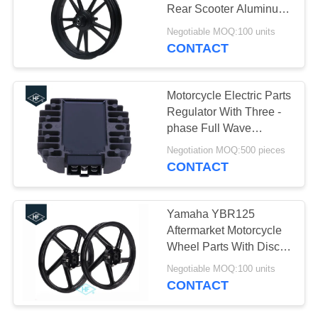
Rear Scooter Aluminum
Alloy Parts
Negotiable MOQ:100 units
CONTACT
Motorcycle Electric Parts
Regulator With Three -
phase Full Wave
Rectifier For Kawasaki
Negotiation MOQ:500 pieces
VN750 VN1500 ZZR600
CONTACT
GPX600R
Yamaha YBR125
Aftermarket Motorcycle
Wheel Parts With Disc /
Drum Brake Hub
Negotiable MOQ:100 units
CONTACT