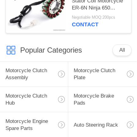
Stator Coil Motorcycle
ER-6N Ninja 650
VULCAN 650
Negotiable MOQ:200pcs
Accessories
CONTACT
Popular Categories
All
Motorcycle Clutch
Motorcycle Clutch
Assembly
Plate
Motorcycle Clutch
Motorcycle Brake
Hub
Pads
Motorcycle Engine
Auto Steering Rack
Spare Parts