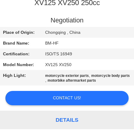
CONTROL
XV125 XV250 250cc
CONTACT
Negotiation
US
Place of Origin:
Chongqing , China
Brand Name:
BM-HF
REQUEST
Certification:
ISO/TS 16949
A
Model Number:
XV125 XV250
QUOTE
High Light:
,
motorcycle exterior parts
motorcycle body parts
,
motorbike aftermarket parts
SITEMAP
CONTACT US!
PRIVACY
POLICY
DETAILS