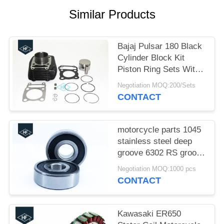
Similar Products
Bajaj Pulsar 180 Black
Cylinder Block Kit
Piston Ring Sets With
Cylinder Gaskets
Negotiation MOQ:200/Sets
CONTACT
motorcycle parts 1045
stainless steel deep
groove 6302 RS groove
motorcycle bearings
Negotiation MOQ:1000 pcs
CONTACT
Kawasaki ER650