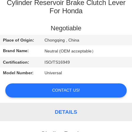
CONTROL
Cylinder Reservoir Brake Clutch Lever
For Honda
CONTACT
Negotiable
US
Place of Origin:
Chongqing , China
REQUEST
Brand Name:
Neutral (OEM acceptable）
A
Certification:
ISO/TS16949
QUOTE
Model Number:
Universal
CONTACT US!
DETAILS