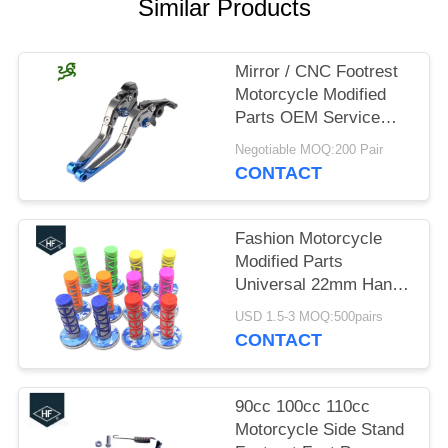
Similar Products
Mirror / CNC Footrest
Motorcycle Modified
Parts OEM Service
Durable Colored
Negotiable MOQ:200 Pair
CONTACT
Fashion Motorcycle
Modified Parts
Universal 22mm Hand
Grips For Dirt Bike
USD 1.5-3 MOQ:500pairs
Racing Bike
CONTACT
90cc 100cc 110cc
Motorcycle Side Stand