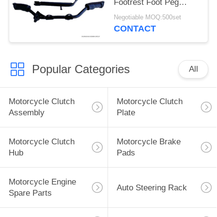
Footrest Foot Peg
Assy Iron Material
Negotiable MOQ:500set
CONTACT
Popular Categories
All
Motorcycle Clutch
Motorcycle Clutch
Assembly
Plate
Motorcycle Clutch
Motorcycle Brake
Hub
Pads
Motorcycle Engine
Auto Steering Rack
Spare Parts