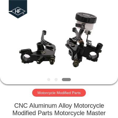
Copyright
©
2019
-
2024
motorcycle-
clutchassembly.com.
All
HOME
Rights
Reserved.
Developed
by
ECER
PRODUCTS
ABOUT
US
FACTORY
TOUR
Motorcycle Modified Parts
CNC Aluminum Alloy Motorcycle
QUALITY
Modified Parts Motorcycle Master